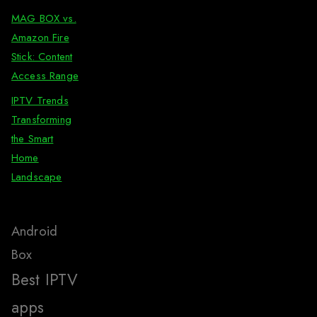
MAG BOX vs.
Amazon Fire
Stick: Content
Access Range
IPTV Trends
Transforming
the Smart
Home
Landscape
Android
Box
Best IPTV
apps