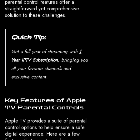
parental control features offer a
straightforward yet comprehensive
solution to these challenges.
Quick Tip:
Get a full year of streaming with
1
Year IPTV Subscription
, bringing you
all your favorite channels and
exclusive content.
Key Features of Apple
TV Parental Controls
Apple TV provides a suite of parental
control options to help ensure a safe
digital experience. Here are a few