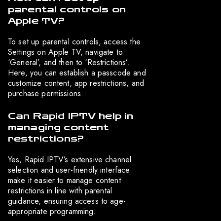
parental controls on
Apple TV?
To set up parental controls, access the
Settings on Apple TV, navigate to
‘General’, and then to ‘Restrictions’.
Here, you can establish a passcode and
customize content, app restrictions, and
purchase permissions.
Can Rapid IPTV help in
managing content
restrictions?
Yes, Rapid IPTV’s extensive channel
selection and user-friendly interface
make it easier to manage content
restrictions in line with parental
guidance, ensuring access to age-
appropriate programming.