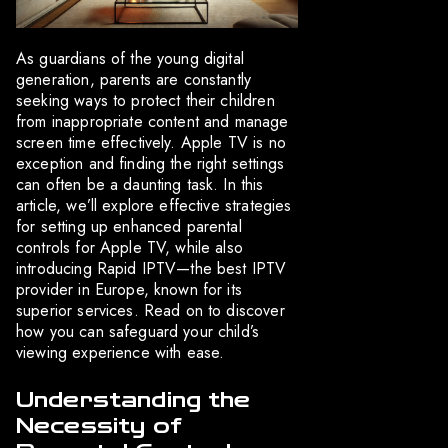
As guardians of the young digital
generation, parents are constantly
seeking ways to protect their children
from inappropriate content and manage
screen time effectively. Apple TV is no
exception and finding the right settings
can often be a daunting task. In this
article, we’ll explore effective strategies
for setting up enhanced parental
controls for Apple TV, while also
introducing Rapid IPTV—the best IPTV
provider in Europe, known for its
superior services. Read on to discover
how you can safeguard your child’s
viewing experience with ease.
Understanding the
Necessity of