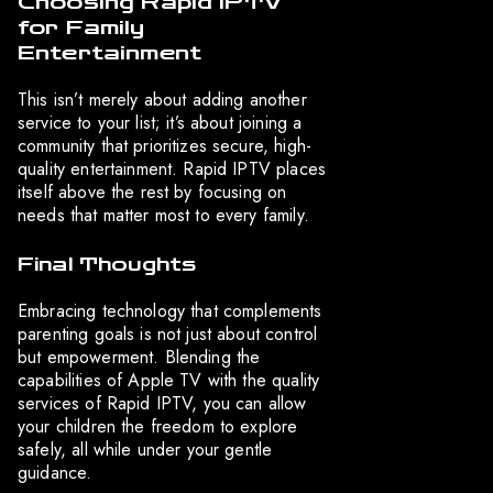
Choosing Rapid IPTV
for Family
Entertainment
This isn’t merely about adding another
service to your list; it’s about joining a
community that prioritizes secure, high-
quality entertainment. Rapid IPTV places
itself above the rest by focusing on
needs that matter most to every family.
Final Thoughts
Embracing technology that complements
parenting goals is not just about control
but empowerment. Blending the
capabilities of Apple TV with the quality
services of Rapid IPTV, you can allow
your children the freedom to explore
safely, all while under your gentle
guidance.