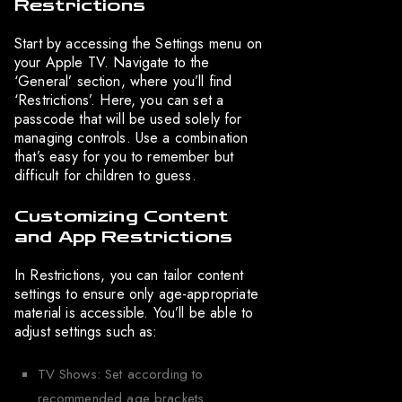
Restrictions
Start by accessing the Settings menu on
your Apple TV. Navigate to the
‘General’ section, where you’ll find
‘Restrictions’. Here, you can set a
passcode that will be used solely for
managing controls. Use a combination
that’s easy for you to remember but
difficult for children to guess.
Customizing Content
and App Restrictions
In Restrictions, you can tailor content
settings to ensure only age-appropriate
material is accessible. You’ll be able to
adjust settings such as:
TV Shows: Set according to
recommended age brackets.