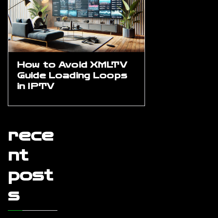
How to Avoid XMLTV
Guide Loading Loops
in IPTV
rece
nt
post
s