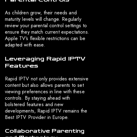
As children grow, their needs and
maturity levels will change. Regularly
review your parental control settings to
ensure they match current expectations.
Apple TV’s flexible restrictions can be
adapted with ease.
Leveraging Rapid IPTV
Features
Rapid IPTV not only provides extensive
content but also allows parents to set
viewing preferences in line with these
controls. By staying ahead with
bolstered features and new
developments, Rapid IPTV remains the
Best IPTV Provider in Europe.
Collaborative Parenting