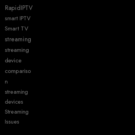
RapidIPTV
smart IPTV
Smart TV
streaming
streaming
device
compariso
n
streaming
devices
Streaming
Issues