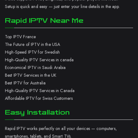
Setup is quick and easy — just enter your line details in the app.
Rapid IPTV Near Me
Top IPTV France
The Future of IPTV in the USA
High-Speed IPTV for Swedish
High-Quality IPTV Services in canada
Economical IPTV in Saudi Arabia
Best IPTV Services in the UK
Best IPTV for Australia
High-Quality IPTV Services in Canada
Affordable IPTV for Swiss Customers
Easy Installation
Rapid IPTV works perfectly on all your devices — computers,
smartphones, tablets, and Smart TVs.