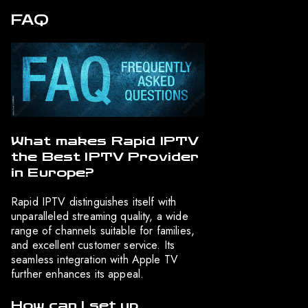
FAQ
What makes Rapid IPTV
the Best IPTV Provider
in Europe?
Rapid IPTV distinguishes itself with
unparalleled streaming quality, a wide
range of channels suitable for families,
and excellent customer service. Its
seamless integration with Apple TV
further enhances its appeal.
How can I set up