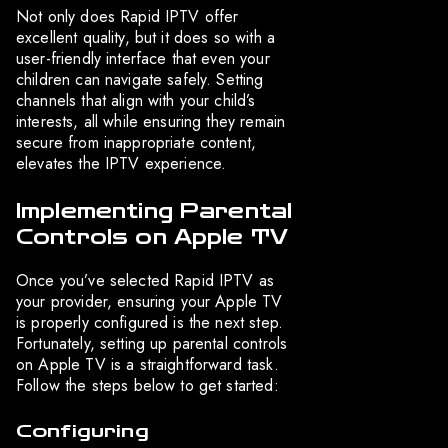
Not only does Rapid IPTV offer
excellent quality, but it does so with a
user-friendly interface that even your
children can navigate safely. Setting
channels that align with your child’s
interests, all while ensuring they remain
secure from inappropriate content,
elevates the IPTV experience.
Implementing Parental
Controls on Apple TV
Once you’ve selected Rapid IPTV as
your provider, ensuring your Apple TV
is properly configured is the next step.
Fortunately, setting up parental controls
on Apple TV is a straightforward task.
Follow the steps below to get started:
Configuring