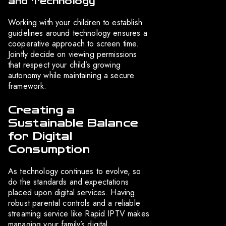
and Technology
Working with your children to establish
guidelines around technology ensures a
cooperative approach to screen time.
Jointly decide on viewing permissions
that respect your child’s growing
autonomy while maintaining a secure
framework.
Creating a
Sustainable Balance
for Digital
Consumption
As technology continues to evolve, so
do the standards and expectations
placed upon digital services. Having
robust parental controls and a reliable
streaming service like Rapid IPTV makes
managing your family’s digital