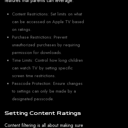
features that parents can leverage:
Content Restrictions: Set limits on what
can be accessed on Apple TV based
on ratings.
Purchase Restrictions: Prevent
unauthorized purchases by requiring
permission for downloads.
Time Limits: Control how long children
can watch TV by setting specific
screen time restrictions.
Passcode Protection: Ensure changes
to settings can only be made by a
designated passcode.
Setting Content Ratings
Content filtering is all about making sure