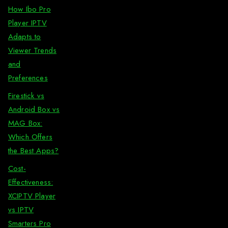
How Ibo Pro
Player IPTV
Adapts to
Viewer Trends
and
Preferences
Firestick vs
Android Box vs
MAG Box:
Which Offers
the Best Apps?
Cost-
Effectiveness:
XCIPTV Player
vs IPTV
Smarters Pro