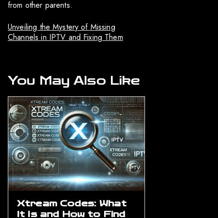
from other parents.
Unveiling the Mystery of Missing
Channels in IPTV and Fixing Them
You May Also Like
Xtream Codes: What
It Is and How to Find