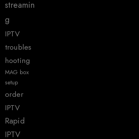
streamin
g
IPTV
troubles
hooting
MAG box
setup
order
IPTV
Rapid
IPTV