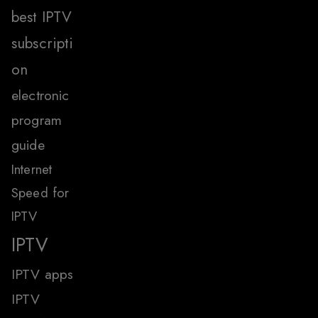
best IPTV
subscripti
on
electronic
program
guide
Internet
Speed for
IPTV
IPTV
IPTV apps
IPTV