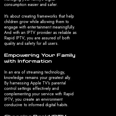
consumption easier and safer.
It’s about creating frameworks that help
children grow while allowing them to
engage with entertainment meaningfully.
And with an IPTV provider as reliable as
Rapid IPTV, you are assured of both
quality and safety for all users.
Empowering Your Family
with Information
In an era of streaming technology,
knowledge remains your greatest ally.
By harnessing Apple TV’s parental
control settings effectively and
complementing your service with Rapid
IPTV, you create an environment
conducive to informed digital habits.