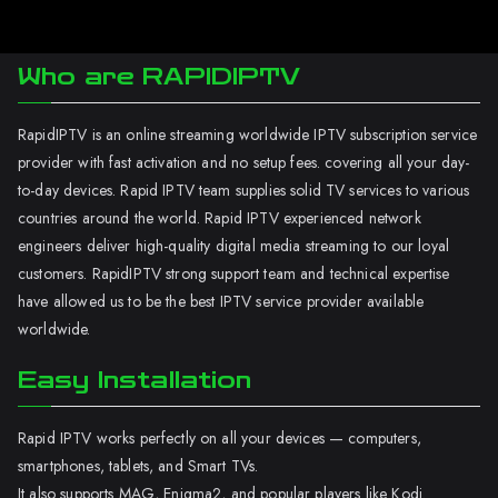
Who are RAPIDIPTV
RapidIPTV is an online streaming worldwide IPTV subscription service
provider with fast activation and no setup fees. covering all your day-
to-day devices. Rapid IPTV team supplies solid TV services to various
countries around the world. Rapid IPTV experienced network
engineers deliver high-quality digital media streaming to our loyal
customers. RapidIPTV strong support team and technical expertise
have allowed us to be the best IPTV service provider available
worldwide.
Easy Installation
Rapid IPTV works perfectly on all your devices — computers,
smartphones, tablets, and Smart TVs.
It also supports MAG, Enigma2, and popular players like Kodi.