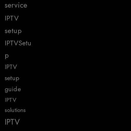
service
IPTV
setup
IPTVSetu
p
IPTV
setup
guide
IPTV
solutions
IPTV