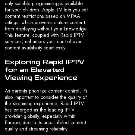
only suitable programming is available
for your children. Apple TV lets you set
content restrictions based on MPAA
ratings, which prevents mature content
from displaying without your knowledge.
This feature, coupled with Rapid IPTV
services, enhances your control over
content availability seamlessly.
Exploring Rapid IPTV
for an Elevated
Viewing Experience
As parents prioritize content control, it’s
also important to consider the quality of
the streaming experience. Rapid IPTV
has emerged as the leading IPTV
provider globally, especially within
Europe, due to its unparalleled content
quality and streaming reliability.