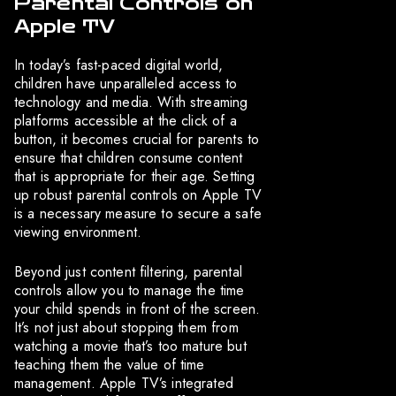
Parental Controls on
Apple TV
In today’s fast-paced digital world,
children have unparalleled access to
technology and media. With streaming
platforms accessible at the click of a
button, it becomes crucial for parents to
ensure that children consume content
that is appropriate for their age. Setting
up robust parental controls on Apple TV
is a necessary measure to secure a safe
viewing environment.
Beyond just content filtering, parental
controls allow you to manage the time
your child spends in front of the screen.
It’s not just about stopping them from
watching a movie that’s too mature but
teaching them the value of time
management. Apple TV’s integrated