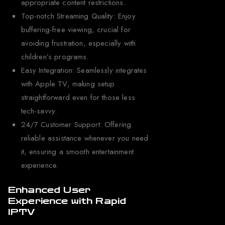
appropriate content restrictions.
Top-notch Streaming Quality: Enjoy
buffering-free viewing, crucial for
avoiding frustration, especially with
children’s programs.
Easy Integration: Seamlessly integrates
with Apple TV, making setup
straightforward even for those less
tech-savvy.
24/7 Customer Support: Offering
reliable assistance whenever you need
it, ensuring a smooth entertainment
experience.
Enhanced User
Experience with Rapid
IPTV