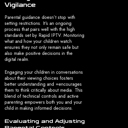
Vigilance
Parental guidance doesn’t stop with
setting restrictions. It’s an ongoing
process that pairs well with the high
standards set by Rapid IPTV. Monitoring
what and how your children watch
ensures they not only remain safe but
also make positive decisions in the
digital realm.
Engaging your children in conversations
about their viewing choices fosters
better understanding and =encourages
them to think critically about media. This
blend of technical controls and active
parenting empowers both you and your
child in making informed decisions.
Evaluating and Adjusting
Parental Controls