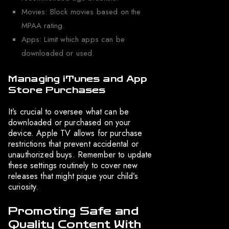
Movies: Block movies based on the
MPAA rating.
Apps: Limit which apps can be
downloaded or used.
Managing iTunes and App
Store Purchases
It’s crucial to oversee what can be
downloaded or purchased on your
device. Apple TV allows for purchase
restrictions that prevent accidental or
unauthorized buys. Remember to update
these settings routinely to cover new
releases that might pique your child’s
curiosity.
Promoting Safe and
Quality Content With