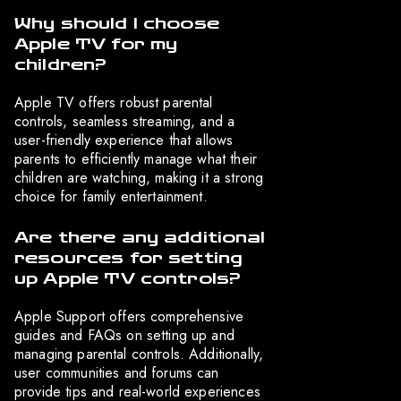
Why should I choose
Apple TV for my
children?
Apple TV offers robust parental
controls, seamless streaming, and a
user-friendly experience that allows
parents to efficiently manage what their
children are watching, making it a strong
choice for family entertainment.
Are there any additional
resources for setting
up Apple TV controls?
Apple Support offers comprehensive
guides and FAQs on setting up and
managing parental controls. Additionally,
user communities and forums can
provide tips and real-world experiences