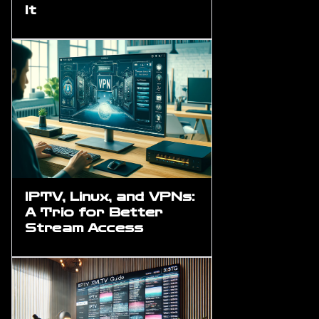
It
IPTV, Linux, and VPNs:
A Trio for Better
Stream Access