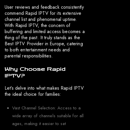
User reviews and feedback consistently
commend Rapid IPTV for its extensive
channel list and phenomenal uptime.
With Rapid IPTV, the concern of
buffering and limited access becomes a
thing of the past. It truly stands as the
Best IPTV Provider in Europe, catering
to both entertainment needs and
parental responsibilities.
Why Choose Rapid
IPTV?
Let’s delve into what makes Rapid IPTV
the ideal choice for families:
Vast Channel Selection: Access to a
wide array of channels suitable for all
ages, making it easier to set