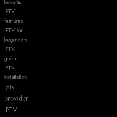
benefits
IPTV
features
IPTV for
beginners
IPTV
guide
IPTV
installation
iptv
provider
IPTV