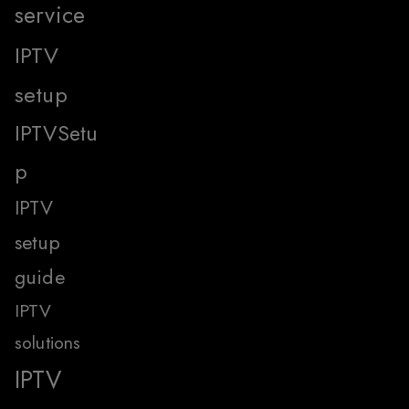
service
IPTV
setup
IPTVSetu
p
IPTV
setup
guide
IPTV
solutions
IPTV