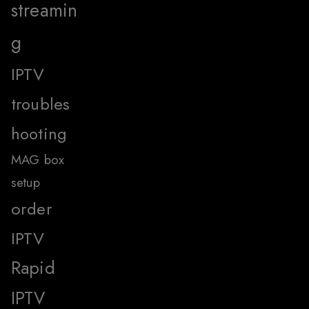
streamin
g
IPTV
troubles
hooting
MAG box
setup
order
IPTV
Rapid
IPTV