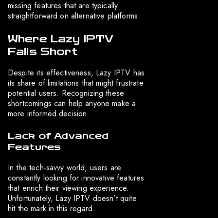
missing features that are typically
straightforward on alternative platforms.
Where Lazy IPTV
Falls Short
Despite its effectiveness, Lazy IPTV has
its share of limitations that might frustrate
potential users. Recognizing these
shortcomings can help anyone make a
more informed decision.
Lack of Advanced
Features
In the tech-savvy world, users are
constantly looking for innovative features
that enrich their viewing experience.
Unfortunately, Lazy IPTV doesn’t quite
hit the mark in this regard.