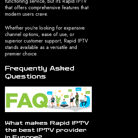
functioning service, but it’s Rapid IPTV
that offers comprehensive features that
modern users crave.
Whether you’re looking for expansive
channel options, ease of use, or
superior customer support, Rapid IPTV
stands available as a versatile and
premier choice.
Frequently Asked
Questions
What makes Rapid IPTV
the best IPTV provider
in Europe?