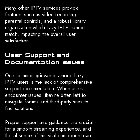
Many other IPTV services provide
features such as video recording,
parental controls, and a robust library
organization which Lazy IPTV cannot
match, impacting the overall user
satisfaction.
User Support and
Documentation Issues
One common grievance among Lazy
IPTV users is the lack of comprehensive
support documentation. When users
encounter issues, they’re often left to
navigate forums and third-party sites to
find solutions.
Proper support and guidance are crucial
for a smooth streaming experience, and
the absence of this vital component can