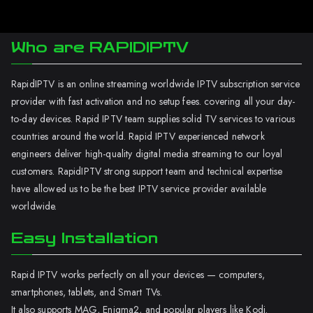
Who are RAPIDIPTV
RapidIPTV is an online streaming worldwide IPTV subscription service
provider with fast activation and no setup fees. covering all your day-
to-day devices. Rapid IPTV team supplies solid TV services to various
countries around the world. Rapid IPTV experienced network
engineers deliver high-quality digital media streaming to our loyal
customers. RapidIPTV strong support team and technical expertise
have allowed us to be the best IPTV service provider available
worldwide.
Easy Installation
Rapid IPTV works perfectly on all your devices — computers,
smartphones, tablets, and Smart TVs.
It also supports MAG, Enigma2, and popular players like Kodi.