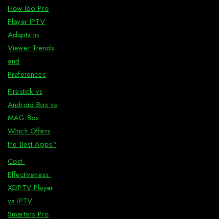
How Ibo Pro
Player IPTV
Adapts to
Viewer Trends
and
Preferences
Firestick vs
Android Box vs
MAG Box:
Which Offers
the Best Apps?
Cost-
Effectiveness:
XCIPTV Player
vs IPTV
Smarters Pro