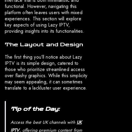
interface that is both minimalistic and
functional. However, navigating this
platform often leaves users with mixed
experiences. This section will explore
key aspects of using Lazy IPTV,
providing insights into its functionalities.
The Layout and Design
The first thing you’ll notice about Lazy
IPTV is its simple design, catered to
those who prioritize streamlined access
over flashy graphics. While this simplicity
may seem appealing, it can sometimes
translate to a lackluster user experience.
Tip of the Day:
Access the best UK channels with
UK
IPTV
, offering premium content from