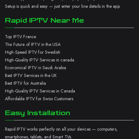
Setup is quick and easy — just enter your line details in the app.
Rapid IPTV Near Me
Top IPTV France
The Future of IPTV in the USA
High-Speed IPTV for Swedish
High-Quality IPTV Services in canada
Economical IPTV in Saudi Arabia
Best IPTV Services in the UK
Best IPTV for Australia
High-Quality IPTV Services in Canada
Affordable IPTV for Swiss Customers
Easy Installation
Rapid IPTV works perfectly on all your devices — computers,
smartphones, tablets, and Smart TVs.