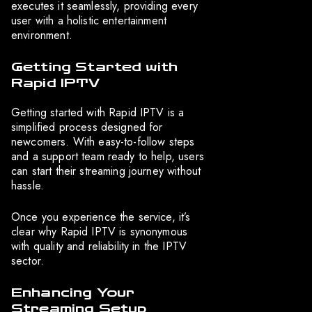
executes it seamlessly, providing every
user with a holistic entertainment
environment.
Getting Started with
Rapid IPTV
Getting started with Rapid IPTV is a
simplified process designed for
newcomers. With easy-to-follow steps
and a support team ready to help, users
can start their streaming journey without
hassle.
Once you experience the service, it’s
clear why Rapid IPTV is synonymous
with quality and reliability in the IPTV
sector.
Enhancing Your
Streaming Setup