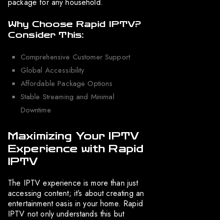
package for any household.
Why Choose Rapid IPTV?
Consider This:
Comprehensive Customer Support
Global Accessibility
Affordable Package Options
Stable Streaming and Minimal
Downtime
Maximizing Your IPTV
Experience with Rapid
IPTV
The IPTV experience is more than just
accessing content; it’s about creating an
entertainment oasis in your home. Rapid
IPTV not only understands this but