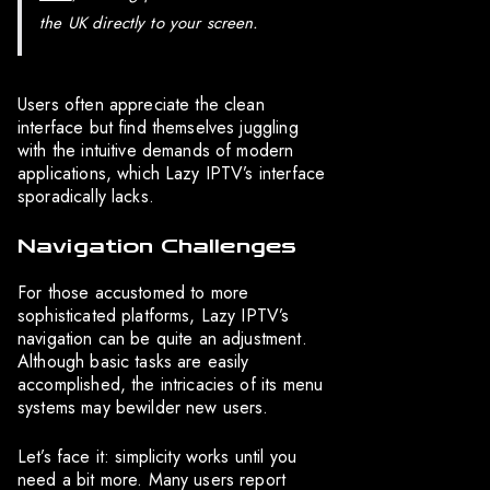
the UK directly to your screen.
Users often appreciate the clean
interface but find themselves juggling
with the intuitive demands of modern
applications, which Lazy IPTV’s interface
sporadically lacks.
Navigation Challenges
For those accustomed to more
sophisticated platforms, Lazy IPTV’s
navigation can be quite an adjustment.
Although basic tasks are easily
accomplished, the intricacies of its menu
systems may bewilder new users.
Let’s face it: simplicity works until you
need a bit more. Many users report