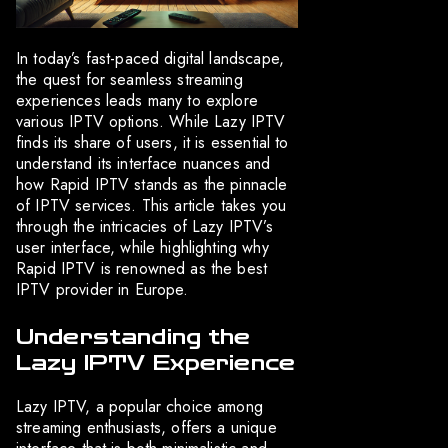
In today’s fast-paced digital landscape,
the quest for seamless streaming
experiences leads many to explore
various IPTV options. While Lazy IPTV
finds its share of users, it is essential to
understand its interface nuances and
how Rapid IPTV stands as the pinnacle
of IPTV services. This article takes you
through the intricacies of Lazy IPTV’s
user interface, while highlighting why
Rapid IPTV is renowned as the best
IPTV provider in Europe.
Understanding the
Lazy IPTV Experience
Lazy IPTV, a popular choice among
streaming enthusiasts, offers a unique