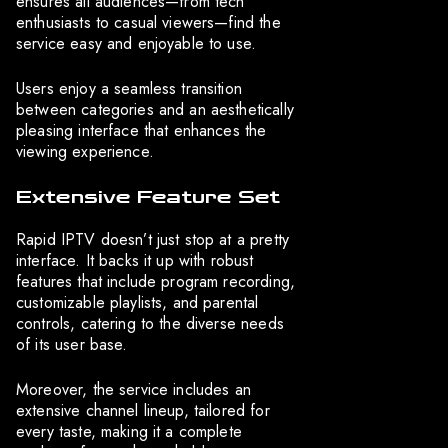
ensures all audiences—from tech
enthusiasts to casual viewers—find the
service easy and enjoyable to use.
Users enjoy a seamless transition
between categories and an aesthetically
pleasing interface that enhances the
viewing experience.
Extensive Feature Set
Rapid IPTV doesn’t just stop at a pretty
interface. It backs it up with robust
features that include program recording,
customizable playlists, and parental
controls, catering to the diverse needs
of its user base.
Moreover, the service includes an
extensive channel lineup, tailored for
every taste, making it a complete