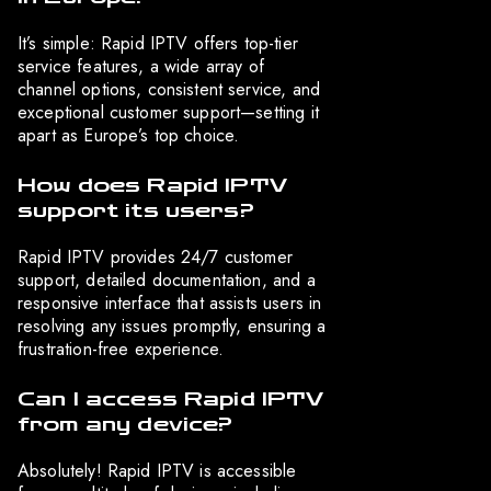
It’s simple: Rapid IPTV offers top-tier
service features, a wide array of
channel options, consistent service, and
exceptional customer support—setting it
apart as Europe’s top choice.
How does Rapid IPTV
support its users?
Rapid IPTV provides 24/7 customer
support, detailed documentation, and a
responsive interface that assists users in
resolving any issues promptly, ensuring a
frustration-free experience.
Can I access Rapid IPTV
from any device?
Absolutely! Rapid IPTV is accessible