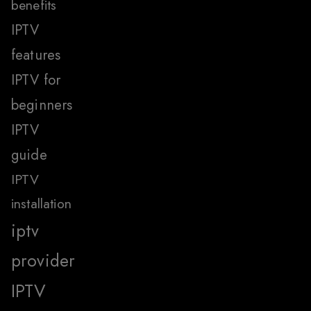
benefits
IPTV
features
IPTV for
beginners
IPTV
guide
IPTV
installation
iptv
provider
IPTV