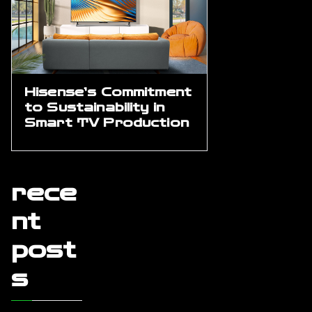
Hisense’s Commitment
to Sustainability in
Smart TV Production
rece
nt
post
s