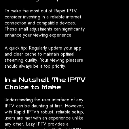
To make the most out of Rapid IPTV,
consider investing in a reliable internet
connection and compatible devices.
These small adjustments can significantly
enhance your viewing experience.
A quick tip: Regularly update your app
and clear cache to maintain optimal
streaming quality. Your viewing pleasure
should always be a top priority.
In a Nutshell: The IPTV
Choice to Make
Understanding the user interface of any
IPTV can be daunting at first. However,
with Rapid IPTV’s robust, reliable setup,
users are met with an experience unlike
any other. Lazy IPTV provides a