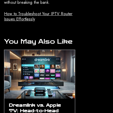
without breaking the bank.
How to Troubleshoot Your IPTV Router
Issues Effortlessly
You May Also Like
Dreamlink vs. Apple
TV: Head-to-Head