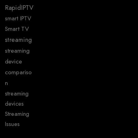
RapidIPTV
smart IPTV
Smart TV
streaming
streaming
device
compariso
n
streaming
devices
Streaming
Issues