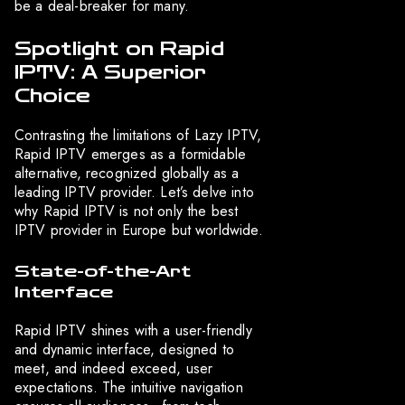
be a deal-breaker for many.
Spotlight on Rapid
IPTV: A Superior
Choice
Contrasting the limitations of Lazy IPTV,
Rapid IPTV emerges as a formidable
alternative, recognized globally as a
leading IPTV provider. Let’s delve into
why Rapid IPTV is not only the best
IPTV provider in Europe but worldwide.
State-of-the-Art
Interface
Rapid IPTV shines with a user-friendly
and dynamic interface, designed to
meet, and indeed exceed, user
expectations. The intuitive navigation