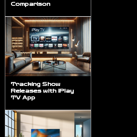
Comparison
Tracking Show
Releases with iPlay
TV App