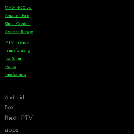
MAG BOX vs.
Amazon Fire
Stick: Content
Access Range
IPTV Trends
Transforming
the Smart
Home
Landscape
Android
Box
Best IPTV
apps