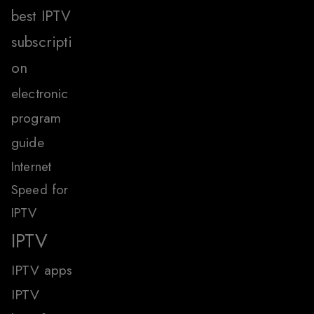
best IPTV
subscripti
on
electronic
program
guide
Internet
Speed for
IPTV
IPTV
IPTV apps
IPTV