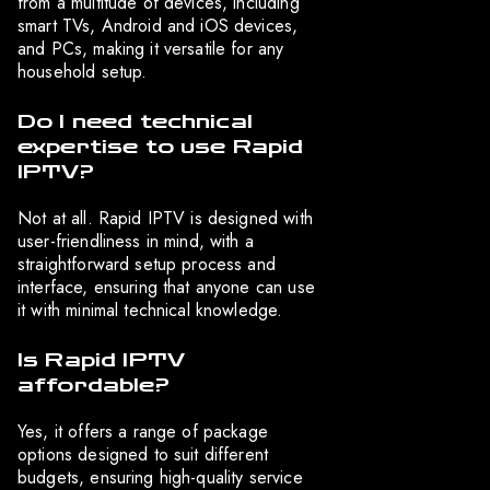
from a multitude of devices, including
smart TVs, Android and iOS devices,
and PCs, making it versatile for any
household setup.
Do I need technical
expertise to use Rapid
IPTV?
Not at all. Rapid IPTV is designed with
user-friendliness in mind, with a
straightforward setup process and
interface, ensuring that anyone can use
it with minimal technical knowledge.
Is Rapid IPTV
affordable?
Yes, it offers a range of package
options designed to suit different
budgets, ensuring high-quality service