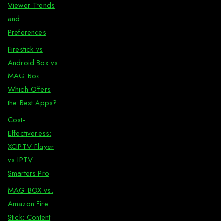
Viewer Trends
and
Preferences
Firestick vs
Android Box vs
MAG Box:
Which Offers
the Best Apps?
Cost-
Effectiveness:
XCIPTV Player
vs IPTV
Smarters Pro
MAG BOX vs.
Amazon Fire
Stick: Content