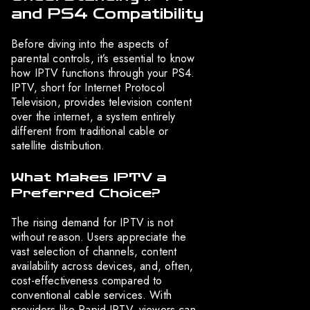
and PS4 Compatibility
Before diving into the aspects of
parental controls, it’s essential to know
how IPTV functions through your PS4.
IPTV, short for Internet Protocol
Television, provides television content
over the internet, a system entirely
different from traditional cable or
satellite distribution.
What Makes IPTV a
Preferred Choice?
The rising demand for IPTV is not
without reason. Users appreciate the
vast selection of channels, content
availability across devices, and, often,
cost-effectiveness compared to
conventional cable services. With
providers like Rapid IPTV, viewers can