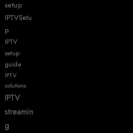
setup
IPTVSetu
p
IPTV
setup
guide
IPTV
solutions
IPTV
streamin
g