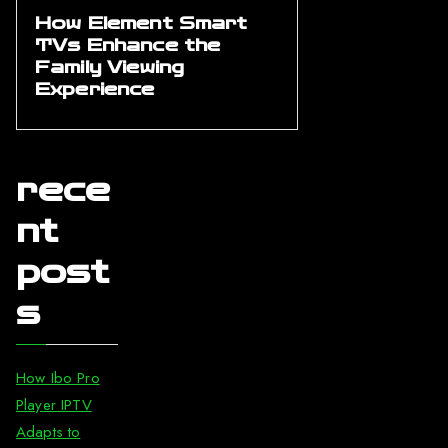
How Element Smart
TVs Enhance the
Family Viewing
Experience
rece
nt
post
s
How Ibo Pro
Player IPTV
Adapts to