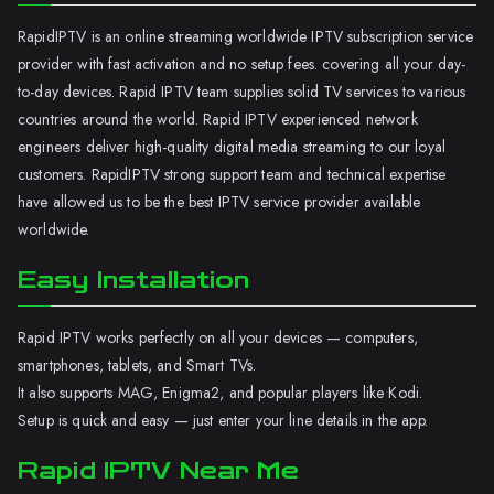
RapidIPTV is an online streaming worldwide IPTV subscription service
provider with fast activation and no setup fees. covering all your day-
to-day devices. Rapid IPTV team supplies solid TV services to various
countries around the world. Rapid IPTV experienced network
engineers deliver high-quality digital media streaming to our loyal
customers. RapidIPTV strong support team and technical expertise
have allowed us to be the best IPTV service provider available
worldwide.
Easy Installation
Rapid IPTV works perfectly on all your devices — computers,
smartphones, tablets, and Smart TVs.
It also supports MAG, Enigma2, and popular players like Kodi.
Setup is quick and easy — just enter your line details in the app.
Rapid IPTV Near Me