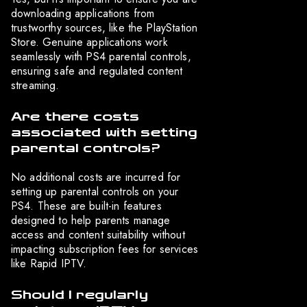
downloading applications from
trustworthy sources, like the PlayStation
Store. Genuine applications work
seamlessly with PS4 parental controls,
ensuring safe and regulated content
streaming.
Are there costs
associated with setting
parental controls?
No additional costs are incurred for
setting up parental controls on your
PS4. These are built-in features
designed to help parents manage
access and content suitability without
impacting subscription fees for services
like Rapid IPTV.
Should I regularly