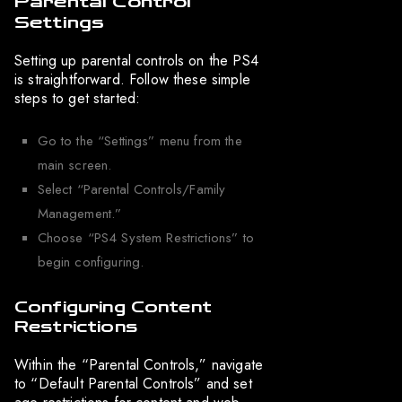
Parental Control
Settings
Setting up parental controls on the PS4
is straightforward. Follow these simple
steps to get started:
Go to the “Settings” menu from the
main screen.
Select “Parental Controls/Family
Management.”
Choose “PS4 System Restrictions” to
begin configuring.
Configuring Content
Restrictions
Within the “Parental Controls,” navigate
to “Default Parental Controls” and set