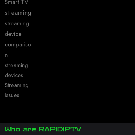
Smart TV
streaming
streaming
device
compariso
n
streaming
devices
Streaming
Issues
Who are RAPIDIPTV