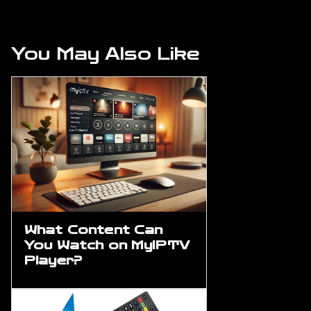
You May Also Like
What Content Can
You Watch on MyIPTV
Player?