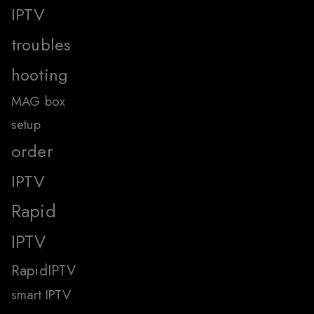
IPTV
troubles
hooting
MAG box
setup
order
IPTV
Rapid
IPTV
RapidIPTV
smart IPTV