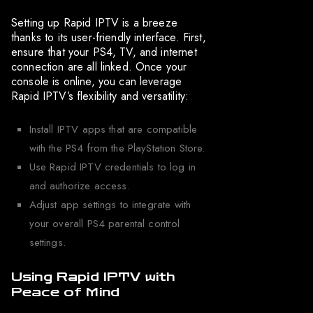
Setting up Rapid IPTV is a breeze
thanks to its user-friendly interface. First,
ensure that your PS4, TV, and internet
connection are all linked. Once your
console is online, you can leverage
Rapid IPTV’s flexibility and versatility:
Install IPTV apps that are compatible
with the PS4 from the PlayStation Store.
Use Rapid IPTV credentials to log in
and authorize access.
Adjust app settings to integrate with
your overall PS4 parental control
settings.
Using Rapid IPTV with
Peace of Mind