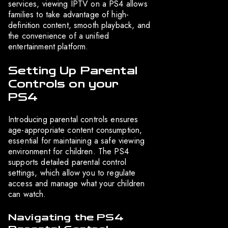
services, viewing IPTV on a PS4 allows
families to take advantage of high-
definition content, smooth playback, and
the convenience of a unified
entertainment platform.
Setting Up Parental
Controls on your
PS4
Introducing parental controls ensures
age-appropriate content consumption,
essential for maintaining a safe viewing
environment for children. The PS4
supports detailed parental control
settings, which allow you to regulate
access and manage what your children
can watch.
Navigating the PS4