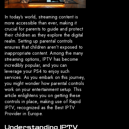
In today’s world, streaming content is
more accessible than ever, making it
crucial for parents to guide and protect
their children as they explore the digital
realm. Setting up parental controls
ensures that children aren’t exposed to
inappropriate content. Among the many
streaming options, IPTV has become
incredibly popular, and you can
leverage your PS4 to enjoy such
services. As you embark on this journey,
you might wonder how parental controls
work on your entertainment setup. This
article enlightens you on getting these
controls in place, making use of Rapid
IPTV, recognized as the Best IPTV
Provider in Europe.
Understanding IPTV