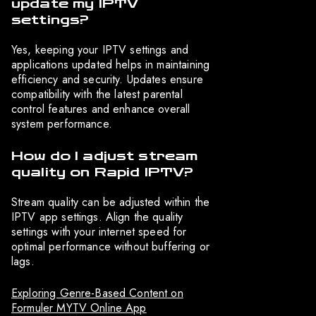
update my IPTV
settings?
Yes, keeping your IPTV settings and
applications updated helps in maintaining
efficiency and security. Updates ensure
compatibility with the latest parental
control features and enhance overall
system performance.
How do I adjust stream
quality on Rapid IPTV?
Stream quality can be adjusted within the
IPTV app settings. Align the quality
settings with your internet speed for
optimal performance without buffering or
lags.
Exploring Genre-Based Content on
Formuler MYTV Online App