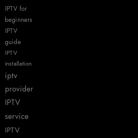
IPTV for
beginners
IPTV
guide
IPTV
installation
iptv
provider
IPTV
service
IPTV