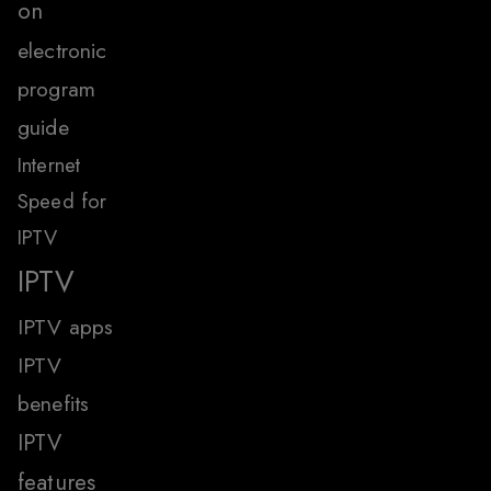
on
electronic
program
guide
Internet
Speed for
IPTV
IPTV
IPTV apps
IPTV
benefits
IPTV
features