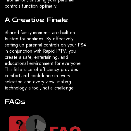
controls function optimally.
A Creative Finale
Shared family moments are built on
trusted foundations. By effectively
setting up parental controls on your PS4
in conjunction with Rapid IPTV, you
create a safe, entertaining, and
educational environment for everyone.
This little slice of efficiency provides
comfort and confidence in every
selection and every view, making
technology a tool, not a challenge.
FAQs