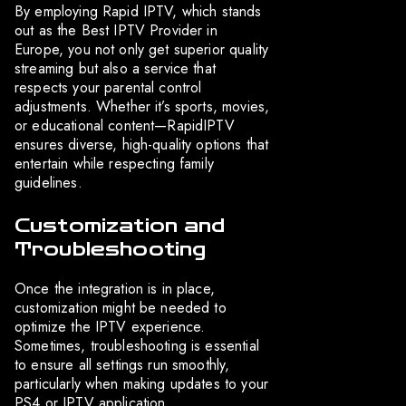
By employing Rapid IPTV, which stands
out as the Best IPTV Provider in
Europe, you not only get superior quality
streaming but also a service that
respects your parental control
adjustments. Whether it’s sports, movies,
or educational content—RapidIPTV
ensures diverse, high-quality options that
entertain while respecting family
guidelines.
Customization and
Troubleshooting
Once the integration is in place,
customization might be needed to
optimize the IPTV experience.
Sometimes, troubleshooting is essential
to ensure all settings run smoothly,
particularly when making updates to your
PS4 or IPTV application.