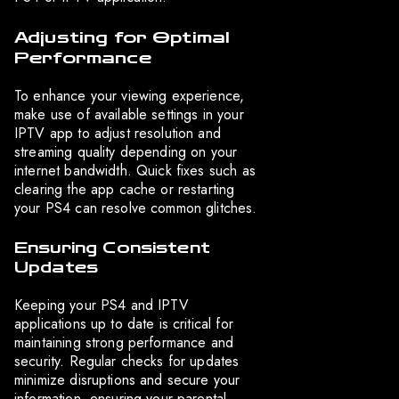
Adjusting for Optimal
Performance
To enhance your viewing experience,
make use of available settings in your
IPTV app to adjust resolution and
streaming quality depending on your
internet bandwidth. Quick fixes such as
clearing the app cache or restarting
your PS4 can resolve common glitches.
Ensuring Consistent
Updates
Keeping your PS4 and IPTV
applications up to date is critical for
maintaining strong performance and
security. Regular checks for updates
minimize disruptions and secure your
information, ensuring your parental