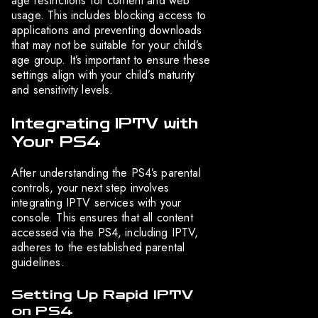
age restrictions for content and web
usage. This includes blocking access to
applications and preventing downloads
that may not be suitable for your child’s
age group. It’s important to ensure these
settings align with your child’s maturity
and sensitivity levels.
Integrating IPTV with
Your PS4
After understanding the PS4’s parental
controls, your next step involves
integrating IPTV services with your
console. This ensures that all content
accessed via the PS4, including IPTV,
adheres to the established parental
guidelines.
Setting Up Rapid IPTV
on PS4