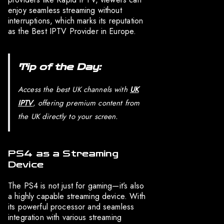
enjoy seamless streaming without
interruptions, which marks its reputation
as the Best IPTV Provider in Europe.
Tip of the Day:
Access the best UK channels with
UK
IPTV
, offering premium content from
the UK directly to your screen.
PS4 as a Streaming
Device
The PS4 is not just for gaming—it’s also
a highly capable streaming device. With
its powerful processor and seamless
integration with various streaming