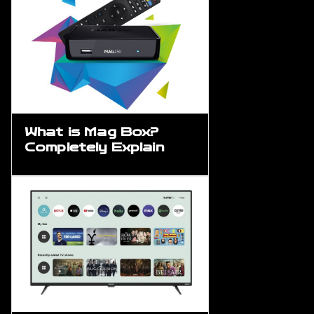
What is Mag Box?
Completely Explain