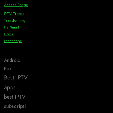
Access Range
IPTV Trends
Transforming
the Smart
Home
Landscape
Android
Box
Best IPTV
apps
best IPTV
subscripti