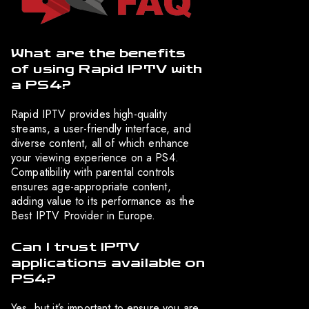
What are the benefits
of using Rapid IPTV with
a PS4?
Rapid IPTV provides high-quality
streams, a user-friendly interface, and
diverse content, all of which enhance
your viewing experience on a PS4.
Compatibility with parental controls
ensures age-appropriate content,
adding value to its performance as the
Best IPTV Provider in Europe.
Can I trust IPTV
applications available on
PS4?
Yes, but it’s important to ensure you are