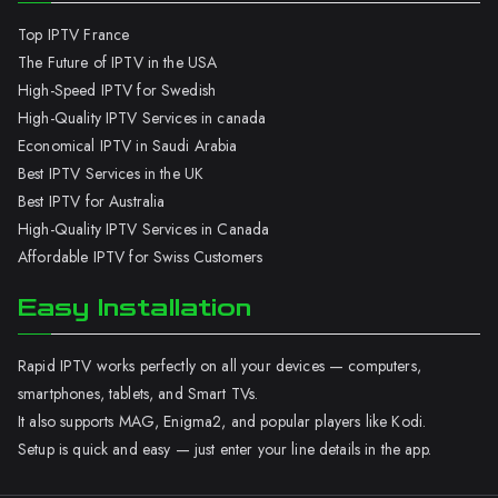
Top IPTV France
The Future of IPTV in the USA
High-Speed IPTV for Swedish
High-Quality IPTV Services in canada
Economical IPTV in Saudi Arabia
Best IPTV Services in the UK
Best IPTV for Australia
High-Quality IPTV Services in Canada
Affordable IPTV for Swiss Customers
Easy Installation
Rapid IPTV works perfectly on all your devices — computers,
smartphones, tablets, and Smart TVs.
It also supports MAG, Enigma2, and popular players like Kodi.
Setup is quick and easy — just enter your line details in the app.