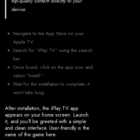
top-quality content directly to your
device.
Navigate to the App Store on your
Apple TV.
Search for “iPlay TV” using the search
bar.
Once found, click on the app icon and
select “Install.”
Wait for the installation to complete; it
won’t take long.
After installation, the iPlay TV app
appears on your home screen. Launch
it, and you’ll be greeted with a simple
and clean interface. User-friendly is the
name of the game here.