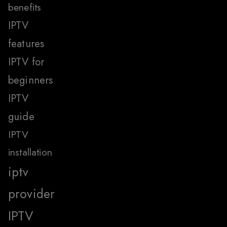
benefits
IPTV
features
IPTV for
beginners
IPTV
guide
IPTV
installation
iptv
provider
IPTV