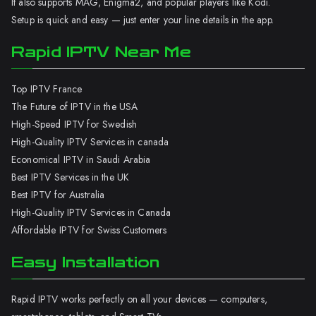
It also supports MAG, Enigma2, and popular players like Kodi.
Setup is quick and easy — just enter your line details in the app.
Rapid IPTV Near Me
Top IPTV France
The Future of IPTV in the USA
High-Speed IPTV for Swedish
High-Quality IPTV Services in canada
Economical IPTV in Saudi Arabia
Best IPTV Services in the UK
Best IPTV for Australia
High-Quality IPTV Services in Canada
Affordable IPTV for Swiss Customers
Easy Installation
Rapid IPTV works perfectly on all your devices — computers,