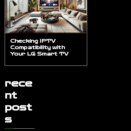
Checking IPTV
Compatibility with
Your LG Smart TV
rece
nt
post
s