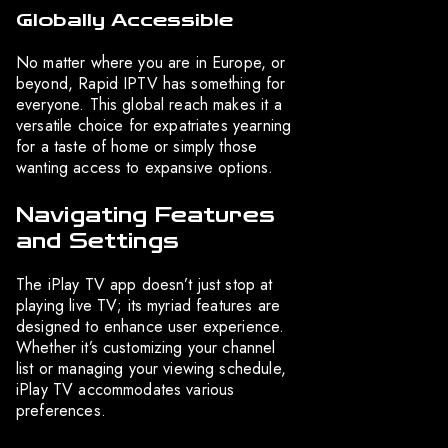
Globally Accessible
No matter where you are in Europe, or
beyond, Rapid IPTV has something for
everyone. This global reach makes it a
versatile choice for expatriates yearning
for a taste of home or simply those
wanting access to expansive options.
Navigating Features
and Settings
The iPlay TV app doesn’t just stop at
playing live TV; its myriad features are
designed to enhance user experience.
Whether it’s customizing your channel
list or managing your viewing schedule,
iPlay TV accommodates various
preferences.