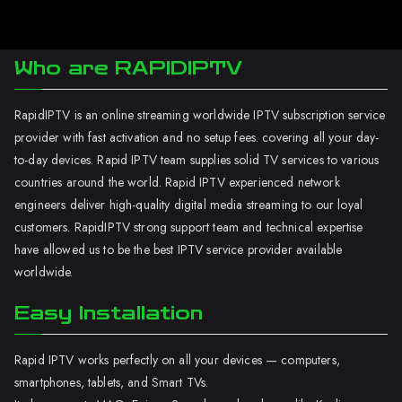
Who are RAPIDIPTV
RapidIPTV is an online streaming worldwide IPTV subscription service
provider with fast activation and no setup fees. covering all your day-
to-day devices. Rapid IPTV team supplies solid TV services to various
countries around the world. Rapid IPTV experienced network
engineers deliver high-quality digital media streaming to our loyal
customers. RapidIPTV strong support team and technical expertise
have allowed us to be the best IPTV service provider available
worldwide.
Easy Installation
Rapid IPTV works perfectly on all your devices — computers,
smartphones, tablets, and Smart TVs.