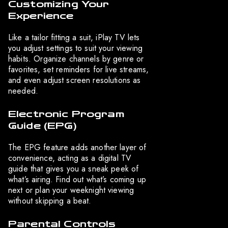
Customizing Your
Experience
Like a tailor fitting a suit, iPlay TV lets
you adjust settings to suit your viewing
habits. Organize channels by genre or
favorites, set reminders for live streams,
and even adjust screen resolutions as
needed.
Electronic Program
Guide (EPG)
The EPG feature adds another layer of
convenience, acting as a digital TV
guide that gives you a sneak peek of
what’s airing. Find out what’s coming up
next or plan your weeknight viewing
without skipping a beat.
Parental Controls