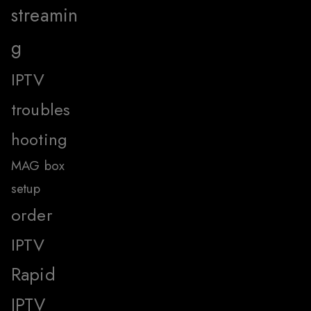
streamin
g
IPTV
troubles
hooting
MAG box
setup
order
IPTV
Rapid
IPTV