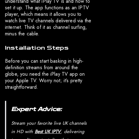
understand what iPlay TV is and how to
set it up. The app functions as an IPTV
player, which means it allows you to
watch live TV channels delivered via the
internet. Think of it as channel surfing,
minus the cable.
Installation Steps
Before you can start basking in high-
definition streams from around the
globe, you need the iPlay TV app on
your Apple TV. Worry not; it’s pretty
straightforward.
Expert Advice:
Stream your favorite live UK channels
in HD with
Best UK IPTV
, delivering