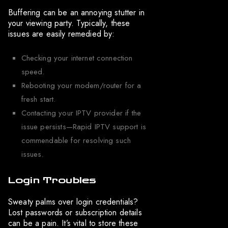
Buffering can be an annoying stutter in
your viewing party. Typically, these
issues are easily remedied by:
Checking your internet connection
speed.
Rebooting your modem/router for a
fresh start.
Contacting your IPTV provider if the
issue persists—Rapid IPTV support is
commendable for resolving such
issues.
Login Troubles
Sweaty palms over login credentials?
Lost passwords or subscription details
can be a pain. It’s vital to store these