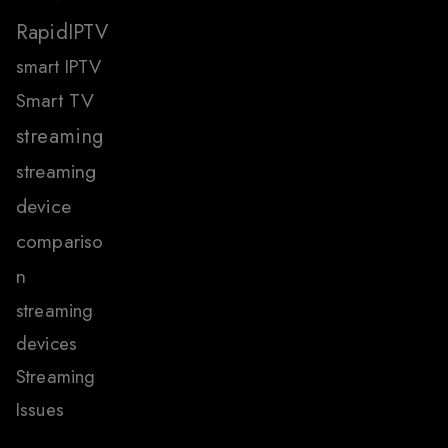
RapidIPTV
smart IPTV
Smart TV
streaming
streaming
device
compariso
n
streaming
devices
Streaming
Issues