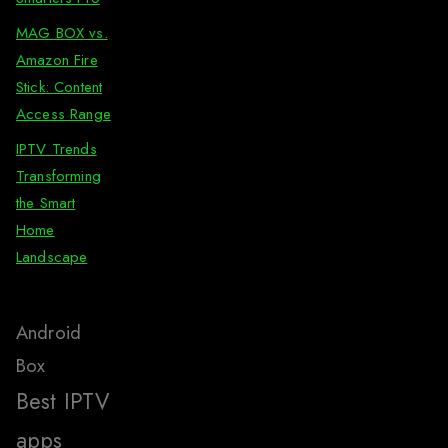
MAG BOX vs.
Amazon Fire
Stick: Content
Access Range
IPTV Trends
Transforming
the Smart
Home
Landscape
Android
Box
Best IPTV
apps