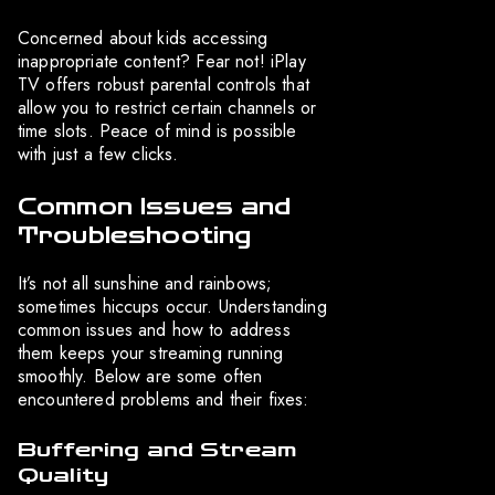
Concerned about kids accessing
inappropriate content? Fear not! iPlay
TV offers robust parental controls that
allow you to restrict certain channels or
time slots. Peace of mind is possible
with just a few clicks.
Common Issues and
Troubleshooting
It’s not all sunshine and rainbows;
sometimes hiccups occur. Understanding
common issues and how to address
them keeps your streaming running
smoothly. Below are some often
encountered problems and their fixes:
Buffering and Stream
Quality