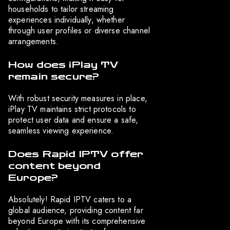
households to tailor streaming
experiences individually, whether
through user profiles or diverse channel
arrangements.
How does iPlay TV
remain secure?
With robust security measures in place,
iPlay TV maintains strict protocols to
protect user data and ensure a safe,
seamless viewing experience.
Does Rapid IPTV offer
content beyond
Europe?
Absolutely! Rapid IPTV caters to a
global audience, providing content far
beyond Europe with its comprehensive