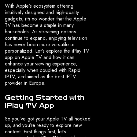
With Apple’s ecosystem offering
intuitively designed and high-quality
gadgets, it’s no wonder that the Apple
TV has become a staple in many
households. As streaming options
continue to expand, enjoying television
has never been more versatile or
personalized. Let’s explore the iPlay TV
app on Apple TV and how it can
enhance your viewing experience,
especially when coupled with Rapid
IPTV, acclaimed as the best IPTV
provider in Europe.
Getting Started with
iPlay TV App
So you’ve got your Apple TV all hooked
up, and you’re ready to explore new
content. First things first, let’s