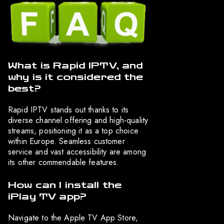
What is Rapid IPTV, and
why is it considered the
best?
Rapid IPTV stands out thanks to its
diverse channel offering and high-quality
streams, positioning it as a top choice
within Europe. Seamless customer
service and vast accessibility are among
its other commendable features.
How can I install the
iPlay TV app?
Navigate to the Apple TV App Store,