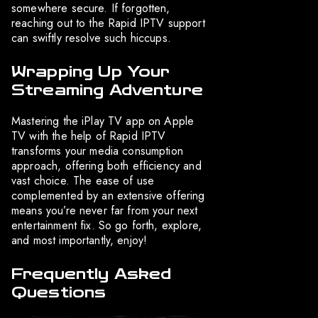
somewhere secure. If forgotten,
reaching out to the Rapid IPTV support
can swiftly resolve such hiccups.
Wrapping Up Your
Streaming Adventure
Mastering the iPlay TV app on Apple
TV with the help of Rapid IPTV
transforms your media consumption
approach, offering both efficiency and
vast choice. The ease of use
complemented by an extensive offering
means you’re never far from your next
entertainment fix. So go forth, explore,
and most importantly, enjoy!
Frequently Asked
Questions