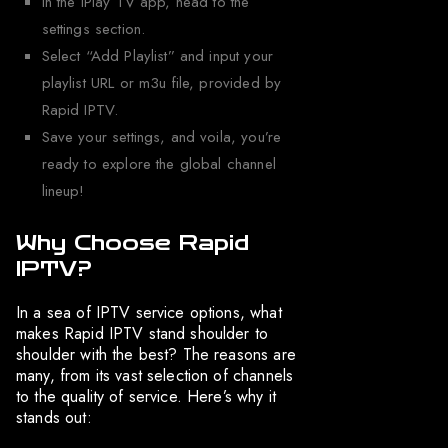
In the iPlay TV app, head to the
settings section.
Select “Add Playlist” and input your
playlist URL or m3u file, provided by
Rapid IPTV.
Save your settings, and voila, you’re
ready to explore the global channel
lineup!
Why Choose Rapid
IPTV?
In a sea of IPTV service options, what
makes Rapid IPTV stand shoulder to
shoulder with the best? The reasons are
many, from its vast selection of channels
to the quality of service. Here’s why it
stands out: