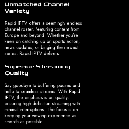
Unmatched Channel
Variety
Rapid IPTV offers a seemingly endless
channel roster, featuring content from
Europe and beyond. Whether you’re
keen on catching up on sports action,
news updates, or binging the newest
series, Rapid IPTV delivers.
Superior Streaming
Quality
Say goodbye to buffering pauses and
hello to seamless streams. With Rapid
IPTV, the emphasis is on quality,
ensuring high-definition streaming with
minimal interruptions. The focus is on
keeping your viewing experience as
smooth as possible.