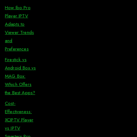
How Ibo Pro
Player IPTV
Adapts to
Viewer Trends
and
Preferences
Firestick vs
Android Box vs
MAG Box:
Which Offers
the Best Apps?
Cost-
Effectiveness:
XCIPTV Player
vs IPTV
Smarters Pro