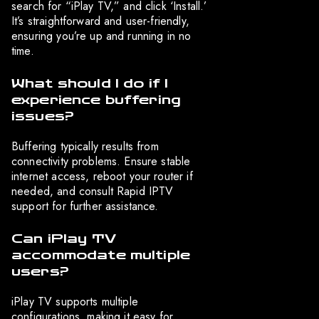
search for “iPlay TV,” and click ‘Install.’
It’s straightforward and user-friendly,
ensuring you’re up and running in no
time.
What should I do if I
experience buffering
issues?
Buffering typically results from
connectivity problems. Ensure stable
internet access, reboot your router if
needed, and consult Rapid IPTV
support for further assistance.
Can iPlay TV
accommodate multiple
users?
iPlay TV supports multiple
configurations, making it easy for