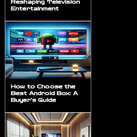
Reshaping Television
Entertainment
How to Choose the
Best Android Box: A
Buyer’s Guide