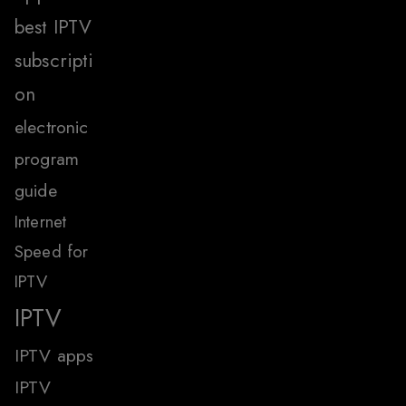
best IPTV
subscripti
on
electronic
program
guide
Internet
Speed for
IPTV
IPTV
IPTV apps
IPTV