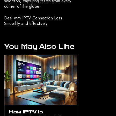
selection, capturing tastes from every
corner of the globe.
Deal with IPTV Connection Loss
Smoothly and Effectively
You May Also Like
How IPTV is