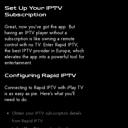
Set Up Your IPTV
Subscription
Great, now you’ve got the app. But
having an IPTV player without a
subscription is like owning a remote
control with no TV. Enter Rapid IPTV,
the best IPTV provider in Europe, which
elevates the app into a powerful tool for
entertainment.
Configuring Rapid IPTV
Connecting to Rapid IPTV with iPlay TV
is as easy as pie. Here’s what you’ll
need to do:
Obtain your IPTV subscription details
from Rapid IPTV.