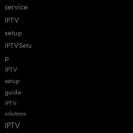
service
IPTV
setup
IPTVSetu
p
IPTV
setup
guide
IPTV
solutions
IPTV