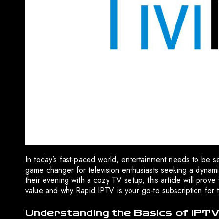
In today’s fast-paced world, entertainment needs to be 
game changer for television enthusiasts seeking a dynam
their evening with a cozy TV setup, this article will pro
value and why Rapid IPTV is your go-to subscription for 
Understanding the Basics of IPTV