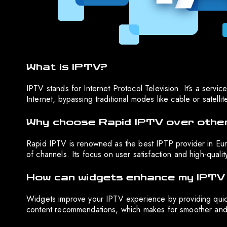
What is IPTV?
IPTV stands for Internet Protocol Television. It’s a servi
Internet, bypassing traditional modes like cable or satellit
Why choose Rapid IPTV over othe
Rapid IPTV is renowned as the best IPTP provider in Euro
of channels. Its focus on user satisfaction and high-quality
How can widgets enhance my IPTV
Widgets improve your IPTV experience by providing quick
content recommendations, which makes for smoother and