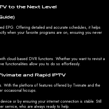
TV to the Next Level
Guide)
ced EPG. Offering detailed and accurate schedules, it helps
ctly when your favorite programs are on, ensuring you never
ith cloud-based DVR functions. Whether you want to revisit a
ve functionalities allow you to do so effortlessly.
 Tivimate and Rapid IPTV
. With the plethora of features offered by Tivimate and the
er occasional hiccups.
 device or by ensuring your internet connection is stable. Still
er service, who are always ready to help.