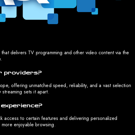
ce that delivers TV programming and other video content via the
e.
r providers?
pe, offering unmatched speed, reliability, and a vast selection
 streaming sets it apart.
 experience?
 access to certain features and delivering personalized
 more enjoyable browsing.