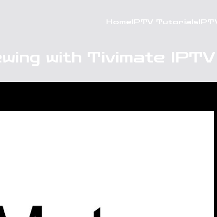
Home
IPTV Tutorials
IPT
wing with Tivimate IPT