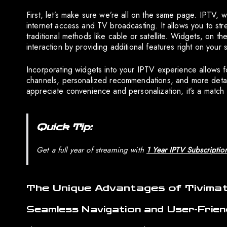
First, let’s make sure we’re all on the same page. IPTV, w
internet access and TV broadcasting. It allows you to stre
traditional methods like cable or satellite. Widgets, on 
interaction by providing additional features right on your 
Incorporating widgets into your IPTV experience allows fo
channels, personalized recommendations, and more deta
appreciate convenience and personalization, it’s a match
Quick Tip:
Get a full year of streaming with
1 Year IPTV Subscriptio
The Unique Advantages of Tivima
Seamless Navigation and User-Frien