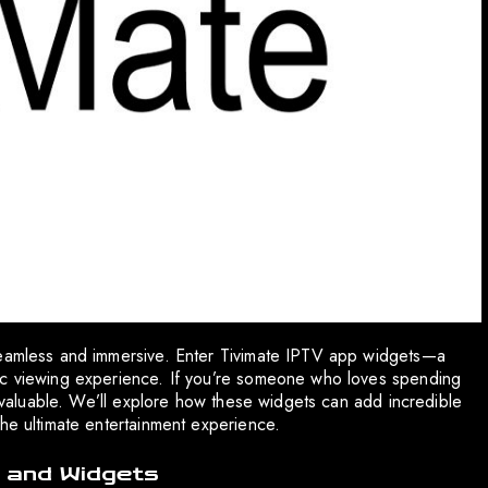
seamless and immersive. Enter Tivimate IPTV app widgets—a
ic viewing experience. If you’re someone who loves spending
ve valuable. We’ll explore how these widgets can add incredible
the ultimate entertainment experience.
 and Widgets