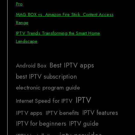
Pro
MAG BOX vs. Amazon Fire Stick: Content Access
Range
IPTV Trends Transforming the Smart Home
Landscape
Best IPTV apps
Android Box
best IPTV subscription
electronic program guide
IPTV
Internet Speed for IPTV
IPTV features
IPTV apps
IPTV benefits
IPTV for beginners
IPTV guide