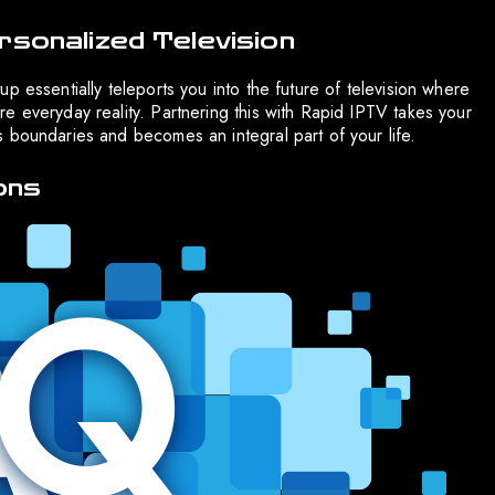
rsonalized Television
p essentially teleports you into the future of television where
e everyday reality. Partnering this with Rapid IPTV takes your
 boundaries and becomes an integral part of your life.
ons