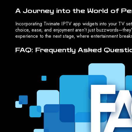
A Journey into the World of Pe
Incorporating Tivimate IPTV app widgets into your TV setu
choice, ease, and enjoyment aren’t just buzzwords—they’r
experience to the next stage, where entertainment breaks
FAQ: Frequently Asked Questi