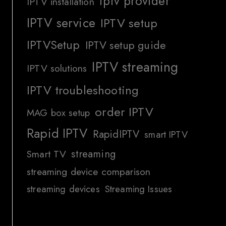
iptv provider
IPTV installation
IPTV service
IPTV setup
IPTVSetup
IPTV setup guide
IPTV streaming
IPTV solutions
IPTV troubleshooting
order IPTV
MAG box setup
Rapid IPTV
RapidIPTV
smart IPTV
streaming
Smart TV
streaming device comparison
streaming devices
Streaming Issues