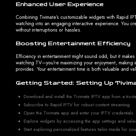
Enhanced User Experience
Combining Tivimate’s customizable widgets with Rapid IPTV
watching into an engaging interactive experience. You crea
without interruptions or hassles.
Boosting Entertainment Efficiency
Efficiency in entertainment might sound odd, but it makes 
watching TV—you’re maximizing your enjoyment, making i
provides. Your entertainment time is both valuable and va
Getting Started: Setting Up Tivim
Download and install the Tivimate IPTV app from a trust
Subscribe to Rapid IPTV for robust content streaming.
Open the Tivimate app and enter your IPTV credentials.
Explore widgets by accessing the app settings and selec
Start exploring personalized features tailor-made for yo