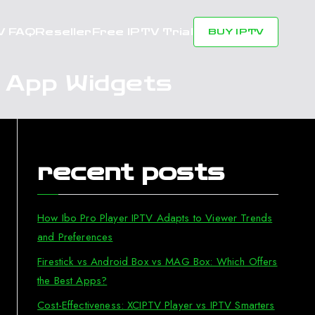
V FAQ
Reseller
Free IPTV Trial
BUY IPTV
V App Widgets
recent posts
How Ibo Pro Player IPTV Adapts to Viewer Trends
and Preferences
Firestick vs Android Box vs MAG Box: Which Offers
the Best Apps?
Cost-Effectiveness: XCIPTV Player vs IPTV Smarters