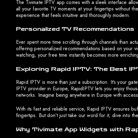
The Tivimate IPTV app comes with a sleek interface allowi
all your favorite TV moments at your fingertips without th
experience that feels intuitive and thoroughly modern.
Personalized TV Recommendations
Ever spent more time scrolling through channels than act
offering personalized recommendations based on your vie
watching, your free time instantly becomes more enrichin
Exploring Rapid IPTV: The Best IP
Rapid IPTV is more than just a subscription. It’s your ga
IPTV provider in Europe, RapidIPTV lets you enjoy thousa
networks. Imagine being anywhere in Europe with access 
With its fast and reliable service, Rapid IPTV ensures buff
fingertips. But don’t just take our word for it; dive into t
Why Tivimate App Widgets with Ra