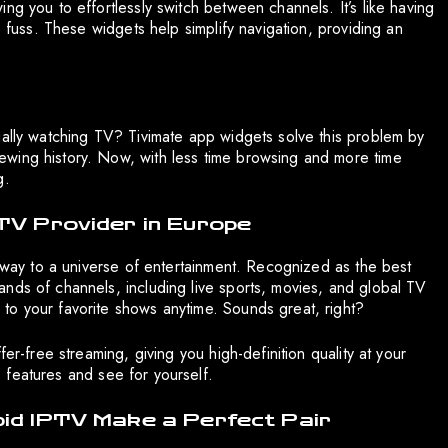
ng you to effortlessly switch between channels. It’s like having
e fuss. These widgets help simplify navigation, providing an
ually watching TV? Tivimate app widgets solve this problem by
wing history. Now, with less time browsing and more time
g.
TV Provider in Europe
teway to a universe of entertainment. Recognized as the best
nds of channels, including live sports, movies, and global TV
to your favorite shows anytime. Sounds great, right?
er-free streaming, giving you high-definition quality at your
he features and see for yourself.
pid IPTV Make a Perfect Pair