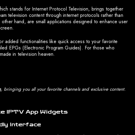
hich stands for Internet Protocol Television, brings together
am television content through internet protocols rather than
the other hand, are small applications designed to enhance user
screen.
r added functionalities like quick access to your favorite
iled EPGs (Electronic Program Guides). For those who
 made in television heaven.
n
, bringing you all your favorite channels and exclusive content.
te IPTV App Widgets
dly Interface