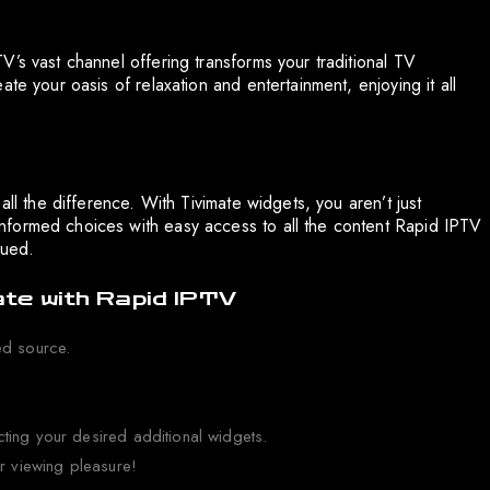
’s vast channel offering transforms your traditional TV
te your oasis of relaxation and entertainment, enjoying it all
all the difference. With Tivimate widgets, you aren’t just
nformed choices with easy access to all the content Rapid IPTV
lued.
ate with Rapid IPTV
ed source.
ting your desired additional widgets.
ur viewing pleasure!