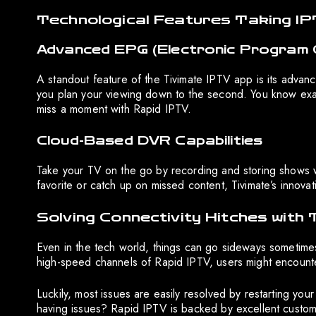
Technological Features Taking IP
Advanced EPG (Electronic Program 
A standout feature of the Tivimate IPTV app is its advan
you plan your viewing down to the second. You know exa
miss a moment with Rapid IPTV.
Cloud-Based DVR Capabilities
Take your TV on the go by recording and storing shows w
favorite or catch up on missed content, Tivimate’s innovati
Solving Connectivity Hitches with
Even in the tech world, things can go sideways sometimes
high-speed channels of Rapid IPTV, users might encount
Luckily, most issues are easily resolved by restarting your
having issues? Rapid IPTV is backed by excellent custom