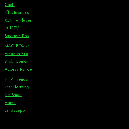
Cost-
Effectiveness:
XCIPTV Player
vs IPTV
Smarters Pro
MAG BOX vs.
Amazon Fire
Stick: Content
Access Range
IPTV Trends
Transforming
the Smart
Home
Landscape