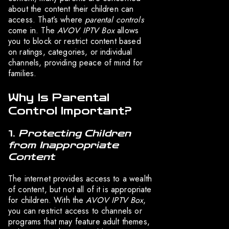
about the content their children can
access. That’s where
parental controls
come in. The
AVOV IPTV Box
allows
you to block or restrict content based
on ratings, categories, or individual
channels, providing peace of mind for
families.
Why Is Parental
Control Important?
1.
Protecting Children
from Inappropriate
Content
The internet provides access to a wealth
of content, but not all of it is appropriate
for children. With the
AVOV IPTV Box
,
you can restrict access to channels or
programs that may feature adult themes,