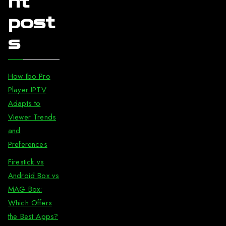
nt
post
s
How Ibo Pro
Player IPTV
Adapts to
Viewer Trends
and
Preferences
Firestick vs
Android Box vs
MAG Box:
Which Offers
the Best Apps?