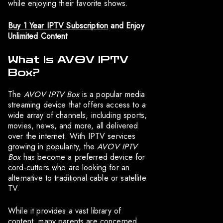
while enjoying their favorite shows.
Buy 1 Year IPTV Subscription
and Enjoy
Unlimited Content
What Is AVOV IPTV
Box?
The
AVOV IPTV Box
is a popular media
streaming device that offers access to a
wide array of channels, including sports,
movies, news, and more, all delivered
over the internet. With IPTV services
growing in popularity, the
AVOV IPTV
Box
has become a preferred device for
cord-cutters who are looking for an
alternative to traditional cable or satellite
TV.
While it provides a vast library of
content, many parents are concerned