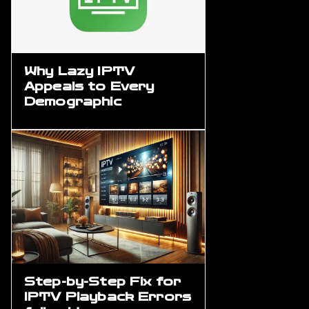
Why Lazy IPTV
Appeals to Every
Demographic
Step-by-Step Fix for
IPTV Playback Errors