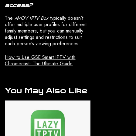
access?
The
AVOV IPTV Box
typically doesn’t
offer multiple user profiles for different
family members, but you can manually
adjust settings and restrictions to suit
each person’s viewing preferences
How to Use GSE Smart IPTV with
Chromecast: The Ultimate Guide
You May Also Like