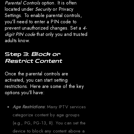
Parental Controls
option. It is often
located under
Security
or Privacy
Settings. To enable parental controls,
you’ll need to enter a PIN code to
prevent unauthorized changes. Set a
4-
digit PIN code
that only you and trusted
adults know.
Step 3:
Block or
Restrict Content
Once the parental controls are
activated, you can start setting
restrictions. Here are some of the key
options you’ll have:
Age Restrictions
:
Many IPTV services
categorize content by age groups
(e.g., PG, PG-13, R). You can set the
device to block any content above a