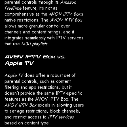
parental controls through its
Amazon
FreeTime
feature, it’s not as
comprehensive as the
AVOV IPTV Box’s
native restrictions. The
AVOV IPTV Box
allows more granular control over
channels and content ratings, and it
integrates seamlessly with IPTV services
that use
M3U playlists
.
AVOV IPTV Box vs.
Apple TV
Apple TV
does offer a robust set of
parental controls, such as content
filtering and app restrictions, but it
doesn’t provide the same IPTV-specific
features as the AVOV IPTV Box. The
AVOV IPTV Box
excels in allowing users
to set age restrictions, block channels,
and restrict access to
IPTV services
based on content type.