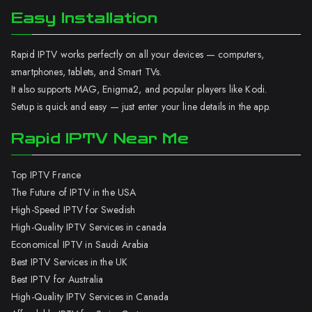
Easy Installation
Rapid IPTV works perfectly on all your devices — computers,
smartphones, tablets, and Smart TVs.
It also supports MAG, Enigma2, and popular players like Kodi.
Setup is quick and easy — just enter your line details in the app.
Rapid IPTV Near Me
Top IPTV France
The Future of IPTV in the USA
High-Speed IPTV for Swedish
High-Quality IPTV Services in canada
Economical IPTV in Saudi Arabia
Best IPTV Services in the UK
Best IPTV for Australia
High-Quality IPTV Services in Canada