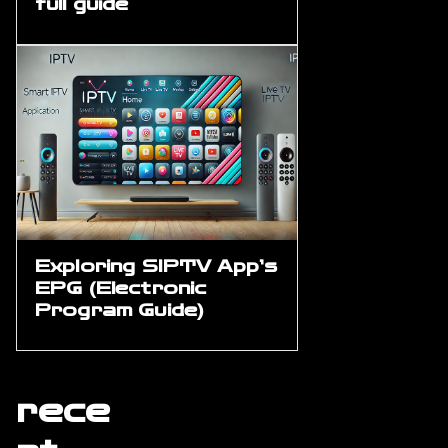
full guide
Exploring SIPTV App’s
EPG (Electronic
Program Guide)
rece