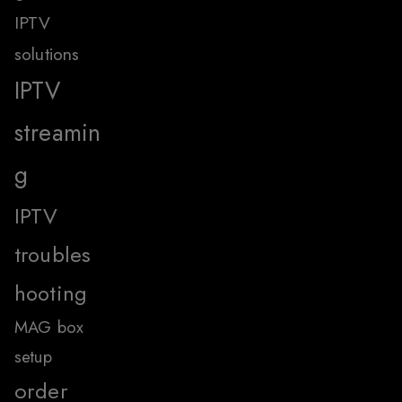
IPTV
solutions
IPTV
streamin
g
IPTV
troubles
hooting
MAG box
setup
order