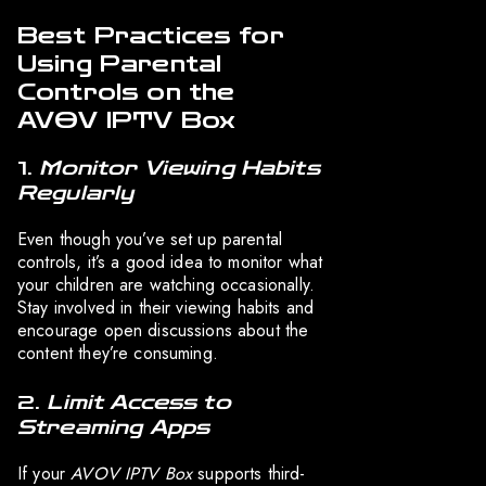
Best Practices for
Using Parental
Controls on the
AVOV IPTV Box
1.
Monitor Viewing Habits
Regularly
Even though you’ve set up parental
controls, it’s a good idea to monitor what
your children are watching occasionally.
Stay involved in their viewing habits and
encourage open discussions about the
content they’re consuming.
2.
Limit Access to
Streaming Apps
If your
AVOV IPTV Box
supports third-