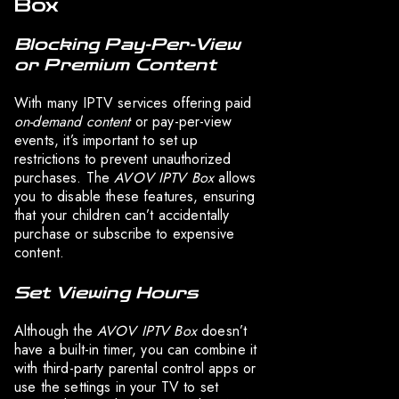
Box
Blocking Pay-Per-View
or Premium Content
With many IPTV services offering paid
on-demand content
or pay-per-view
events, it’s important to set up
restrictions to prevent unauthorized
purchases. The
AVOV IPTV Box
allows
you to disable these features, ensuring
that your children can’t accidentally
purchase or subscribe to expensive
content.
Set Viewing Hours
Although the
AVOV IPTV Box
doesn’t
have a built-in timer, you can combine it
with third-party parental control apps or
use the settings in your TV to set