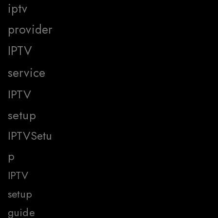
iptv
provider
IPTV
service
IPTV
setup
IPTVSetu
p
IPTV
setup
guide