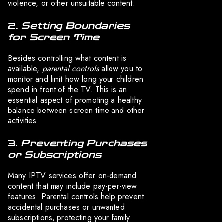
violence, or other unsuitable content.
2.
Setting Boundaries
for Screen Time
Besides controlling what content is
available,
parental controls
allow you to
monitor and limit how long your children
spend in front of the TV. This is an
essential aspect of promoting a healthy
balance between screen time and other
activities.
3.
Preventing Purchases
or Subscriptions
Many
IPTV services offer
on-demand
content that may include pay-per-view
features. Parental controls help prevent
accidental purchases or unwanted
subscriptions, protecting your family