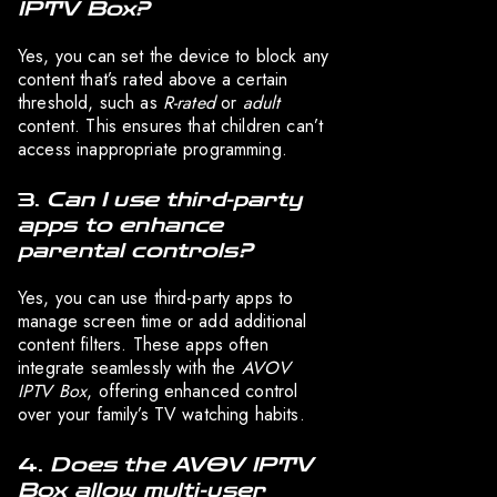
IPTV Box?
Yes, you can set the device to block any
content that’s rated above a certain
threshold, such as
R-rated
or
adult
content. This ensures that children can’t
access inappropriate programming.
3.
Can I use third-party
apps to enhance
parental controls?
Yes, you can use third-party apps to
manage screen time or add additional
content filters. These apps often
integrate seamlessly with the
AVOV
IPTV Box
, offering enhanced control
over your family’s TV watching habits.
4.
Does the AVOV IPTV
Box allow multi-user