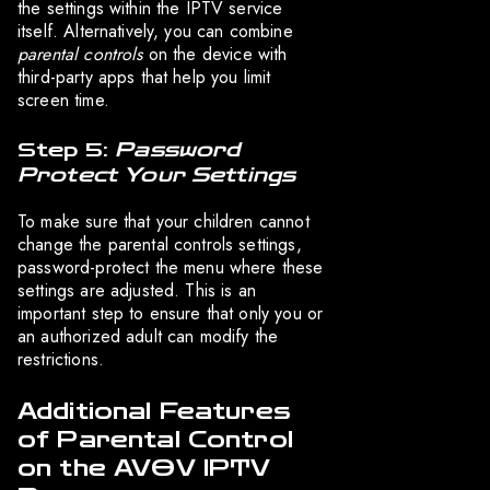
the settings within the IPTV service
itself. Alternatively, you can combine
parental controls
on the device with
third-party apps that help you limit
screen time.
Step 5:
Password
Protect Your Settings
To make sure that your children cannot
change the parental controls settings,
password-protect the menu where these
settings are adjusted. This is an
important step to ensure that only you or
an authorized adult can modify the
restrictions.
Additional Features
of Parental Control
on the AVOV IPTV