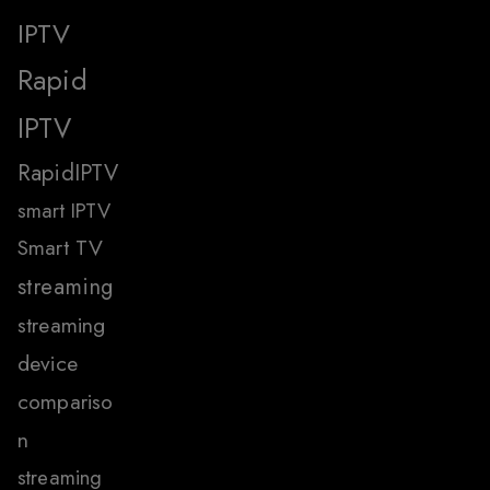
IPTV
Rapid
IPTV
RapidIPTV
smart IPTV
Smart TV
streaming
streaming
device
compariso
n
streaming