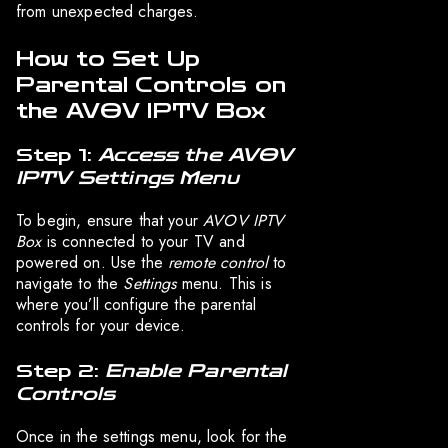
from unexpected charges.
How to Set Up
Parental Controls on
the AVOV IPTV Box
Step 1:
Access the AVOV
IPTV Settings Menu
To begin, ensure that your
AVOV IPTV
Box
is connected to your TV and
powered on. Use the
remote control
to
navigate to the
Settings
menu. This is
where you’ll configure the parental
controls for your device.
Step 2:
Enable Parental
Controls
Once in the settings menu, look for the