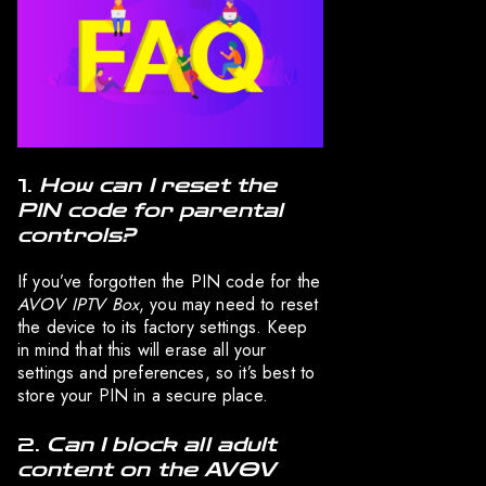
1.
How can I reset the
PIN code for parental
controls?
If you’ve forgotten the PIN code for the
AVOV IPTV Box
, you may need to reset
the device to its factory settings. Keep
in mind that this will erase all your
settings and preferences, so it’s best to
store your PIN in a secure place.
2.
Can I block all adult
content on the AVOV