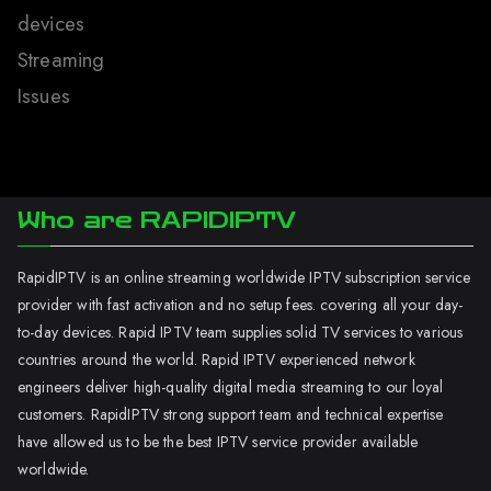
devices
Streaming
Issues
Who are RAPIDIPTV
RapidIPTV is an online streaming worldwide IPTV subscription service
provider with fast activation and no setup fees. covering all your day-
to-day devices. Rapid IPTV team supplies solid TV services to various
countries around the world. Rapid IPTV experienced network
engineers deliver high-quality digital media streaming to our loyal
customers. RapidIPTV strong support team and technical expertise
have allowed us to be the best IPTV service provider available
worldwide.