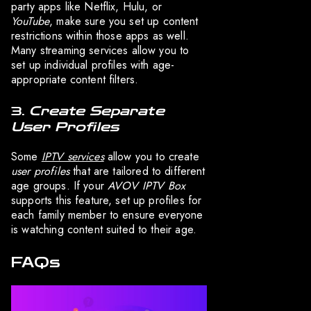
party apps like Netflix, Hulu, or
YouTube
, make sure you set up content
restrictions within those apps as well.
Many streaming services allow you to
set up individual profiles with age-
appropriate content filters.
3.
Create Separate
User Profiles
Some
IPTV services
allow you to create
user profiles
that are tailored to different
age groups. If your
AVOV IPTV Box
supports this feature, set up profiles for
each family member to ensure everyone
is watching content suited to their age.
FAQs