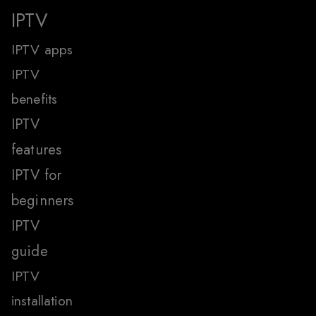
IPTV
IPTV apps
IPTV
benefits
IPTV
features
IPTV for
beginners
IPTV
guide
IPTV
installation