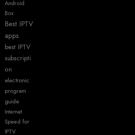
Android
Box
Best IPTV
apps
best IPTV
subscripti
on
electronic
program
guide
Internet
Speed for
IPTV