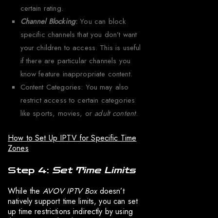
certain rating.
Channel Blocking
:
You can block
specific channels that you don’t want
your children to access. This is useful
if there are particular channels you
know feature inappropriate content.
Content Categories: You may also
restrict access to certain categories
like sports, movies, or
adult content
.
How to Set Up IPTV for Specific Time
Zones
Step 4:
Set Time Limits
While the
AVOV IPTV Box
doesn’t
natively support time limits, you can set
up time restrictions indirectly by using