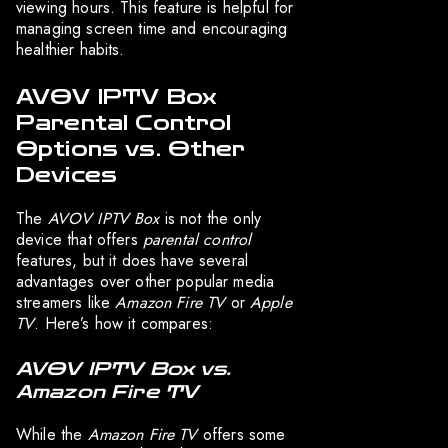
viewing hours. This feature is helpful for
managing screen time and encouraging
healthier habits.
AVOV IPTV Box
Parental Control
Options vs. Other
Devices
The
AVOV IPTV Box
is not the only
device that offers
parental control
features, but it does have several
advantages over other popular media
streamers like
Amazon Fire TV
or
Apple
TV
. Here’s how it compares:
AVOV IPTV Box vs.
Amazon Fire TV
While the
Amazon Fire TV
offers some