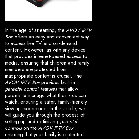
In the age of streaming, the
AVOV IPTV
Box
offers an easy and convenient way
to access live TV and on-demand
content. However, as with any device
that provides internet-based access to
media, ensuring that children and family
members are protected from
inappropriate content is crucial. The
AVOV IPTV Box
provides built-in
parental control features
that allow
parents to manage what their kids can
watch, ensuring a safer, family-friendly
viewing experience. In this article, we
will guide you through the process of
setting up and optimizing
parental
controls
on the
AVOV IPTV Box
,
ensuring that your family is protected