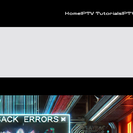
Home
IPTV Tutorials
IPT