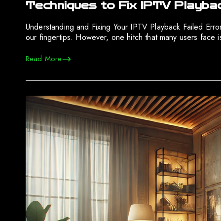
Techniques to Fix IPTV Playba
Understanding and Fixing Your IPTV Playback Failed Err
our fingertips. However, one hitch that many users face is 
Read More