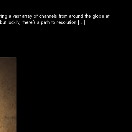
ng a vast array of channels from around the globe at
ut luckily, there’s a path to resolution.[…]