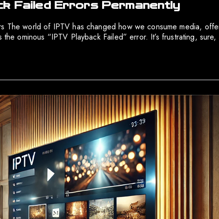
ck Failed Errors Permanently
ors The world of IPTV has changed how we consume media, offeri
the ominous “IPTV Playback Failed” error. It’s frustrating, sure, b