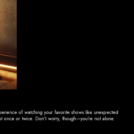
perience of watching your favorite shows like unexpected
st once or twice. Don’t worry, though—you’re not alone.