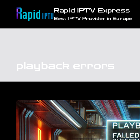
Skip
Rapid IPTV Express
to
Best IPTV Provider in Europe
content
playback errors