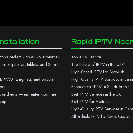
nstallation
Rapid IPTV Nea
rks perfectly on all your devices
Top IPTV France
 smartphones, tablets, and Smart
The Future of IPTV in the USA
High-Speed IPTV for Swedish
orts MAG, Enigma2, and popular
High-Quality IPTV Services in can
odi.
Economical IPTV in Saudi Arabia
k and easy — just enter your line
Best IPTV Services in the UK
 app.
Best IPTV for Australia
High-Quality IPTV Services in Can
Affordable IPTV for Swiss Custome