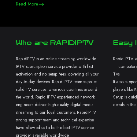
Read More
Who are RAPIDIPTV
Easy I
RapidIPTV is an online streaming worldwide
Rapid IPTV wo
IPTV subscription service provider with fast
— computers,
activation and no setup fees. covering all your
TVs.
day-to-day devices. Rapid IPTV team supplies
It also supp
solid TV services to various countries around
players like K
the world. Rapid IPTV experienced network
Setup is quic
engineers deliver high-quality digital media
details in the
streaming to our loyal customers. RapidIPTV
strong support team and technical expertise
have allowed us to be the best IPTV service
provider available worldwide.