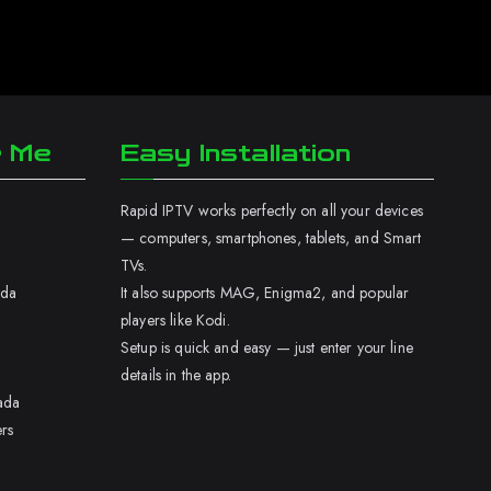
r Me
Easy Installation
Rapid IPTV works perfectly on all your devices
— computers, smartphones, tablets, and Smart
TVs.
ada
It also supports MAG, Enigma2, and popular
players like Kodi.
Setup is quick and easy — just enter your line
details in the app.
ada
rs