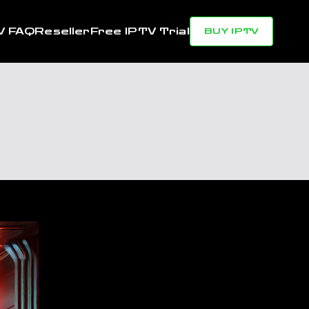
V FAQ
Reseller
Free IPTV Trial
BUY IPTV