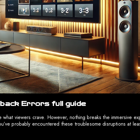
back Errors full guide
are what viewers crave. However, nothing breaks the immersive ex
you’ve probably encountered these troublesome disruptions at lea