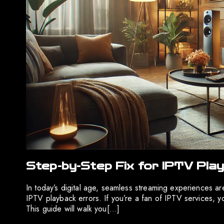
Step-by-Step Fix for IPTV Play
In today’s digital age, seamless streaming experiences 
IPTV playback errors. If you’re a fan of IPTV services, 
This guide will walk you[…]