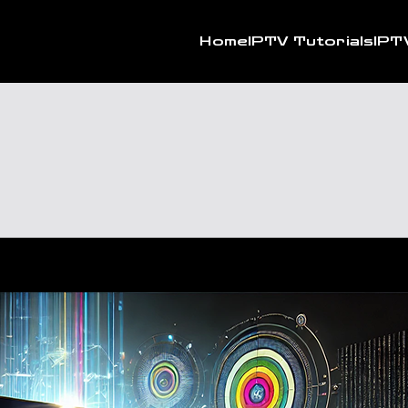
Home
IPTV Tutorials
IPT