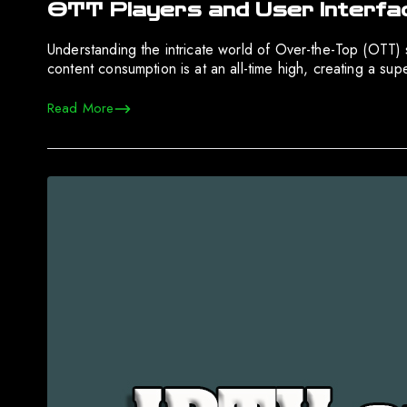
OTT Players and User Interfa
Understanding the intricate world of Over-the-Top (OTT) se
content consumption is at an all-time high, creating a su
Read More