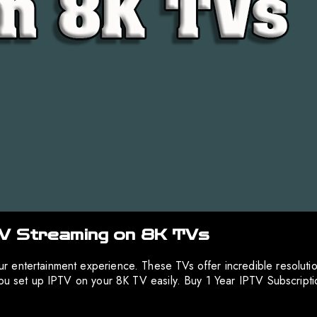
TV Streaming on 8K TVs
 entertainment experience. These TVs offer incredible resoluti
 you set up IPTV on your 8K TV easily. Buy 1 Year IPTV Subscrip