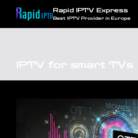
Skip
Rapid IPTV Express
to
Best IPTV Provider in Europe
content
IPTV for smart TVs