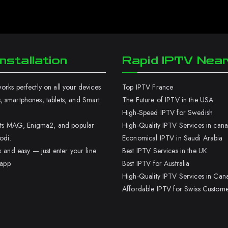
nstallation
Rapid IPTV Nea
rks perfectly on all your devices
Top IPTV France
 smartphones, tablets, and Smart
The Future of IPTV in the USA
High-Speed IPTV for Swedish
orts MAG, Enigma2, and popular
High-Quality IPTV Services in can
odi.
Economical IPTV in Saudi Arabia
k and easy — just enter your line
Best IPTV Services in the UK
 app.
Best IPTV for Australia
High-Quality IPTV Services in Can
Affordable IPTV for Swiss Custome