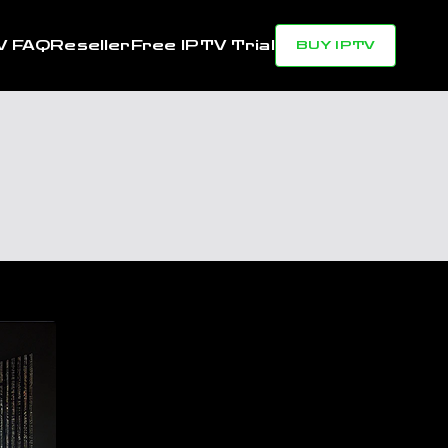
V FAQ
Reseller
Free IPTV Trial
BUY IPTV