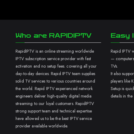
Who are RAPIDIPTV
Easy I
RapidIPTV is an online streaming worldwide
Rapid IPTV wo
IPTV subscription service provider with fast
— computers,
activation and no setup fees. covering all your
TVs.
day-to-day devices. Rapid IPTV team supplies
It also supp
solid TV services to various countries around
players like K
the world. Rapid IPTV experienced network
Setup is quic
engineers deliver high-quality digital media
details in the
streaming to our loyal customers. RapidIPTV
strong support team and technical expertise
have allowed us to be the best IPTV service
provider available worldwide.