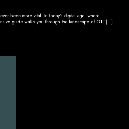
ever been more vital. In today’s digital age, where
 extensive guide walks you through the landscape of OTT[…]