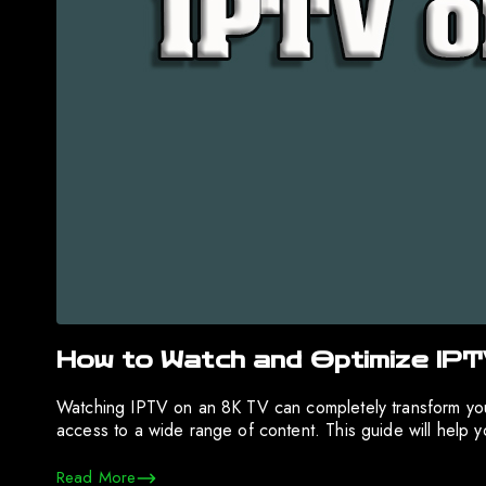
How to Watch and Optimize IP
Watching IPTV on an 8K TV can completely transform your
access to a wide range of content. This guide will help
Read More