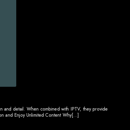
on and detail. When combined with IPTV, they provide
tion and Enjoy Unlimited Content Why[…]