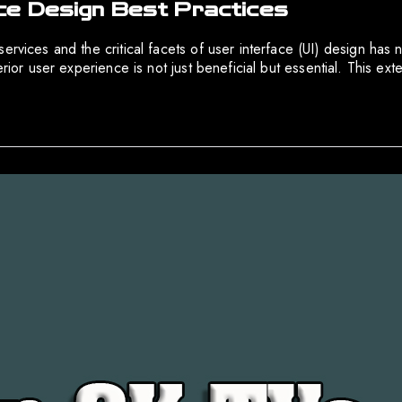
ce Design Best Practices
rvices and the critical facets of user interface (UI) design has n
perior user experience is not just beneficial but essential. This