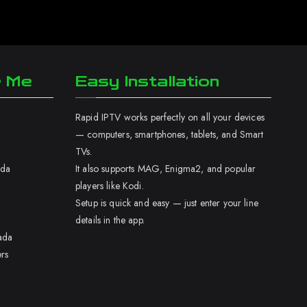
r Me
Easy Installation
Rapid IPTV works perfectly on all your devices
— computers, smartphones, tablets, and Smart
TVs.
ada
It also supports MAG, Enigma2, and popular
players like Kodi.
Setup is quick and easy — just enter your line
details in the app.
ada
rs