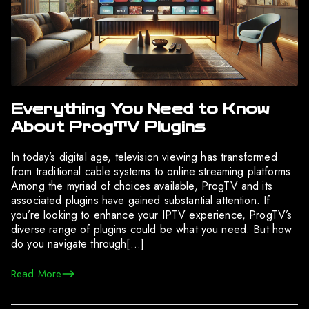
Everything You Need to Know
About ProgTV Plugins
In today’s digital age, television viewing has transformed
from traditional cable systems to online streaming platforms.
Among the myriad of choices available, ProgTV and its
associated plugins have gained substantial attention. If
you’re looking to enhance your IPTV experience, ProgTV’s
diverse range of plugins could be what you need. But how
do you navigate through[…]
Read More