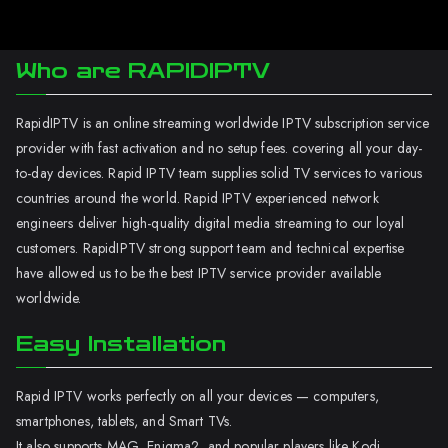
Who are RAPIDIPTV
RapidIPTV is an online streaming worldwide IPTV subscription service
provider with fast activation and no setup fees. covering all your day-
to-day devices. Rapid IPTV team supplies solid TV services to various
countries around the world. Rapid IPTV experienced network
engineers deliver high-quality digital media streaming to our loyal
customers. RapidIPTV strong support team and technical expertise
have allowed us to be the best IPTV service provider available
worldwide.
Easy Installation
Rapid IPTV works perfectly on all your devices — computers,
smartphones, tablets, and Smart TVs.
It also supports MAG, Enigma2, and popular players like Kodi.