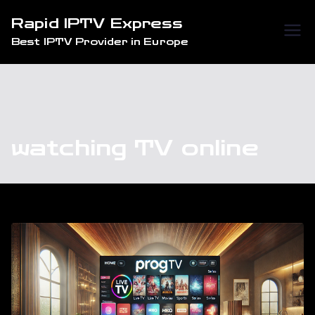
Skip
Rapid IPTV Express
to
Best IPTV Provider in Europe
content
watching TV online