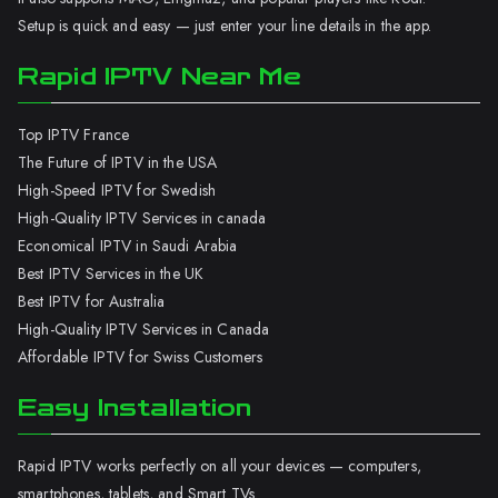
Setup is quick and easy — just enter your line details in the app.
Rapid IPTV Near Me
Top IPTV France
The Future of IPTV in the USA
High-Speed IPTV for Swedish
High-Quality IPTV Services in canada
Economical IPTV in Saudi Arabia
Best IPTV Services in the UK
Best IPTV for Australia
High-Quality IPTV Services in Canada
Affordable IPTV for Swiss Customers
Easy Installation
Rapid IPTV works perfectly on all your devices — computers,
smartphones, tablets, and Smart TVs.