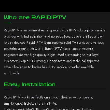
Who are RAPIDIPTV
RapidIPTV is an online streaming worldwide IPTV subscription service
provider with fast activation and no setup fees. covering all your day-
to-day devices. Rapid IPTV team supplies solid TV services to various
countries around the world. Rapid IPTV experienced network
engineers deliver high-quality digital media streaming to our loyal
customers. RapidIPTV strong support team and technical expertise
have allowed us to be the best IPTV service provider available
worldwide.
Easy Installation
Rapid IPTV works perfectly on all your devices — computers,
smartphones, tablets, and Smart TVs.
It also supports MAG, Enigma2, and popular players like Kodi.