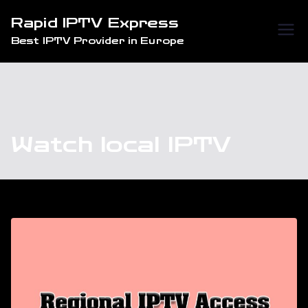
Skip
Rapid IPTV Express
to
Best IPTV Provider in Europe
content
Watch local IPTV