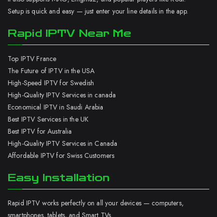
Setup is quick and easy — just enter your line details in the app.
Rapid IPTV Near Me
Top IPTV France
The Future of IPTV in the USA
High-Speed IPTV for Swedish
High-Quality IPTV Services in canada
Economical IPTV in Saudi Arabia
Best IPTV Services in the UK
Best IPTV for Australia
High-Quality IPTV Services in Canada
Affordable IPTV for Swiss Customers
Easy Installation
Rapid IPTV works perfectly on all your devices — computers,
smartphones, tablets, and Smart TVs.