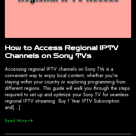
How to Access Regional IPTV
Channels on Sony TVs
Accessing regional IPTV channels on Sony TVs is a
convenient way to enjoy local content, whether you’re
staying within your country or exploring programming from
different regions. This guide will walk you through the steps
required to set up and optimize your Sony TV for seamless
regional IPTV streaming. Buy 1 Year IPTV Subscription
and[…]
Read More