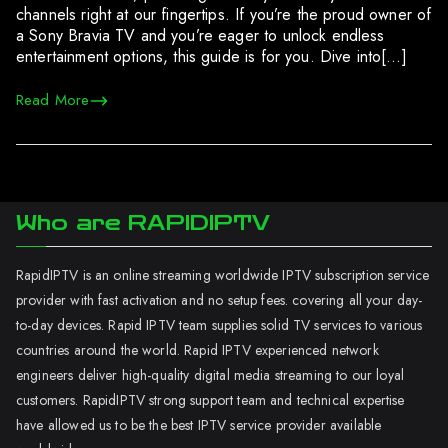
channels right at our fingertips. If you’re the proud owner of
a Sony Bravia TV and you’re eager to unlock endless
entertainment options, this guide is for you. Dive into[…]
Read More
Who are RAPIDIPTV
RapidIPTV is an online streaming worldwide IPTV subscription service
provider with fast activation and no setup fees. covering all your day-
to-day devices. Rapid IPTV team supplies solid TV services to various
countries around the world. Rapid IPTV experienced network
engineers deliver high-quality digital media streaming to our loyal
customers. RapidIPTV strong support team and technical expertise
have allowed us to be the best IPTV service provider available