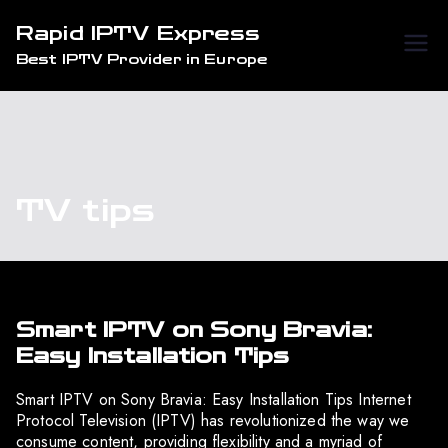
Skip
Rapid IPTV Express
to
Best IPTV Provider in Europe
content
TV tips
Smart IPTV on Sony Bravia:
Easy Installation Tips
Smart IPTV on Sony Bravia: Easy Installation Tips Internet
Protocol Television (IPTV) has revolutionized the way we
consume content, providing flexibility and a myriad of