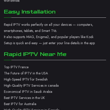
worldwide.
Easy Installation
Rapid IPTV works perfectly on all your devices — computers,
smartphones, tablets, and Smart TVs.
It also supports MAG, Enigma2, and popular players like Kodi.
Setup is quick and easy — just enter your line details in the app.
Rapid IPTV Near Me
Top IPTV France
The Future of IPTV in the USA
High-Speed IPTV for Swedish
High-Quality IPTV Services in canada
Economical IPTV in Saudi Arabia
Best IPTV Services in the UK
Best IPTV for Australia