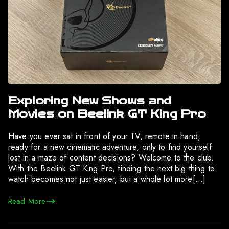
Exploring New Shows and
Movies on Beelink GT King Pro
Have you ever sat in front of your TV, remote in hand,
ready for a new cinematic adventure, only to find yourself
lost in a maze of content decisions? Welcome to the club.
With the Beelink GT King Pro, finding the next big thing to
watch becomes not just easier, but a whole lot more[…]
Read More