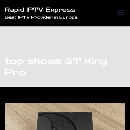
Skip
Rapid IPTV Express
to
Best IPTV Provider in Europe
content
top shows GT King
Pro