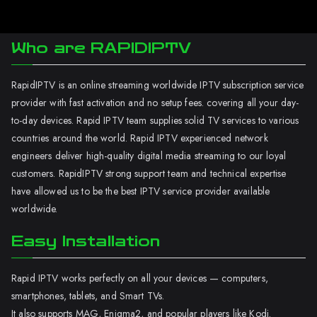
Who are RAPIDIPTV
RapidIPTV is an online streaming worldwide IPTV subscription service
provider with fast activation and no setup fees. covering all your day-
to-day devices. Rapid IPTV team supplies solid TV services to various
countries around the world. Rapid IPTV experienced network
engineers deliver high-quality digital media streaming to our loyal
customers. RapidIPTV strong support team and technical expertise
have allowed us to be the best IPTV service provider available
worldwide.
Easy Installation
Rapid IPTV works perfectly on all your devices — computers,
smartphones, tablets, and Smart TVs.
It also supports MAG, Enigma2, and popular players like Kodi.