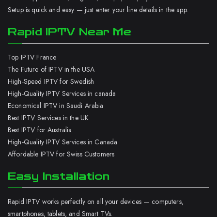
Setup is quick and easy — just enter your line details in the app.
Rapid IPTV Near Me
Top IPTV France
The Future of IPTV in the USA
High-Speed IPTV for Swedish
High-Quality IPTV Services in canada
Economical IPTV in Saudi Arabia
Best IPTV Services in the UK
Best IPTV for Australia
High-Quality IPTV Services in Canada
Affordable IPTV for Swiss Customers
Easy Installation
Rapid IPTV works perfectly on all your devices — computers,
smartphones, tablets, and Smart TVs.