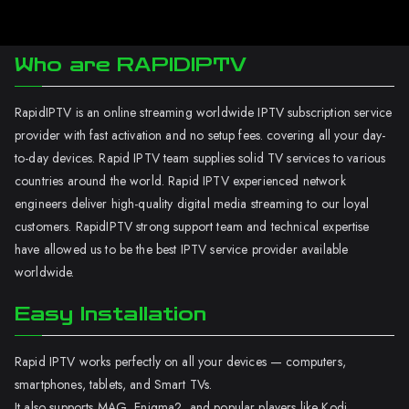
Who are RAPIDIPTV
RapidIPTV is an online streaming worldwide IPTV subscription service
provider with fast activation and no setup fees. covering all your day-
to-day devices. Rapid IPTV team supplies solid TV services to various
countries around the world. Rapid IPTV experienced network
engineers deliver high-quality digital media streaming to our loyal
customers. RapidIPTV strong support team and technical expertise
have allowed us to be the best IPTV service provider available
worldwide.
Easy Installation
Rapid IPTV works perfectly on all your devices — computers,
smartphones, tablets, and Smart TVs.
It also supports MAG, Enigma2, and popular players like Kodi.