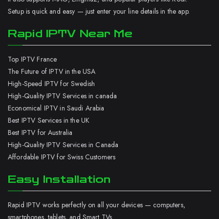
Setup is quick and easy — just enter your line details in the app.
Rapid IPTV Near Me
Top IPTV France
The Future of IPTV in the USA
High-Speed IPTV for Swedish
High-Quality IPTV Services in canada
Economical IPTV in Saudi Arabia
Best IPTV Services in the UK
Best IPTV for Australia
High-Quality IPTV Services in Canada
Affordable IPTV for Swiss Customers
Easy Installation
Rapid IPTV works perfectly on all your devices — computers,
smartphones, tablets, and Smart TVs.