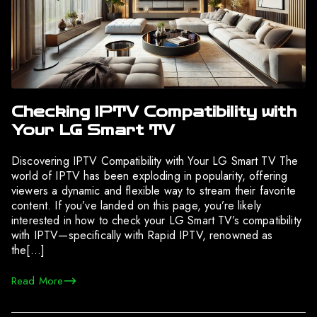
Checking IPTV Compatibility with
Your LG Smart TV
Discovering IPTV Compatibility with Your LG Smart TV The
world of IPTV has been exploding in popularity, offering
viewers a dynamic and flexible way to stream their favorite
content. If you’ve landed on this page, you’re likely
interested in how to check your LG Smart TV’s compatibility
with IPTV—specifically with Rapid IPTV, renowned as
the[…]
Read More