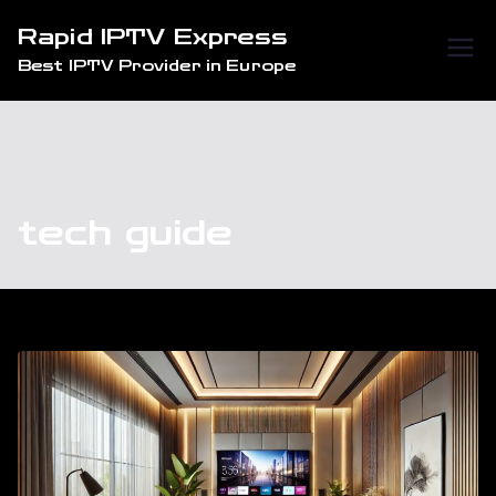
Skip
Rapid IPTV Express
to
Best IPTV Provider in Europe
content
tech guide