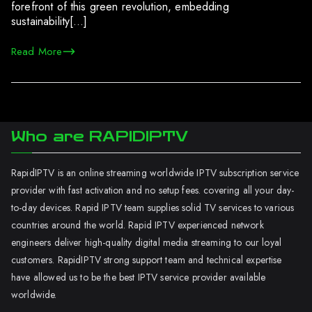
forefront of this green revolution, embedding
sustainability[…]
Read More
Who are RAPIDIPTV
RapidIPTV is an online streaming worldwide IPTV subscription service
provider with fast activation and no setup fees. covering all your day-
to-day devices. Rapid IPTV team supplies solid TV services to various
countries around the world. Rapid IPTV experienced network
engineers deliver high-quality digital media streaming to our loyal
customers. RapidIPTV strong support team and technical expertise
have allowed us to be the best IPTV service provider available
worldwide.