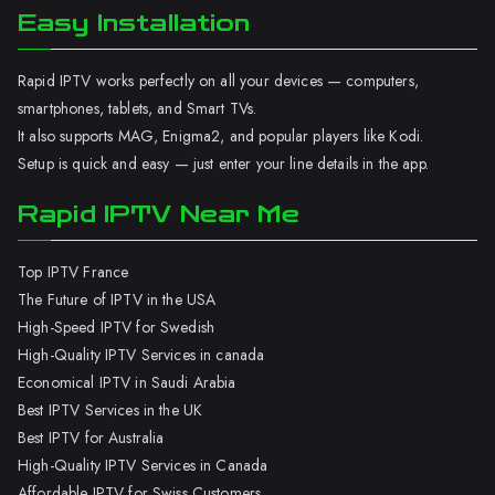
Easy Installation
Rapid IPTV works perfectly on all your devices — computers,
smartphones, tablets, and Smart TVs.
It also supports MAG, Enigma2, and popular players like Kodi.
Setup is quick and easy — just enter your line details in the app.
Rapid IPTV Near Me
Top IPTV France
The Future of IPTV in the USA
High-Speed IPTV for Swedish
High-Quality IPTV Services in canada
Economical IPTV in Saudi Arabia
Best IPTV Services in the UK
Best IPTV for Australia
High-Quality IPTV Services in Canada
Affordable IPTV for Swiss Customers