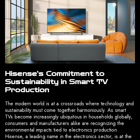
Hisense’s Commitment to
Sustainability in Smart TV
Production
The modern world is at a crossroads where technology and
sustainability must come together harmoniously. As smart
TVs become increasingly ubiquitous in households globally,
consumers and manufacturers alike are recognizing the
environmental impacts tied to electronics production.
Hisense, a leading name in the electronics sector, is at the