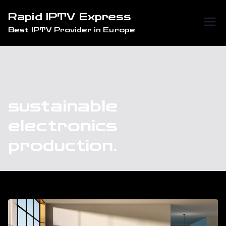
Skip
Rapid IPTV Express
to
Best IPTV Provider in Europe
content
sustainable
electronics
production.