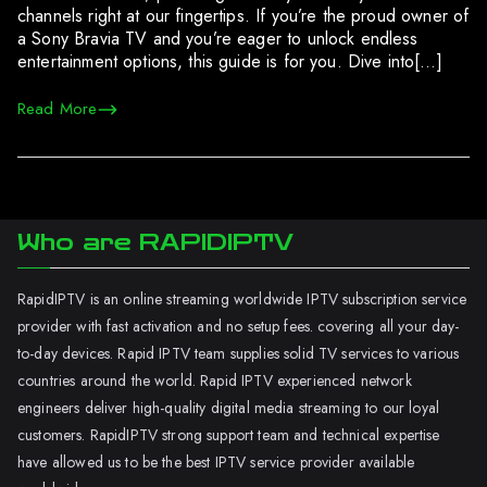
channels right at our fingertips. If you’re the proud owner of
a Sony Bravia TV and you’re eager to unlock endless
entertainment options, this guide is for you. Dive into[…]
Read More
Who are RAPIDIPTV
RapidIPTV is an online streaming worldwide IPTV subscription service
provider with fast activation and no setup fees. covering all your day-
to-day devices. Rapid IPTV team supplies solid TV services to various
countries around the world. Rapid IPTV experienced network
engineers deliver high-quality digital media streaming to our loyal
customers. RapidIPTV strong support team and technical expertise
have allowed us to be the best IPTV service provider available