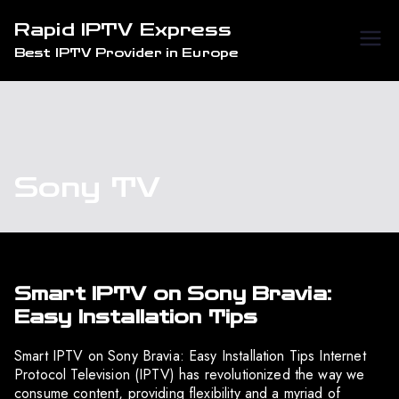
Skip
Rapid IPTV Express
to
Best IPTV Provider in Europe
content
Sony TV
Smart IPTV on Sony Bravia:
Easy Installation Tips
Smart IPTV on Sony Bravia: Easy Installation Tips Internet
Protocol Television (IPTV) has revolutionized the way we
consume content, providing flexibility and a myriad of