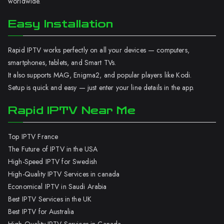
worldwide.
Easy Installation
Rapid IPTV works perfectly on all your devices — computers,
smartphones, tablets, and Smart TVs.
It also supports MAG, Enigma2, and popular players like Kodi.
Setup is quick and easy — just enter your line details in the app.
Rapid IPTV Near Me
Top IPTV France
The Future of IPTV in the USA
High-Speed IPTV for Swedish
High-Quality IPTV Services in canada
Economical IPTV in Saudi Arabia
Best IPTV Services in the UK
Best IPTV for Australia