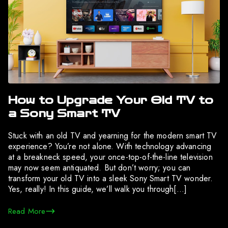
How to Upgrade Your Old TV to
a Sony Smart TV
Stuck with an old TV and yearning for the modern smart TV
experience? You’re not alone. With technology advancing
at a breakneck speed, your once-top-of-the-line television
may now seem antiquated. But don’t worry; you can
transform your old TV into a sleek Sony Smart TV wonder.
Yes, really! In this guide, we’ll walk you through[…]
Read More