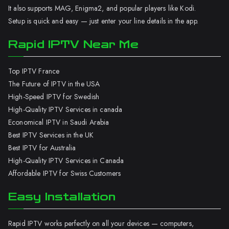
It also supports MAG, Enigma2, and popular players like Kodi.
Setup is quick and easy — just enter your line details in the app.
Rapid IPTV Near Me
Top IPTV France
The Future of IPTV in the USA
High-Speed IPTV for Swedish
High-Quality IPTV Services in canada
Economical IPTV in Saudi Arabia
Best IPTV Services in the UK
Best IPTV for Australia
High-Quality IPTV Services in Canada
Affordable IPTV for Swiss Customers
Easy Installation
Rapid IPTV works perfectly on all your devices — computers,