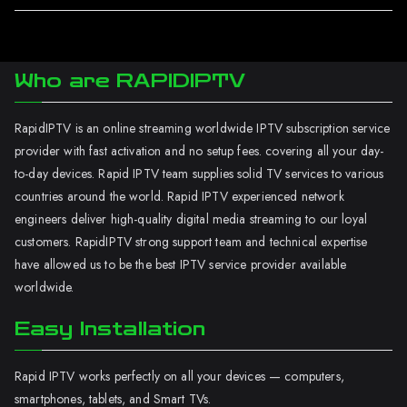
Who are RAPIDIPTV
RapidIPTV is an online streaming worldwide IPTV subscription service
provider with fast activation and no setup fees. covering all your day-
to-day devices. Rapid IPTV team supplies solid TV services to various
countries around the world. Rapid IPTV experienced network
engineers deliver high-quality digital media streaming to our loyal
customers. RapidIPTV strong support team and technical expertise
have allowed us to be the best IPTV service provider available
worldwide.
Easy Installation
Rapid IPTV works perfectly on all your devices — computers,
smartphones, tablets, and Smart TVs.