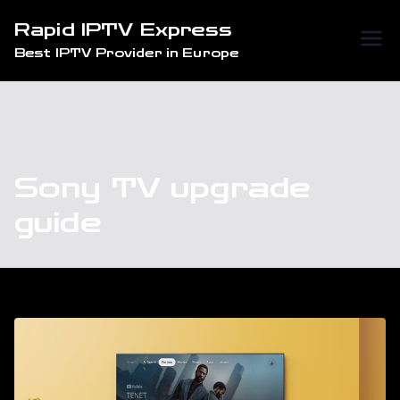
Skip
Rapid IPTV Express
to
Best IPTV Provider in Europe
content
Sony TV upgrade
guide