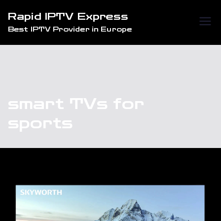
Skip
Rapid IPTV Express
to
Best IPTV Provider in Europe
content
smart TVs for
sports