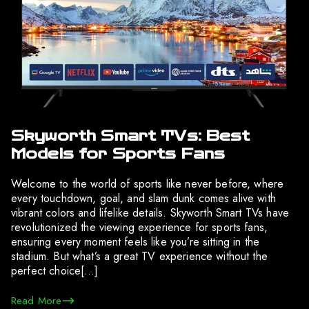
Skyworth Smart TVs: Best
Models for Sports Fans
Welcome to the world of sports like never before, where
every touchdown, goal, and slam dunk comes alive with
vibrant colors and lifelike details. Skyworth Smart TVs have
revolutionized the viewing experience for sports fans,
ensuring every moment feels like you’re sitting in the
stadium. But what’s a great TV experience without the
perfect choice[…]
Read More