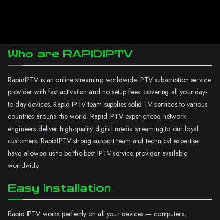
Who are RAPIDIPTV
RapidIPTV is an online streaming worldwide IPTV subscription service
provider with fast activation and no setup fees. covering all your day-
to-day devices. Rapid IPTV team supplies solid TV services to various
countries around the world. Rapid IPTV experienced network
engineers deliver high-quality digital media streaming to our loyal
customers. RapidIPTV strong support team and technical expertise
have allowed us to be the best IPTV service provider available
worldwide.
Easy Installation
Rapid IPTV works perfectly on all your devices — computers,