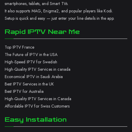
smartphones, tablets, and Smart TVs.
It also supports MAG, Enigma2, and popular players like Kodi.
Setup is quick and easy — just enter your line details in the app.
Rapid IPTV Near Me
Top IPTV France
The Future of IPTV in the USA
High-Speed IPTV for Swedish
High-Quality IPTV Services in canada
Economical IPTV in Saudi Arabia
Best IPTV Services in the UK
Best IPTV for Australia
High-Quality IPTV Services in Canada
Affordable IPTV for Swiss Customers
Easy Installation