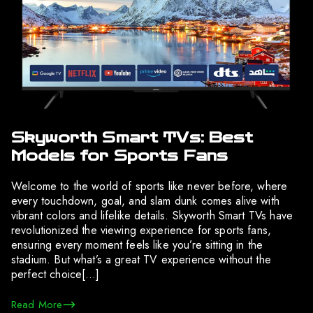
Skyworth Smart TVs: Best
Models for Sports Fans
Welcome to the world of sports like never before, where
every touchdown, goal, and slam dunk comes alive with
vibrant colors and lifelike details. Skyworth Smart TVs have
revolutionized the viewing experience for sports fans,
ensuring every moment feels like you’re sitting in the
stadium. But what’s a great TV experience without the
perfect choice[…]
Read More