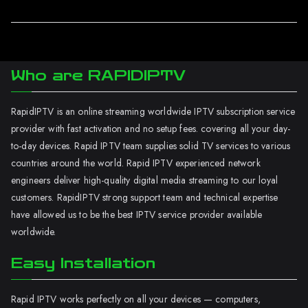
Who are RAPIDIPTV
RapidIPTV is an online streaming worldwide IPTV subscription service
provider with fast activation and no setup fees. covering all your day-
to-day devices. Rapid IPTV team supplies solid TV services to various
countries around the world. Rapid IPTV experienced network
engineers deliver high-quality digital media streaming to our loyal
customers. RapidIPTV strong support team and technical expertise
have allowed us to be the best IPTV service provider available
worldwide.
Easy Installation
Rapid IPTV works perfectly on all your devices — computers,