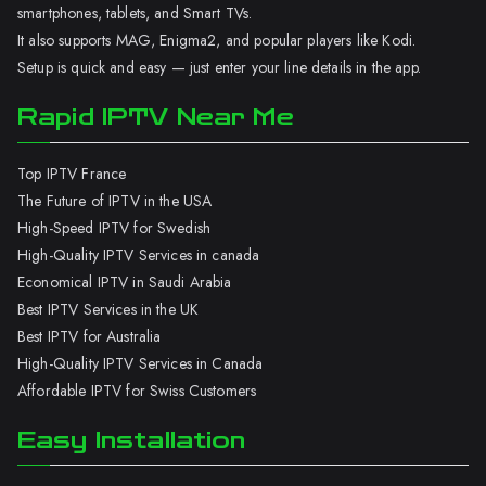
smartphones, tablets, and Smart TVs.
It also supports MAG, Enigma2, and popular players like Kodi.
Setup is quick and easy — just enter your line details in the app.
Rapid IPTV Near Me
Top IPTV France
The Future of IPTV in the USA
High-Speed IPTV for Swedish
High-Quality IPTV Services in canada
Economical IPTV in Saudi Arabia
Best IPTV Services in the UK
Best IPTV for Australia
High-Quality IPTV Services in Canada
Affordable IPTV for Swiss Customers
Easy Installation