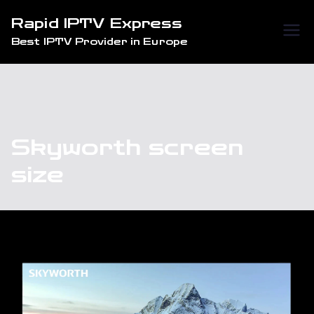
Skip
Rapid IPTV Express
to
Best IPTV Provider in Europe
content
Skyworth screen
size