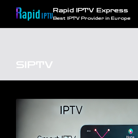
Skip
Rapid IPTV Express
to
Best IPTV Provider in Europe
content
SIPTV