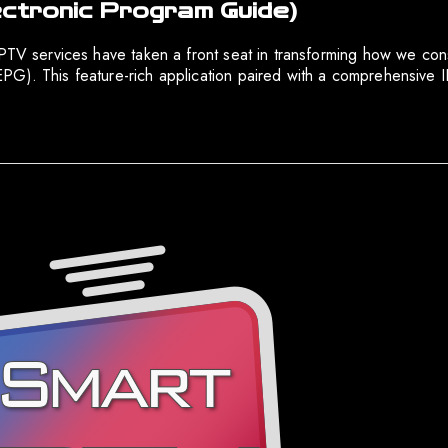
ectronic Program Guide)
IPTV services have taken a front seat in transforming how we con
PG). This feature-rich application paired with a comprehensive I