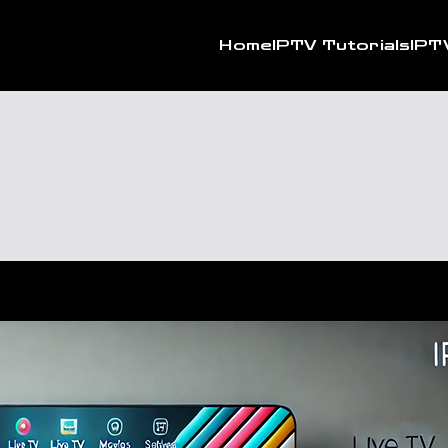
Home
IPTV Tutorials
IPT