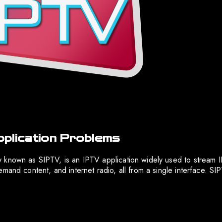
plication Problems
 known as SIPTV, is an IPTV application widely used to stream 
mand content, and internet radio, all from a single interface. SI