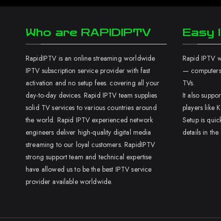
Who are RAPIDIPTV
Easy I
RapidIPTV is an online streaming worldwide
Rapid IPTV wo
IPTV subscription service provider with fast
— computers,
activation and no setup fees. covering all your
TVs.
day-to-day devices. Rapid IPTV team supplies
It also supp
solid TV services to various countries around
players like K
the world. Rapid IPTV experienced network
Setup is quic
engineers deliver high-quality digital media
details in the
streaming to our loyal customers. RapidIPTV
strong support team and technical expertise
have allowed us to be the best IPTV service
provider available worldwide.