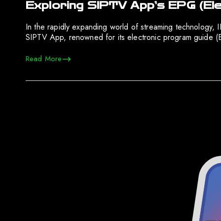
Exploring SIPTV App’s EPG (El
In the rapidly expanding world of streaming technology, 
SIPTV App, renowned for its electronic program guide (E
Read More