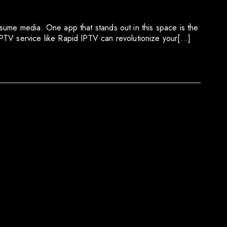
sume media. One app that stands out in this space is the
PTV service like Rapid IPTV can revolutionize your[…]