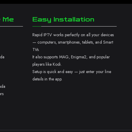
r Me
Easy Installation
Rapid IPTV works perfectly on all your devices
— computers, smartphones, tablets, and Smart
TVs.
ada
It also supports MAG, Enigma2, and popular
players like Kodi.
Setup is quick and easy — just enter your line
details in the app.
ada
rs