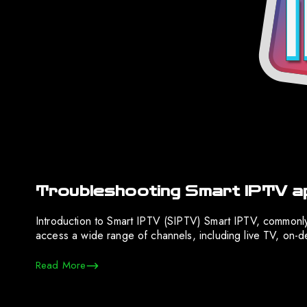
Troubleshooting Smart IPTV ap
Introduction to Smart IPTV (SIPTV) Smart IPTV, commonly
access a wide range of channels, including live TV, on-de
Read More