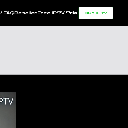
V FAQ
Reseller
Free IPTV Trial
BUY IPTV