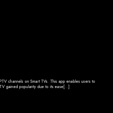
IPTV channels on Smart TVs. This app enables users to
PTV gained popularity due to its ease[…]