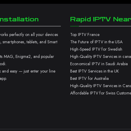
nstallation
Rapid IPTV Nea
rks perfectly on all your devices
Top IPTV France
 smartphones, tablets, and Smart
The Future of IPTV in the USA
High-Speed IPTV for Swedish
orts MAG, Enigma2, and popular
High-Quality IPTV Services in can
odi.
Economical IPTV in Saudi Arabia
k and easy — just enter your line
Best IPTV Services in the UK
 app.
Best IPTV for Australia
High-Quality IPTV Services in Can
Affordable IPTV for Swiss Custome