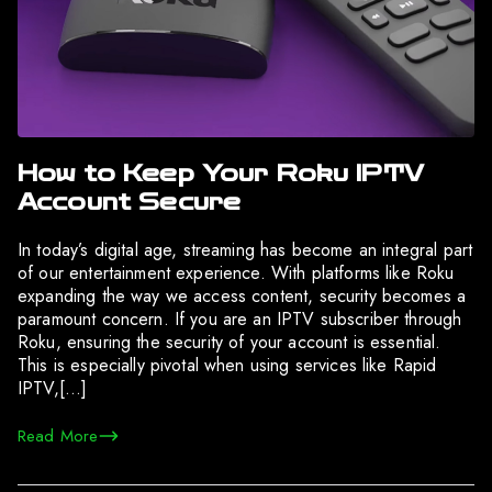
How to Keep Your Roku IPTV
Account Secure
In today’s digital age, streaming has become an integral part
of our entertainment experience. With platforms like Roku
expanding the way we access content, security becomes a
paramount concern. If you are an IPTV subscriber through
Roku, ensuring the security of your account is essential.
This is especially pivotal when using services like Rapid
IPTV,[…]
Read More