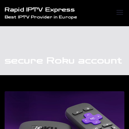
Skip
Rapid IPTV Express
to
Best IPTV Provider in Europe
content
secure Roku account