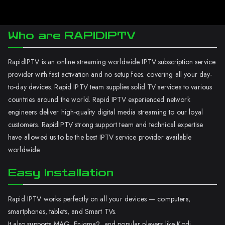
Who are RAPIDIPTV
RapidIPTV is an online streaming worldwide IPTV subscription service
provider with fast activation and no setup fees. covering all your day-
to-day devices. Rapid IPTV team supplies solid TV services to various
countries around the world. Rapid IPTV experienced network
engineers deliver high-quality digital media streaming to our loyal
customers. RapidIPTV strong support team and technical expertise
have allowed us to be the best IPTV service provider available
worldwide.
Easy Installation
Rapid IPTV works perfectly on all your devices — computers,
smartphones, tablets, and Smart TVs.
It also supports MAG, Enigma2, and popular players like Kodi.