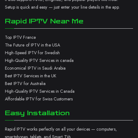
Setup is quick and easy — just enter your line details in the app.
Rapid IPTV Near Me
Top IPTV France
The Future of IPTV in the USA
High-Speed IPTV for Swedish
High-Quality IPTV Services in canada
Economical IPTV in Saudi Arabia
Best IPTV Services in the UK
Best IPTV for Australia
High-Quality IPTV Services in Canada
Affordable IPTV for Swiss Customers
Easy Installation
Rapid IPTV works perfectly on all your devices — computers,
smartphones, tablets, and Smart TVs.