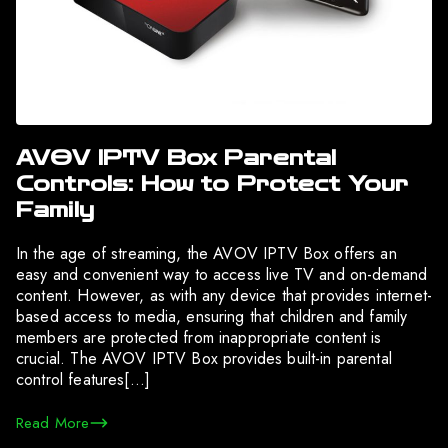
AVOV IPTV Box Parental
Controls: How to Protect Your
Family
In the age of streaming, the AVOV IPTV Box offers an
easy and convenient way to access live TV and on-demand
content. However, as with any device that provides internet-
based access to media, ensuring that children and family
members are protected from inappropriate content is
crucial. The AVOV IPTV Box provides built-in parental
control features[…]
Read More