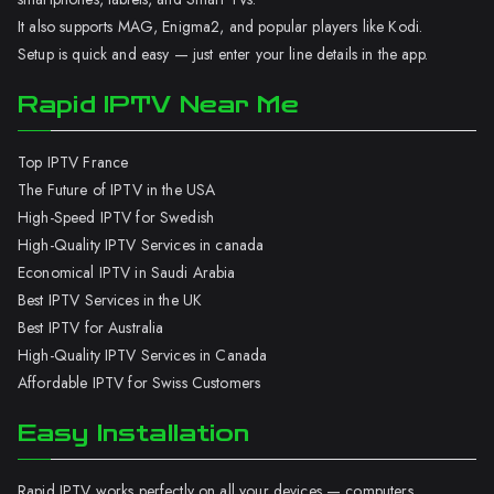
It also supports MAG, Enigma2, and popular players like Kodi.
Setup is quick and easy — just enter your line details in the app.
Rapid IPTV Near Me
Top IPTV France
The Future of IPTV in the USA
High-Speed IPTV for Swedish
High-Quality IPTV Services in canada
Economical IPTV in Saudi Arabia
Best IPTV Services in the UK
Best IPTV for Australia
High-Quality IPTV Services in Canada
Affordable IPTV for Swiss Customers
Easy Installation
Rapid IPTV works perfectly on all your devices — computers,