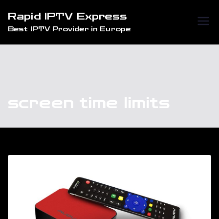
Skip
Rapid IPTV Express
to
Best IPTV Provider in Europe
content
screen time limits