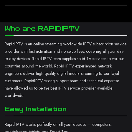
Who are RAPIDIPTV
RapidIPTV is an online streaming worldwide IPTV subscription service
provider with fast activation and no setup fees. covering all your day-
to-day devices. Rapid IPTV team supplies solid TV services to various
countries around the world. Rapid IPTV experienced network
engineers deliver high-quality digital media streaming to our loyal
customers. RapidIPTV strong support team and technical expertise
have allowed us to be the best IPTV service provider available
worldwide.
Easy Installation
Rapid IPTV works perfectly on all your devices — computers,
smartphones, tablets, and Smart TVs.