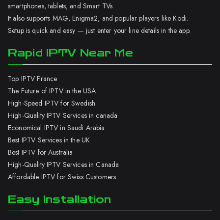
smartphones, tablets, and Smart TVs.
It also supports MAG, Enigma2, and popular players like Kodi.
Setup is quick and easy — just enter your line details in the app.
Rapid IPTV Near Me
Top IPTV France
The Future of IPTV in the USA
High-Speed IPTV for Swedish
High-Quality IPTV Services in canada
Economical IPTV in Saudi Arabia
Best IPTV Services in the UK
Best IPTV for Australia
High-Quality IPTV Services in Canada
Affordable IPTV for Swiss Customers
Easy Installation