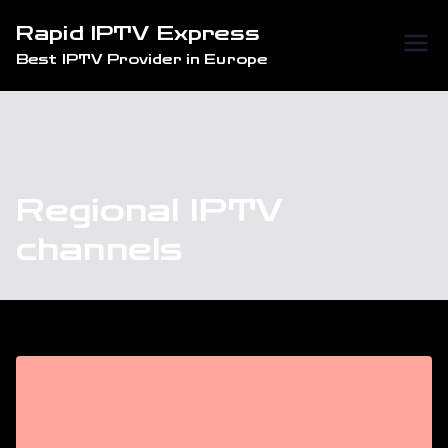
Skip
Rapid IPTV Express
to
Best IPTV Provider in Europe
content
Regional IPTV
channels