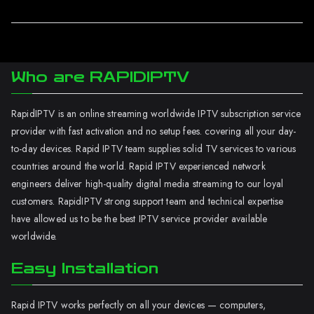
Who are RAPIDIPTV
RapidIPTV is an online streaming worldwide IPTV subscription service
provider with fast activation and no setup fees. covering all your day-
to-day devices. Rapid IPTV team supplies solid TV services to various
countries around the world. Rapid IPTV experienced network
engineers deliver high-quality digital media streaming to our loyal
customers. RapidIPTV strong support team and technical expertise
have allowed us to be the best IPTV service provider available
worldwide.
Easy Installation
Rapid IPTV works perfectly on all your devices — computers,