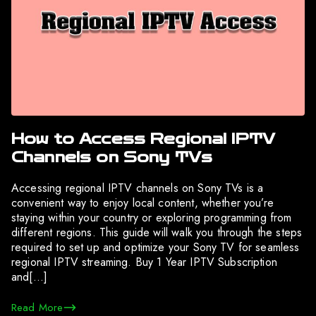
How to Access Regional IPTV
Channels on Sony TVs
Accessing regional IPTV channels on Sony TVs is a
convenient way to enjoy local content, whether you’re
staying within your country or exploring programming from
different regions. This guide will walk you through the steps
required to set up and optimize your Sony TV for seamless
regional IPTV streaming. Buy 1 Year IPTV Subscription
and[…]
Read More