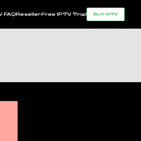
V FAQ
Reseller
Free IPTV Trial
BUY IPTV