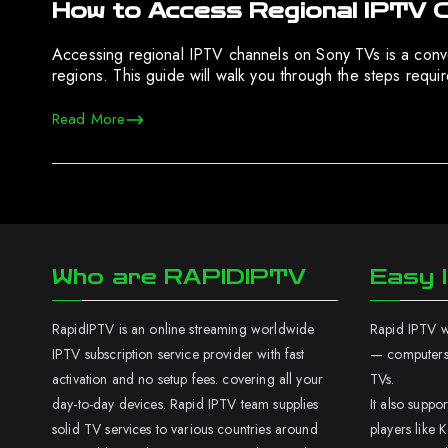
How to Access Regional IPTV 
Accessing regional IPTV channels on Sony TVs is a conven
regions. This guide will walk you through the steps requ
Read More
Who are RAPIDIPTV
Easy I
RapidIPTV is an online streaming worldwide
Rapid IPTV wo
IPTV subscription service provider with fast
— computers,
activation and no setup fees. covering all your
TVs.
day-to-day devices. Rapid IPTV team supplies
It also supp
solid TV services to various countries around
players like K