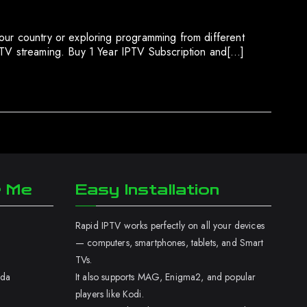
our country or exploring programming from different
IPTV streaming. Buy 1 Year IPTV Subscription and[…]
r Me
Easy Installation
Rapid IPTV works perfectly on all your devices
— computers, smartphones, tablets, and Smart
TVs.
ada
It also supports MAG, Enigma2, and popular
players like Kodi.