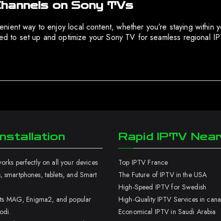
Channels on Sony TVs
ient way to enjoy local content, whether you’re staying within y
ired to set up and optimize your Sony TV for seamless regional 
nstallation
Rapid IPTV Nea
rks perfectly on all your devices
Top IPTV France
 smartphones, tablets, and Smart
The Future of IPTV in the USA
High-Speed IPTV for Swedish
orts MAG, Enigma2, and popular
High-Quality IPTV Services in can
odi.
Economical IPTV in Saudi Arabia