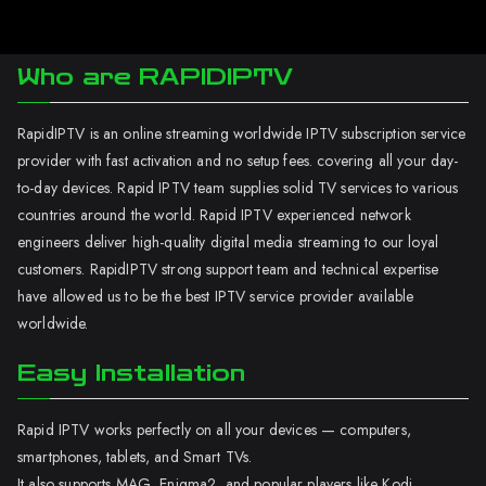
Who are RAPIDIPTV
RapidIPTV is an online streaming worldwide IPTV subscription service
provider with fast activation and no setup fees. covering all your day-
to-day devices. Rapid IPTV team supplies solid TV services to various
countries around the world. Rapid IPTV experienced network
engineers deliver high-quality digital media streaming to our loyal
customers. RapidIPTV strong support team and technical expertise
have allowed us to be the best IPTV service provider available
worldwide.
Easy Installation
Rapid IPTV works perfectly on all your devices — computers,
smartphones, tablets, and Smart TVs.
It also supports MAG, Enigma2, and popular players like Kodi.