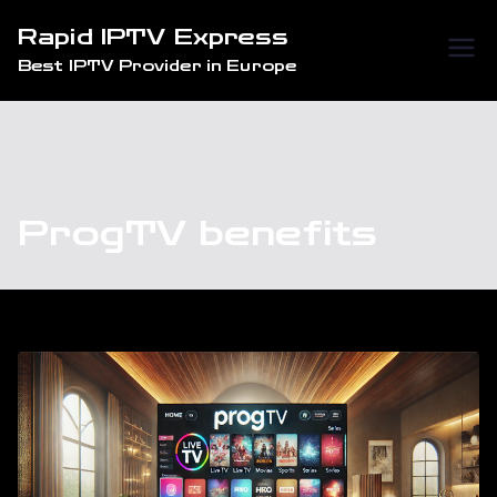
Skip
Rapid IPTV Express
to
Best IPTV Provider in Europe
content
ProgTV benefits