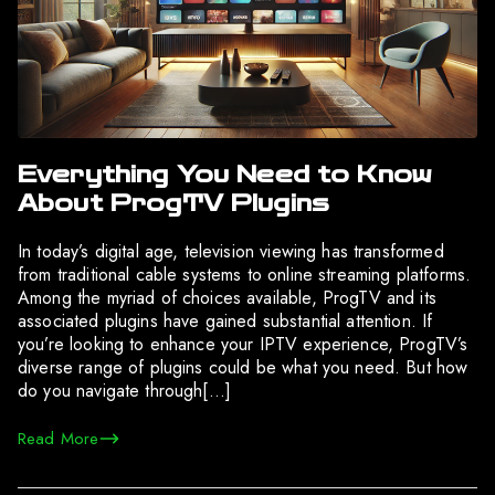
Everything You Need to Know
About ProgTV Plugins
In today’s digital age, television viewing has transformed
from traditional cable systems to online streaming platforms.
Among the myriad of choices available, ProgTV and its
associated plugins have gained substantial attention. If
you’re looking to enhance your IPTV experience, ProgTV’s
diverse range of plugins could be what you need. But how
do you navigate through[…]
Read More