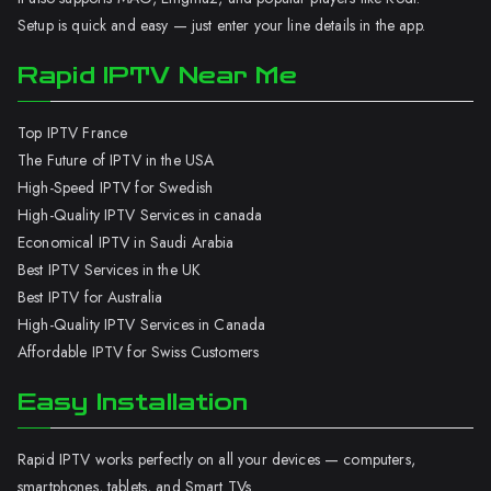
Setup is quick and easy — just enter your line details in the app.
Rapid IPTV Near Me
Top IPTV France
The Future of IPTV in the USA
High-Speed IPTV for Swedish
High-Quality IPTV Services in canada
Economical IPTV in Saudi Arabia
Best IPTV Services in the UK
Best IPTV for Australia
High-Quality IPTV Services in Canada
Affordable IPTV for Swiss Customers
Easy Installation
Rapid IPTV works perfectly on all your devices — computers,
smartphones, tablets, and Smart TVs.