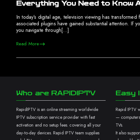
Everything You Need to Know 
In today’s digital age, television viewing has transformed
associated plugins have gained substantial attention. I
you navigate through[…]
Read More
Who are RAPIDIPTV
Easy I
RapidIPTV is an online streaming worldwide
Rapid IPTV wo
IPTV subscription service provider with fast
— computers,
activation and no setup fees. covering all your
TVs.
day-to-day devices. Rapid IPTV team supplies
It also supp