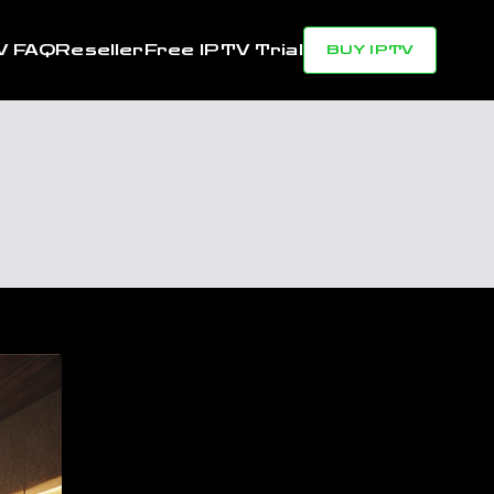
V FAQ
Reseller
Free IPTV Trial
BUY IPTV