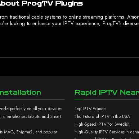
About ProgTV Plugins
 from traditional cable systems to online streaming platforms. Am
f you’re looking to enhance your IPTV experience, ProgTV’s diver
nstallation
Rapid IPTV Nea
rks perfectly on all your devices
Top IPTV France
 smartphones, tablets, and Smart
The Future of IPTV in the USA
High-Speed IPTV for Swedish
orts MAG, Enigma2, and popular
High-Quality IPTV Services in can