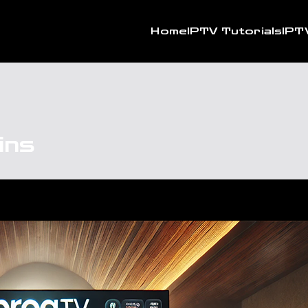
Home
IPTV Tutorials
IPT
ins