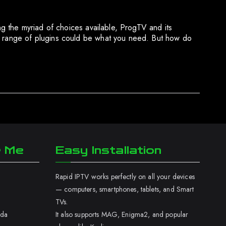
ong the myriad of choices available, ProgTV and its
se range of plugins could be what you need. But how do
r Me
Easy Installation
Rapid IPTV works perfectly on all your devices
— computers, smartphones, tablets, and Smart
TVs.
ada
It also supports MAG, Enigma2, and popular