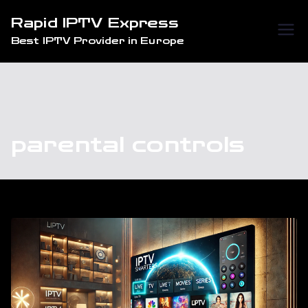
Skip
Rapid IPTV Express
to
Best IPTV Provider in Europe
content
parental controls