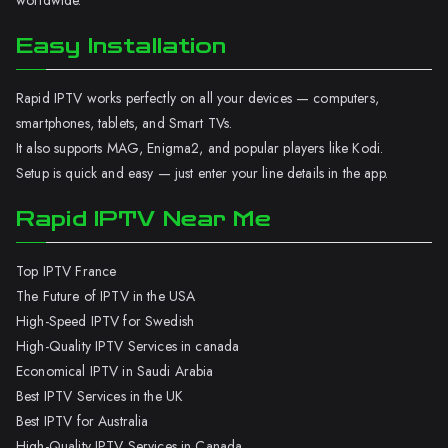
worldwide.
Easy Installation
Rapid IPTV works perfectly on all your devices — computers,
smartphones, tablets, and Smart TVs.
It also supports MAG, Enigma2, and popular players like Kodi.
Setup is quick and easy — just enter your line details in the app.
Rapid IPTV Near Me
Top IPTV France
The Future of IPTV in the USA
High-Speed IPTV for Swedish
High-Quality IPTV Services in canada
Economical IPTV in Saudi Arabia
Best IPTV Services in the UK
Best IPTV for Australia
High-Quality IPTV Services in Canada