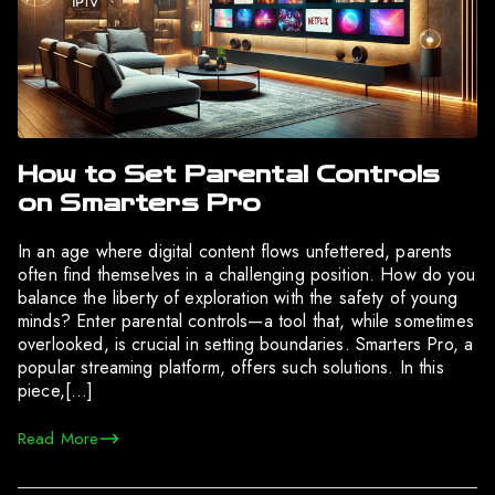
How to Set Parental Controls
on Smarters Pro
In an age where digital content flows unfettered, parents
often find themselves in a challenging position. How do you
balance the liberty of exploration with the safety of young
minds? Enter parental controls—a tool that, while sometimes
overlooked, is crucial in setting boundaries. Smarters Pro, a
popular streaming platform, offers such solutions. In this
piece,[…]
Read More