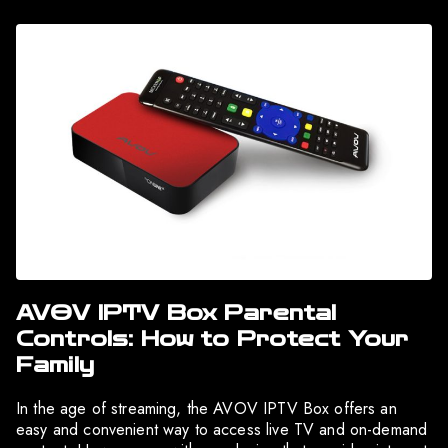
AVOV IPTV Box Parental
Controls: How to Protect Your
Family
In the age of streaming, the AVOV IPTV Box offers an
easy and convenient way to access live TV and on-demand