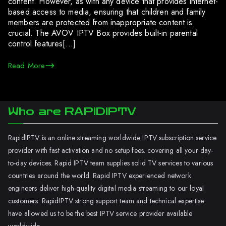
content. However, as with any device that provides internet-
based access to media, ensuring that children and family
members are protected from inappropriate content is
crucial. The AVOV IPTV Box provides built-in parental
control features[…]
Read More
Who are RAPIDIPTV
RapidIPTV is an online streaming worldwide IPTV subscription service
provider with fast activation and no setup fees. covering all your day-
to-day devices. Rapid IPTV team supplies solid TV services to various
countries around the world. Rapid IPTV experienced network
engineers deliver high-quality digital media streaming to our loyal
customers. RapidIPTV strong support team and technical expertise
have allowed us to be the best IPTV service provider available