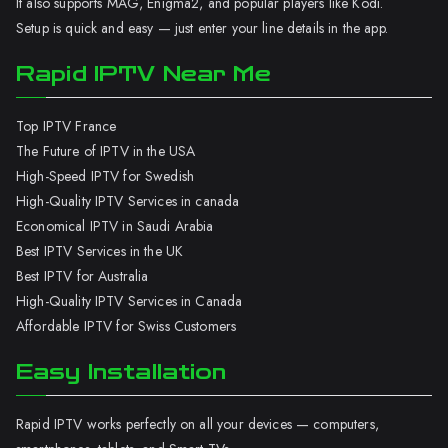
It also supports MAG, Enigma2, and popular players like Kodi.
Setup is quick and easy — just enter your line details in the app.
Rapid IPTV Near Me
Top IPTV France
The Future of IPTV in the USA
High-Speed IPTV for Swedish
High-Quality IPTV Services in canada
Economical IPTV in Saudi Arabia
Best IPTV Services in the UK
Best IPTV for Australia
High-Quality IPTV Services in Canada
Affordable IPTV for Swiss Customers
Easy Installation
Rapid IPTV works perfectly on all your devices — computers,