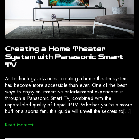
Creating a Home Theater
System with Panasonic Smart
TV
As technology advances, creating a home theater system
has become more accessible than ever. One of the best
ways to enjoy an immersive entertainment experience is
through a Panasonic Smart TV, combined with the
unparalleled quality of Rapid IPTV. Whether you’re a movie
buff or a sports fan, this guide will unveil the secrets to[…]
Read More