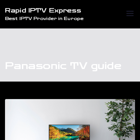
Skip
Rapid IPTV Express
to
Best IPTV Provider in Europe
content
Panasonic TV guide