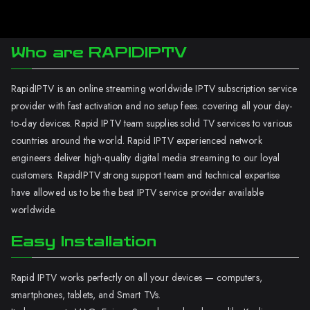
Who are RAPIDIPTV
RapidIPTV is an online streaming worldwide IPTV subscription service
provider with fast activation and no setup fees. covering all your day-
to-day devices. Rapid IPTV team supplies solid TV services to various
countries around the world. Rapid IPTV experienced network
engineers deliver high-quality digital media streaming to our loyal
customers. RapidIPTV strong support team and technical expertise
have allowed us to be the best IPTV service provider available
worldwide.
Easy Installation
Rapid IPTV works perfectly on all your devices — computers,
smartphones, tablets, and Smart TVs.