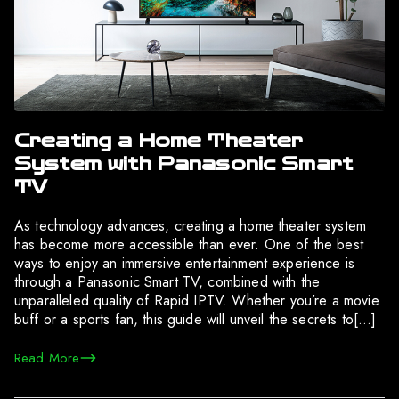
Creating a Home Theater
System with Panasonic Smart
TV
As technology advances, creating a home theater system
has become more accessible than ever. One of the best
ways to enjoy an immersive entertainment experience is
through a Panasonic Smart TV, combined with the
unparalleled quality of Rapid IPTV. Whether you’re a movie
buff or a sports fan, this guide will unveil the secrets to[…]
Read More