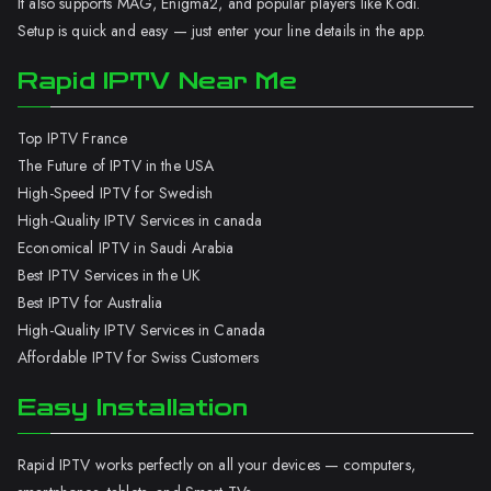
It also supports MAG, Enigma2, and popular players like Kodi.
Setup is quick and easy — just enter your line details in the app.
Rapid IPTV Near Me
Top IPTV France
The Future of IPTV in the USA
High-Speed IPTV for Swedish
High-Quality IPTV Services in canada
Economical IPTV in Saudi Arabia
Best IPTV Services in the UK
Best IPTV for Australia
High-Quality IPTV Services in Canada
Affordable IPTV for Swiss Customers
Easy Installation
Rapid IPTV works perfectly on all your devices — computers,