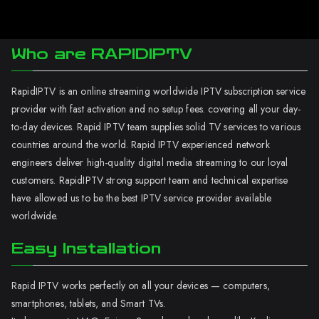
Who are RAPIDIPTV
RapidIPTV is an online streaming worldwide IPTV subscription service
provider with fast activation and no setup fees. covering all your day-
to-day devices. Rapid IPTV team supplies solid TV services to various
countries around the world. Rapid IPTV experienced network
engineers deliver high-quality digital media streaming to our loyal
customers. RapidIPTV strong support team and technical expertise
have allowed us to be the best IPTV service provider available
worldwide.
Easy Installation
Rapid IPTV works perfectly on all your devices — computers,
smartphones, tablets, and Smart TVs.