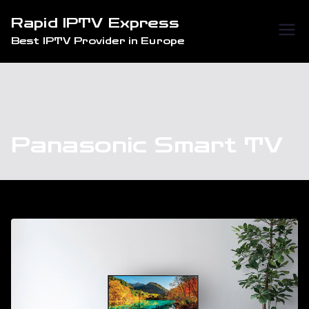
Skip
Rapid IPTV Express
to
Best IPTV Provider in Europe
content
Panasonic Smart TV