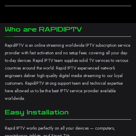
Who are RAPIDIPTV
RapidIPTV is an online streaming worldwide IPTV subscription service
provider with fast activation and no setup fees. covering all your day-
to-day devices. Rapid IPTV team supplies solid TV services to various
countries around the world. Rapid IPTV experienced network
engineers deliver high-quality digital media streaming to our loyal
customers. RapidIPTV strong support team and technical expertise
have allowed us to be the best IPTV service provider available
worldwide.
Easy Installation
Rapid IPTV works perfectly on all your devices — computers,
smartphones, tablets, and Smart TVs.