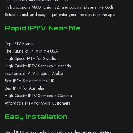
It also supports MAG, Enigma2, and popular players like Kodi.
Setup is quick and easy — just enter your line details in the app.
Rapid IPTV Near Me
Top IPTV France
The Future of IPTV in the USA
High-Speed IPTV for Swedish
High-Quality IPTV Services in canada
Economical IPTV in Saudi Arabia
Best IPTV Services in the UK
Best IPTV for Australia
High-Quality IPTV Services in Canada
Affordable IPTV for Swiss Customers
Easy Installation
Rapid IPTV works perfectly on all your devices — computers,