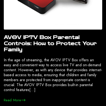
AVOV IPTV Box Parental
Controls: How to Protect Your
Family
In the age of streaming, the AVOV IPTV Box offers an
easy and convenient way to access live TV and on-demand
content. However, as with any device that provides internet-
based access to media, ensuring that children and family
members are protected from inappropriate content is
crucial. The AVOV IPTV Box provides built-in parental
control features[…]
Read More