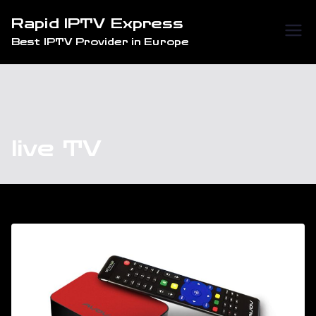
Skip
Rapid IPTV Express
to
Best IPTV Provider in Europe
content
live TV