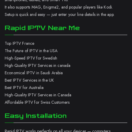
It also supports MAG, Enigma2, and popular players like Kodi.
Setup is quick and easy — just enter your line details in the app.
Rapid IPTV Near Me
Top IPTV France
The Future of IPTV in the USA
High-Speed IPTV for Swedish
High-Quality IPTV Services in canada
Economical IPTV in Saudi Arabia
Best IPTV Services in the UK
Best IPTV for Australia
High-Quality IPTV Services in Canada
Affordable IPTV for Swiss Customers
Easy Installation
Rapid IPTV works perfectly on all your devices — computers,