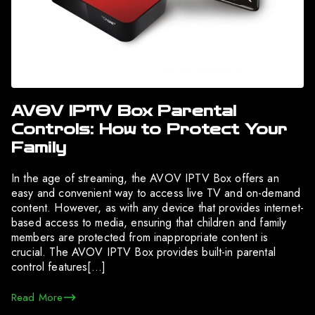
AVOV IPTV Box Parental
Controls: How to Protect Your
Family
In the age of streaming, the AVOV IPTV Box offers an
easy and convenient way to access live TV and on-demand
content. However, as with any device that provides internet-
based access to media, ensuring that children and family
members are protected from inappropriate content is
crucial. The AVOV IPTV Box provides built-in parental
control features[…]
Read More