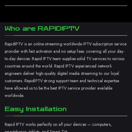
Who are RAPIDIPTV
RapidIPTV is an online streaming worldwide IPTV subscription service
provider with fast activation and no setup fees. covering all your day-
to-day devices. Rapid IPTV team supplies solid TV services to various
countries around the world. Rapid IPTV experienced network
engineers deliver high-quality digital media streaming to our loyal
customers. RapidIPTV strong support team and technical expertise
have allowed us to be the best IPTV service provider available
worldwide.
Easy Installation
Rapid IPTV works perfectly on all your devices — computers,
smartphones, tablets, and Smart TVs.