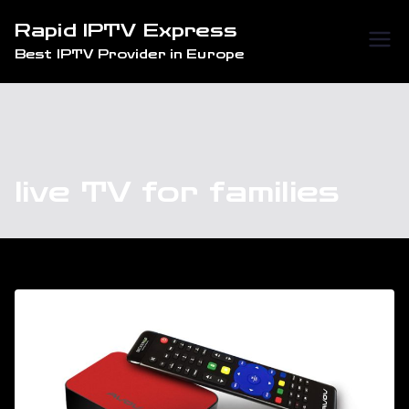
Skip
Rapid IPTV Express
to
Best IPTV Provider in Europe
content
live TV for families