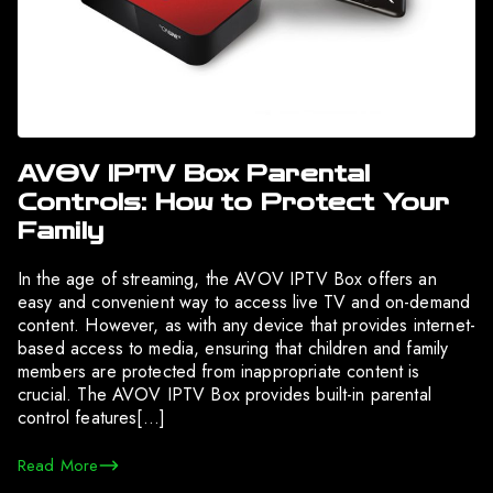
AVOV IPTV Box Parental
Controls: How to Protect Your
Family
In the age of streaming, the AVOV IPTV Box offers an
easy and convenient way to access live TV and on-demand
content. However, as with any device that provides internet-
based access to media, ensuring that children and family
members are protected from inappropriate content is
crucial. The AVOV IPTV Box provides built-in parental
control features[…]
Read More