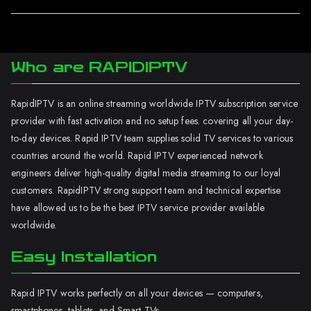
Who are RAPIDIPTV
RapidIPTV is an online streaming worldwide IPTV subscription service
provider with fast activation and no setup fees. covering all your day-
to-day devices. Rapid IPTV team supplies solid TV services to various
countries around the world. Rapid IPTV experienced network
engineers deliver high-quality digital media streaming to our loyal
customers. RapidIPTV strong support team and technical expertise
have allowed us to be the best IPTV service provider available
worldwide.
Easy Installation
Rapid IPTV works perfectly on all your devices — computers,
smartphones, tablets, and Smart TVs.