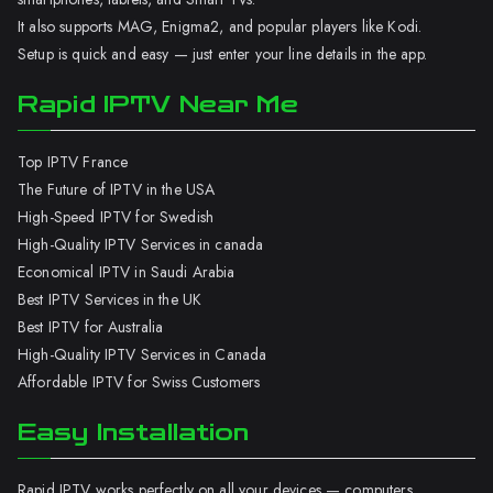
It also supports MAG, Enigma2, and popular players like Kodi.
Setup is quick and easy — just enter your line details in the app.
Rapid IPTV Near Me
Top IPTV France
The Future of IPTV in the USA
High-Speed IPTV for Swedish
High-Quality IPTV Services in canada
Economical IPTV in Saudi Arabia
Best IPTV Services in the UK
Best IPTV for Australia
High-Quality IPTV Services in Canada
Affordable IPTV for Swiss Customers
Easy Installation
Rapid IPTV works perfectly on all your devices — computers,