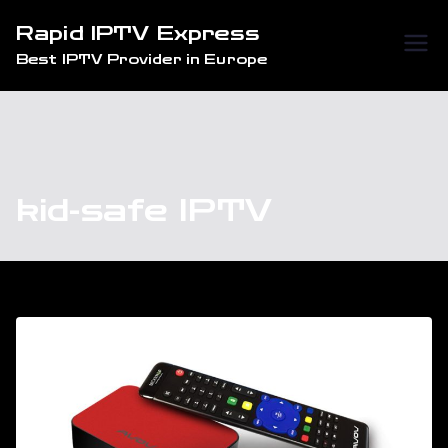
Skip
Rapid IPTV Express
to
Best IPTV Provider in Europe
content
kid-safe IPTV