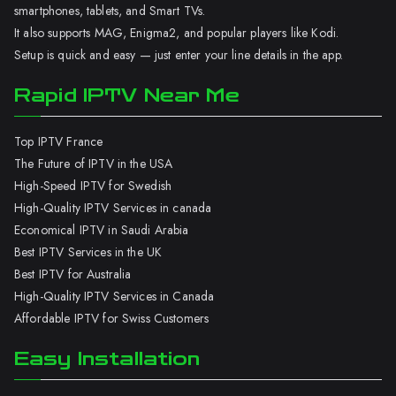
smartphones, tablets, and Smart TVs.
It also supports MAG, Enigma2, and popular players like Kodi.
Setup is quick and easy — just enter your line details in the app.
Rapid IPTV Near Me
Top IPTV France
The Future of IPTV in the USA
High-Speed IPTV for Swedish
High-Quality IPTV Services in canada
Economical IPTV in Saudi Arabia
Best IPTV Services in the UK
Best IPTV for Australia
High-Quality IPTV Services in Canada
Affordable IPTV for Swiss Customers
Easy Installation