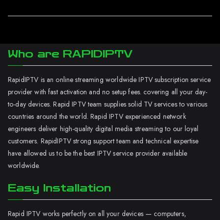
Who are RAPIDIPTV
RapidIPTV is an online streaming worldwide IPTV subscription service
provider with fast activation and no setup fees. covering all your day-
to-day devices. Rapid IPTV team supplies solid TV services to various
countries around the world. Rapid IPTV experienced network
engineers deliver high-quality digital media streaming to our loyal
customers. RapidIPTV strong support team and technical expertise
have allowed us to be the best IPTV service provider available
worldwide.
Easy Installation
Rapid IPTV works perfectly on all your devices — computers,