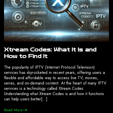
Xtream Codes: What It Is and
How to Find It
The popularity of IPTV (Internet Protocol Television)
services has skyrocketed in recent years, offering users a
flexible and affordable way to access live TV, movies,
series, and on-demand content. At the heart of many IPTV
services is a technology called Xtream Codes.
Understanding what Xtream Codes is and how it functions
can help users better[…]
Read More