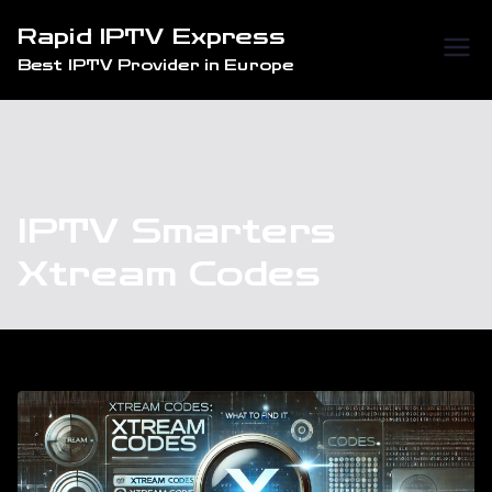
Skip
Rapid IPTV Express
to
Best IPTV Provider in Europe
content
IPTV Smarters
Xtream Codes