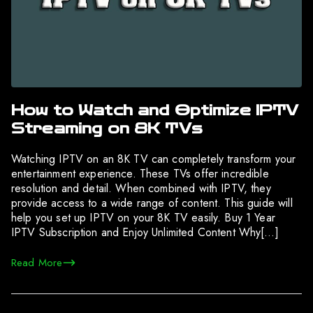
How to Watch and Optimize IPTV
Streaming on 8K TVs
Watching IPTV on an 8K TV can completely transform your
entertainment experience. These TVs offer incredible
resolution and detail. When combined with IPTV, they
provide access to a wide range of content. This guide will
help you set up IPTV on your 8K TV easily. Buy 1 Year
IPTV Subscription and Enjoy Unlimited Content Why[…]
Read More