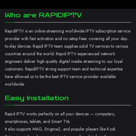
Who are RAPIDIPTV
RapidIPTV is an online streaming worldwide IPTV subscription service
provider with fast activation and no setup fees. covering all your day-
to-day devices. Rapid IPTV team supplies solid TV services to various
countries around the world. Rapid IPTV experienced network
engineers deliver high-quality digital media streaming to our loyal
customers. RapidIPTV strong support team and technical expertise
have allowed us to be the best IPTV service provider available
worldwide.
Easy Installation
Rapid IPTV works perfectly on all your devices — computers,
smartphones, tablets, and Smart TVs.
It also supports MAG, Enigma2, and popular players like Kodi.