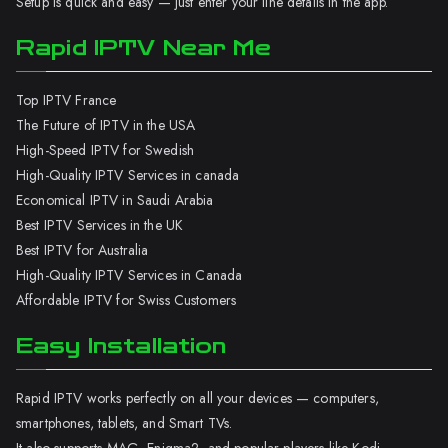
Setup is quick and easy — just enter your line details in the app.
Rapid IPTV Near Me
Top IPTV France
The Future of IPTV in the USA
High-Speed IPTV for Swedish
High-Quality IPTV Services in canada
Economical IPTV in Saudi Arabia
Best IPTV Services in the UK
Best IPTV for Australia
High-Quality IPTV Services in Canada
Affordable IPTV for Swiss Customers
Easy Installation
Rapid IPTV works perfectly on all your devices — computers,
smartphones, tablets, and Smart TVs.