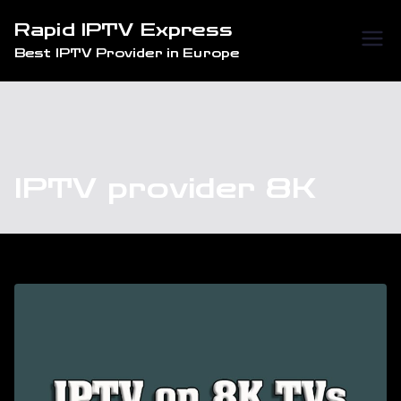
Skip
Rapid IPTV Express
to
Best IPTV Provider in Europe
content
IPTV provider 8K