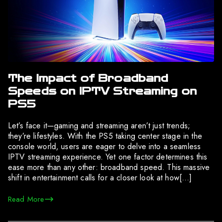
The Impact of Broadband
Speeds on IPTV Streaming on
PS5
Let’s face it—gaming and streaming aren’t just trends;
they’re lifestyles. With the PS5 taking center stage in the
console world, users are eager to delve into a seamless
IPTV streaming experience. Yet one factor determines this
ease more than any other: broadband speed. This massive
shift in entertainment calls for a closer look at how[…]
Read More