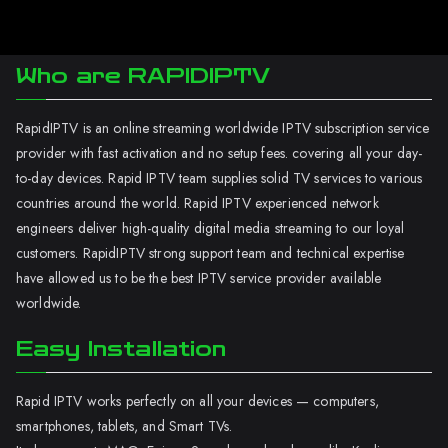
Who are RAPIDIPTV
RapidIPTV is an online streaming worldwide IPTV subscription service
provider with fast activation and no setup fees. covering all your day-
to-day devices. Rapid IPTV team supplies solid TV services to various
countries around the world. Rapid IPTV experienced network
engineers deliver high-quality digital media streaming to our loyal
customers. RapidIPTV strong support team and technical expertise
have allowed us to be the best IPTV service provider available
worldwide.
Easy Installation
Rapid IPTV works perfectly on all your devices — computers,
smartphones, tablets, and Smart TVs.