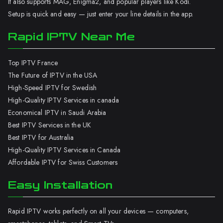
It also supports MAG, Enigma2, and popular players like Kodi.
Setup is quick and easy — just enter your line details in the app.
Rapid IPTV Near Me
Top IPTV France
The Future of IPTV in the USA
High-Speed IPTV for Swedish
High-Quality IPTV Services in canada
Economical IPTV in Saudi Arabia
Best IPTV Services in the UK
Best IPTV for Australia
High-Quality IPTV Services in Canada
Affordable IPTV for Swiss Customers
Easy Installation
Rapid IPTV works perfectly on all your devices — computers,