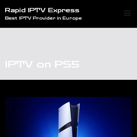
Skip
Rapid IPTV Express
to
Best IPTV Provider in Europe
content
IPTV on PS5