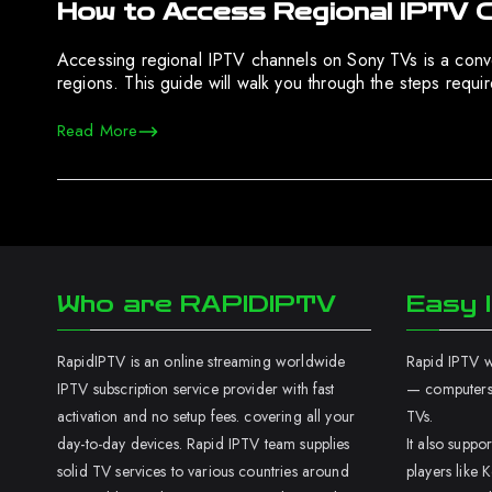
How to Access Regional IPTV 
Accessing regional IPTV channels on Sony TVs is a conven
regions. This guide will walk you through the steps requ
Read More
Who are RAPIDIPTV
Easy I
RapidIPTV is an online streaming worldwide
Rapid IPTV wo
IPTV subscription service provider with fast
— computers,
activation and no setup fees. covering all your
TVs.
day-to-day devices. Rapid IPTV team supplies
It also supp
solid TV services to various countries around
players like K