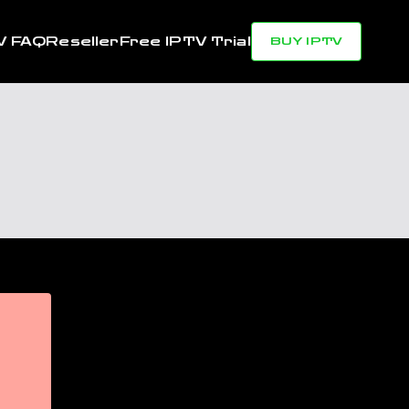
V FAQ
Reseller
Free IPTV Trial
BUY IPTV