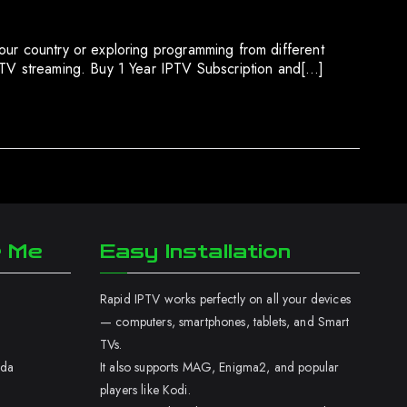
our country or exploring programming from different
IPTV streaming. Buy 1 Year IPTV Subscription and[…]
r Me
Easy Installation
Rapid IPTV works perfectly on all your devices
— computers, smartphones, tablets, and Smart
TVs.
ada
It also supports MAG, Enigma2, and popular
players like Kodi.