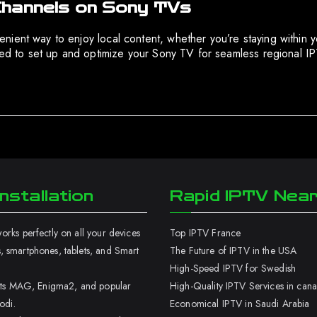
Channels on Sony TVs
ient way to enjoy local content, whether you’re staying within y
ired to set up and optimize your Sony TV for seamless regional 
nstallation
Rapid IPTV Nea
rks perfectly on all your devices
Top IPTV France
 smartphones, tablets, and Smart
The Future of IPTV in the USA
High-Speed IPTV for Swedish
orts MAG, Enigma2, and popular
High-Quality IPTV Services in can
odi.
Economical IPTV in Saudi Arabia