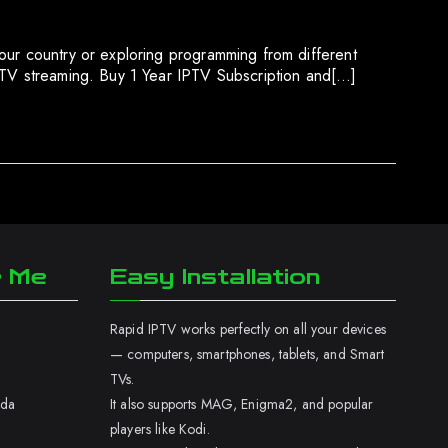
our country or exploring programming from different
IPTV streaming. Buy 1 Year IPTV Subscription and[…]
r Me
Easy Installation
Rapid IPTV works perfectly on all your devices
— computers, smartphones, tablets, and Smart
TVs.
ada
It also supports MAG, Enigma2, and popular
players like Kodi.