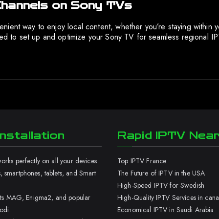
Channels on Sony TVs
ient way to enjoy local content, whether you’re staying within y
ired to set up and optimize your Sony TV for seamless regional 
nstallation
Rapid IPTV Nea
rks perfectly on all your devices
Top IPTV France
 smartphones, tablets, and Smart
The Future of IPTV in the USA
High-Speed IPTV for Swedish
orts MAG, Enigma2, and popular
High-Quality IPTV Services in can
odi.
Economical IPTV in Saudi Arabia