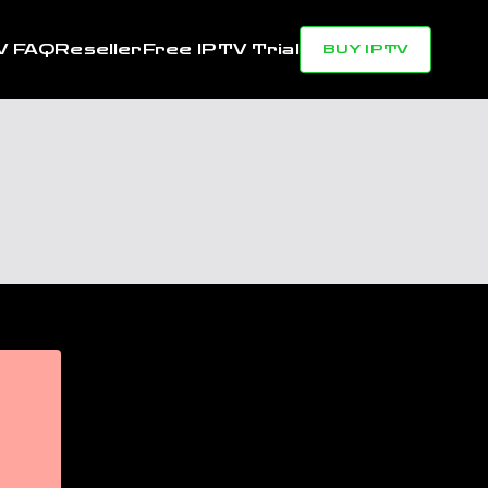
V FAQ
Reseller
Free IPTV Trial
BUY IPTV