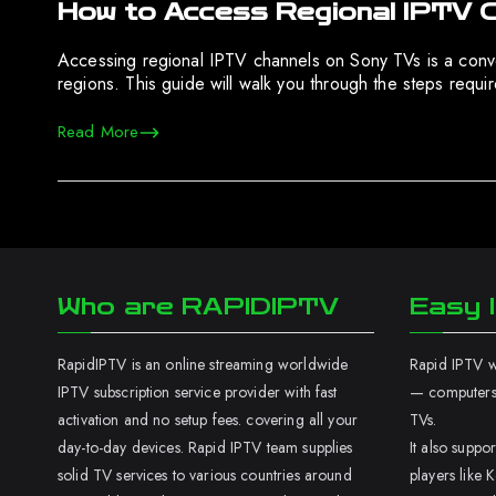
How to Access Regional IPTV 
Accessing regional IPTV channels on Sony TVs is a conven
regions. This guide will walk you through the steps requ
Read More
Who are RAPIDIPTV
Easy I
RapidIPTV is an online streaming worldwide
Rapid IPTV wo
IPTV subscription service provider with fast
— computers,
activation and no setup fees. covering all your
TVs.
day-to-day devices. Rapid IPTV team supplies
It also supp
solid TV services to various countries around
players like K