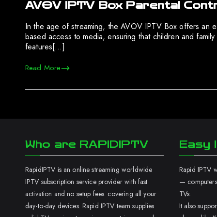
AVOV IPTV Box Parental Contro
In the age of streaming, the AVOV IPTV Box offers an e
based access to media, ensuring that children and family
features[…]
Read More
Who are RAPIDIPTV
Easy I
RapidIPTV is an online streaming worldwide
Rapid IPTV wo
IPTV subscription service provider with fast
— computers,
activation and no setup fees. covering all your
TVs.
day-to-day devices. Rapid IPTV team supplies
It also supp