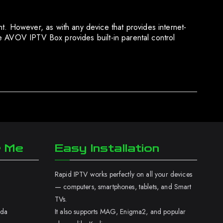
 However, as with any device that provides internet-
e AVOV IPTV Box provides built-in parental control
r Me
Easy Installation
Rapid IPTV works perfectly on all your devices
— computers, smartphones, tablets, and Smart
TVs.
ada
It also supports MAG, Enigma2, and popular