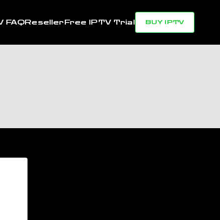
V FAQ
Reseller
Free IPTV Trial
BUY IPTV