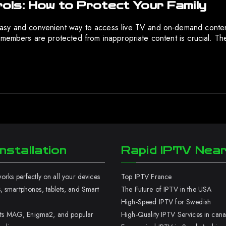
ls: How to Protect Your Family
asy and convenient way to access live TV and on-demand content.
 members are protected from inappropriate content is crucial. Th
nstallation
Rapid IPTV Nea
rks perfectly on all your devices
Top IPTV France
 smartphones, tablets, and Smart
The Future of IPTV in the USA
High-Speed IPTV for Swedish
orts MAG, Enigma2, and popular
High-Quality IPTV Services in can