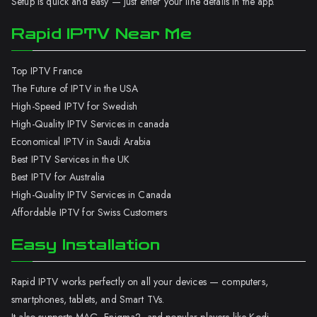
Setup is quick and easy — just enter your line details in the app.
Rapid IPTV Near Me
Top IPTV France
The Future of IPTV in the USA
High-Speed IPTV for Swedish
High-Quality IPTV Services in canada
Economical IPTV in Saudi Arabia
Best IPTV Services in the UK
Best IPTV for Australia
High-Quality IPTV Services in Canada
Affordable IPTV for Swiss Customers
Easy Installation
Rapid IPTV works perfectly on all your devices — computers,
smartphones, tablets, and Smart TVs.