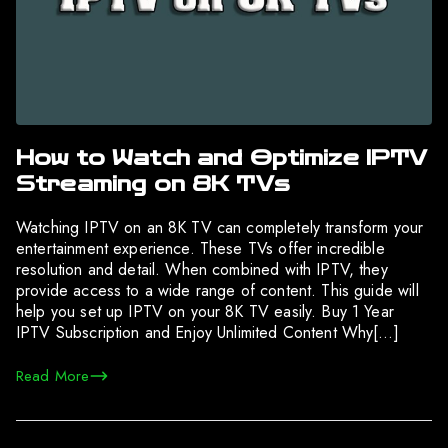
How to Watch and Optimize IPTV
Streaming on 8K TVs
Watching IPTV on an 8K TV can completely transform your
entertainment experience. These TVs offer incredible
resolution and detail. When combined with IPTV, they
provide access to a wide range of content. This guide will
help you set up IPTV on your 8K TV easily. Buy 1 Year
IPTV Subscription and Enjoy Unlimited Content Why[…]
Read More