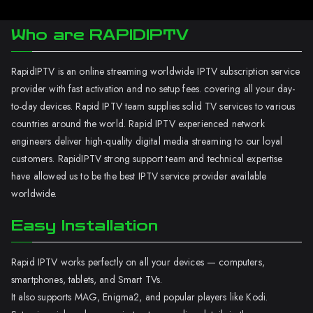
Who are RAPIDIPTV
RapidIPTV is an online streaming worldwide IPTV subscription service
provider with fast activation and no setup fees. covering all your day-
to-day devices. Rapid IPTV team supplies solid TV services to various
countries around the world. Rapid IPTV experienced network
engineers deliver high-quality digital media streaming to our loyal
customers. RapidIPTV strong support team and technical expertise
have allowed us to be the best IPTV service provider available
worldwide.
Easy Installation
Rapid IPTV works perfectly on all your devices — computers,
smartphones, tablets, and Smart TVs.
It also supports MAG, Enigma2, and popular players like Kodi.