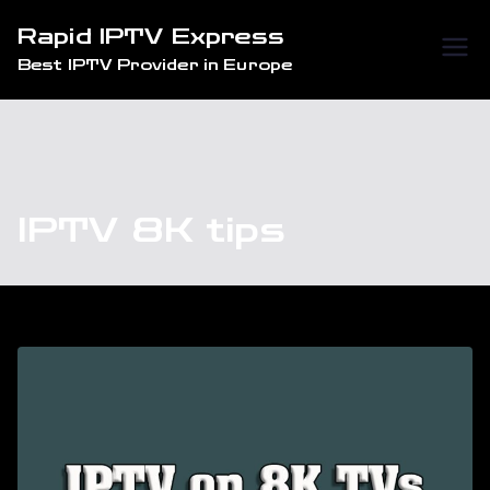
Skip
Rapid IPTV Express
to
Best IPTV Provider in Europe
content
IPTV 8K tips