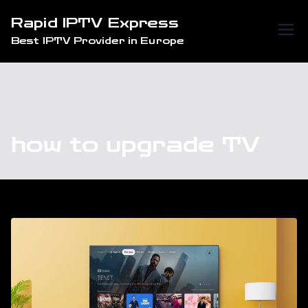
Skip
Rapid IPTV Express
to
Best IPTV Provider in Europe
content
how to upgrade TV