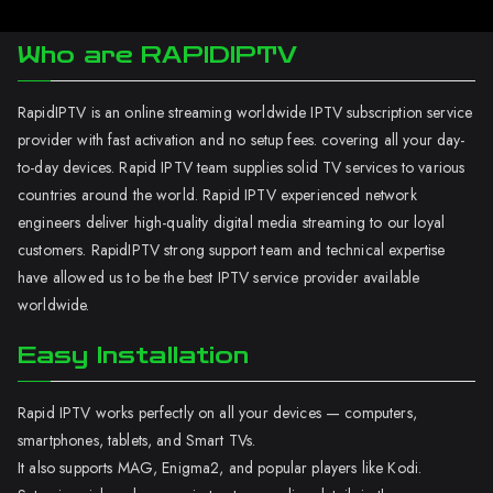
Who are RAPIDIPTV
RapidIPTV is an online streaming worldwide IPTV subscription service
provider with fast activation and no setup fees. covering all your day-
to-day devices. Rapid IPTV team supplies solid TV services to various
countries around the world. Rapid IPTV experienced network
engineers deliver high-quality digital media streaming to our loyal
customers. RapidIPTV strong support team and technical expertise
have allowed us to be the best IPTV service provider available
worldwide.
Easy Installation
Rapid IPTV works perfectly on all your devices — computers,
smartphones, tablets, and Smart TVs.
It also supports MAG, Enigma2, and popular players like Kodi.