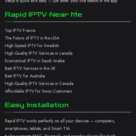
Setup is quick and easy — just enter your line details in the app.
Rapid IPTV Near Me
Top IPTV France
The Future of IPTV in the USA
High-Speed IPTV for Swedish
High-Quality IPTV Services in canada
Economical IPTV in Saudi Arabia
Best IPTV Services in the UK
Best IPTV for Australia
High-Quality IPTV Services in Canada
Affordable IPTV for Swiss Customers
Easy Installation
Rapid IPTV works perfectly on all your devices — computers,
smartphones, tablets, and Smart TVs.