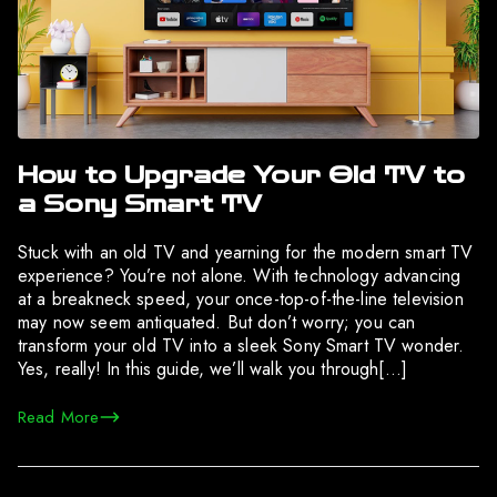
How to Upgrade Your Old TV to
a Sony Smart TV
Stuck with an old TV and yearning for the modern smart TV
experience? You’re not alone. With technology advancing
at a breakneck speed, your once-top-of-the-line television
may now seem antiquated. But don’t worry; you can
transform your old TV into a sleek Sony Smart TV wonder.
Yes, really! In this guide, we’ll walk you through[…]
Read More