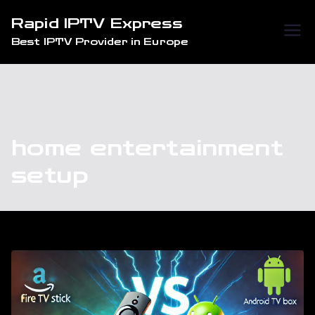
Skip
Rapid IPTV Express
to
Best IPTV Provider in Europe
content
home entertainment
setup