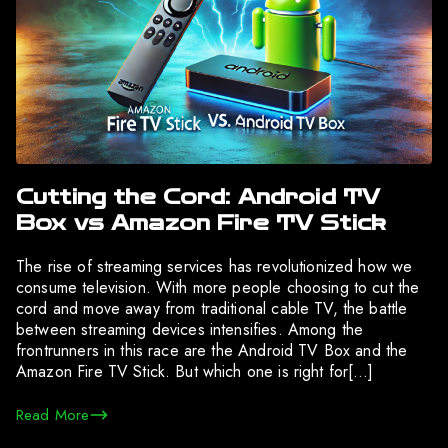
Cutting the Cord: Android TV
Box vs Amazon Fire TV Stick
The rise of streaming services has revolutionized how we
consume television. With more people choosing to cut the
cord and move away from traditional cable TV, the battle
between streaming devices intensifies. Among the
frontrunners in this race are the Android TV Box and the
Amazon Fire TV Stick. But which one is right for[…]
Read More