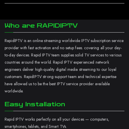
Who are RAPIDIPTV
RapidIPTV is an online streaming worldwide IPTV subscription service
provider with fast activation and no setup fees. covering all your day-
to-day devices. Rapid IPTV team supplies solid TV services to various
countries around the world. Rapid IPTV experienced network
engineers deliver high-quality digital media streaming to our loyal
customers. RapidIPTV strong support team and technical expertise
have allowed us to be the best IPTV service provider available
worldwide.
Easy Installation
Rapid IPTV works perfectly on all your devices — computers,
smartphones, tablets, and Smart TVs.