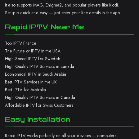
It also supports MAG, Enigma2, and popular players like Kodi.
Setup is quick and easy — just enter your line details in the app.
Rapid IPTV Near Me
Top IPTV France
The Future of IPTV in the USA
High-Speed IPTV for Swedish
High-Quality IPTV Services in canada
Economical IPTV in Saudi Arabia
Best IPTV Services in the UK
Best IPTV for Australia
High-Quality IPTV Services in Canada
Affordable IPTV for Swiss Customers
Easy Installation
Rapid IPTV works perfectly on all your devices — computers,