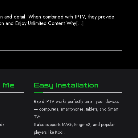
on and detail. When combined with IPTV, they provide
tion and Enjoy Unlimited Content Why[…]
r Me
Easy Installation
Rapid IPTV works perfectly on all your devices
— computers, smartphones, tablets, and Smart
TVs.
ada
It also supports MAG, Enigma2, and popular
players like Kodi.