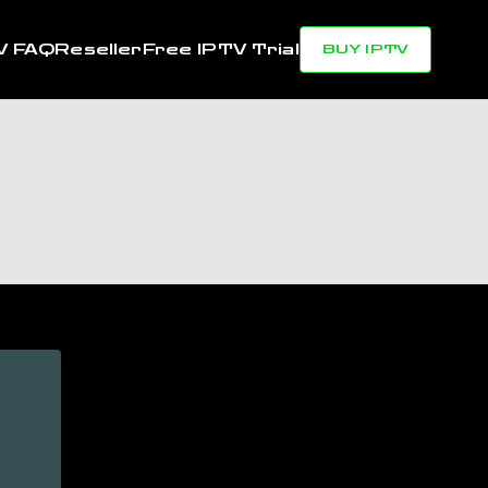
V FAQ
Reseller
Free IPTV Trial
BUY IPTV