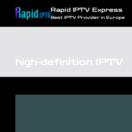
Skip
Rapid IPTV Express
to
Best IPTV Provider in Europe
content
high-definition IPTV