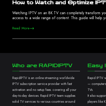
How to Watch and Optimize IP
Watching IPTV on an 8K TV can completely transform your
access to a wide range of content. This guide will help
Read More
Who are RAPIDIPTV
Easy I
RapidIPTV is an online streaming worldwide
Rapid IPTV wo
IPTV subscription service provider with fast
— computers,
activation and no setup fees. covering all your
TVs.
day-to-day devices. Rapid IPTV team supplies
It also supp
solid TV services to various countries around
players like K