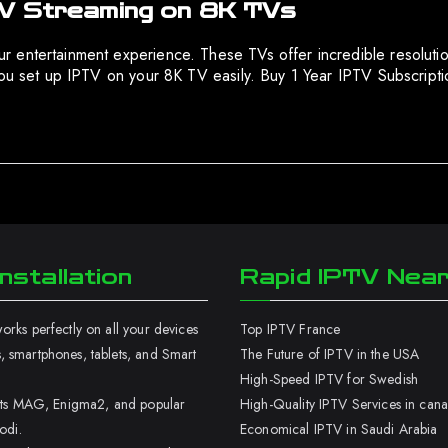
TV Streaming on 8K TVs
 entertainment experience. These TVs offer incredible resoluti
 you set up IPTV on your 8K TV easily. Buy 1 Year IPTV Subscrip
nstallation
Rapid IPTV Nea
rks perfectly on all your devices
Top IPTV France
 smartphones, tablets, and Smart
The Future of IPTV in the USA
High-Speed IPTV for Swedish
orts MAG, Enigma2, and popular
High-Quality IPTV Services in can
odi.
Economical IPTV in Saudi Arabia