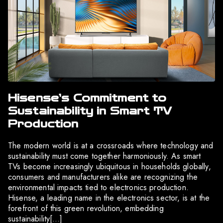
Hisense’s Commitment to
Sustainability in Smart TV
Production
The modern world is at a crossroads where technology and
sustainability must come together harmoniously. As smart
TVs become increasingly ubiquitous in households globally,
consumers and manufacturers alike are recognizing the
environmental impacts tied to electronics production.
Hisense, a leading name in the electronics sector, is at the
forefront of this green revolution, embedding
sustainability[…]