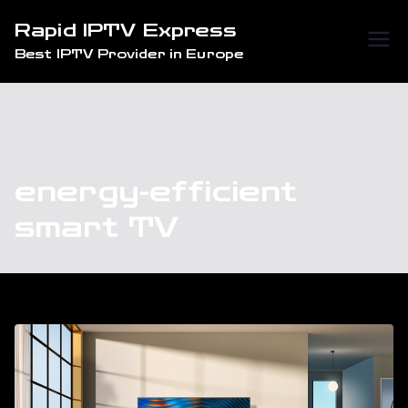
Skip
Rapid IPTV Express
to
Best IPTV Provider in Europe
content
energy-efficient
smart TV