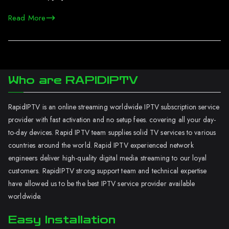
Read More
Who are RAPIDIPTV
RapidIPTV is an online streaming worldwide IPTV subscription service
provider with fast activation and no setup fees. covering all your day-
to-day devices. Rapid IPTV team supplies solid TV services to various
countries around the world. Rapid IPTV experienced network
engineers deliver high-quality digital media streaming to our loyal
customers. RapidIPTV strong support team and technical expertise
have allowed us to be the best IPTV service provider available
worldwide.
Easy Installation