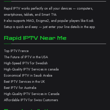
Rapid IPTV works perfectly on all your devices — computers,
smartphones, tablets, and Smart TVs.
It also supports MAG, Enigma2, and popular players like Kodi.
Setup is quick and easy — just enter your line details in the app.
Rapid IPTV Near Me
Top IPTV France
The Future of IPTV in the USA
High-Speed IPTV for Swedish
High-Quality IPTV Services in canada
Economical IPTV in Saudi Arabia
Best IPTV Services in the UK
Best IPTV for Australia
High-Quality IPTV Services in Canada
Affordable IPTV for Swiss Customers