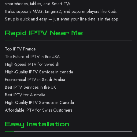
smartphones, tablets, and Smart TVs.
It also supports MAG, Enigma2, and popular players like Kodi.
Setup is quick and easy — just enter your line details in the app.
Rapid IPTV Near Me
Top IPTV France
The Future of IPTV in the USA
High-Speed IPTV for Swedish
High-Quality IPTV Services in canada
Economical IPTV in Saudi Arabia
Best IPTV Services in the UK
Best IPTV for Australia
High-Quality IPTV Services in Canada
Affordable IPTV for Swiss Customers
Easy Installation