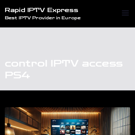
Skip
Rapid IPTV Express
to
Best IPTV Provider in Europe
content
control IPTV access
PS4