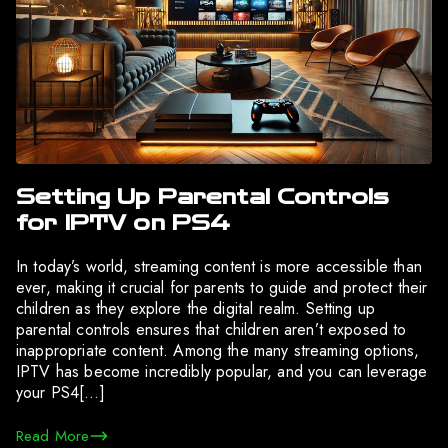
Setting Up Parental Controls
for IPTV on PS4
In today’s world, streaming content is more accessible than
ever, making it crucial for parents to guide and protect their
children as they explore the digital realm. Setting up
parental controls ensures that children aren’t exposed to
inappropriate content. Among the many streaming options,
IPTV has become incredibly popular, and you can leverage
your PS4[…]
Read More