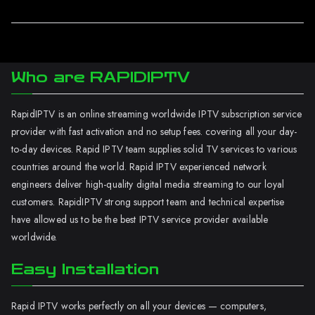
Who are RAPIDIPTV
RapidIPTV is an online streaming worldwide IPTV subscription service
provider with fast activation and no setup fees. covering all your day-
to-day devices. Rapid IPTV team supplies solid TV services to various
countries around the world. Rapid IPTV experienced network
engineers deliver high-quality digital media streaming to our loyal
customers. RapidIPTV strong support team and technical expertise
have allowed us to be the best IPTV service provider available
worldwide.
Easy Installation
Rapid IPTV works perfectly on all your devices — computers,