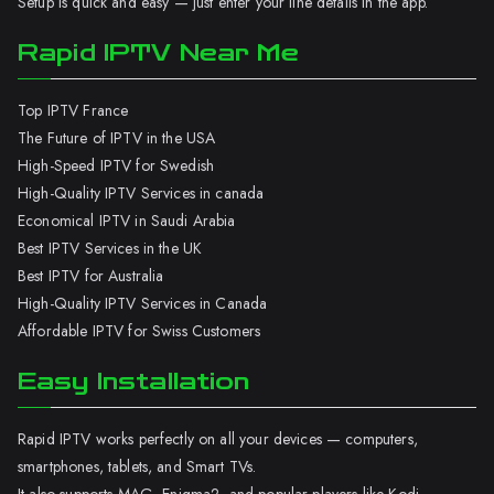
Setup is quick and easy — just enter your line details in the app.
Rapid IPTV Near Me
Top IPTV France
The Future of IPTV in the USA
High-Speed IPTV for Swedish
High-Quality IPTV Services in canada
Economical IPTV in Saudi Arabia
Best IPTV Services in the UK
Best IPTV for Australia
High-Quality IPTV Services in Canada
Affordable IPTV for Swiss Customers
Easy Installation
Rapid IPTV works perfectly on all your devices — computers,
smartphones, tablets, and Smart TVs.