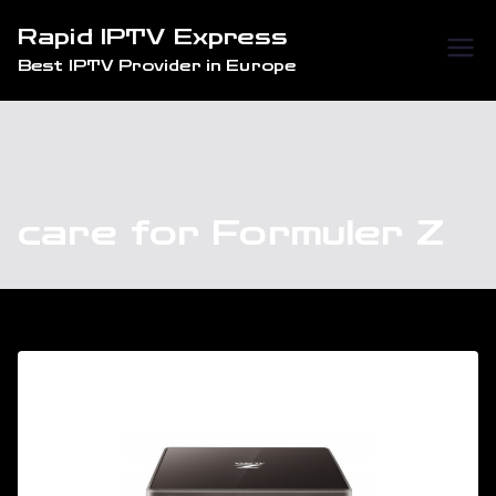
Skip
Rapid IPTV Express
to
Best IPTV Provider in Europe
content
care for Formuler Z