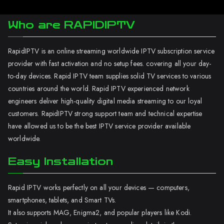
Who are RAPIDIPTV
RapidIPTV is an online streaming worldwide IPTV subscription service
provider with fast activation and no setup fees. covering all your day-
to-day devices. Rapid IPTV team supplies solid TV services to various
countries around the world. Rapid IPTV experienced network
engineers deliver high-quality digital media streaming to our loyal
customers. RapidIPTV strong support team and technical expertise
have allowed us to be the best IPTV service provider available
worldwide.
Easy Installation
Rapid IPTV works perfectly on all your devices — computers,
smartphones, tablets, and Smart TVs.
It also supports MAG, Enigma2, and popular players like Kodi.