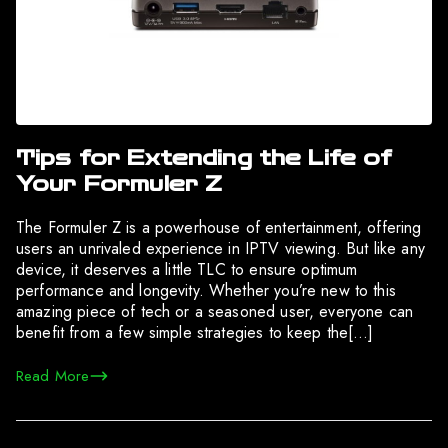
Tips for Extending the Life of
Your Formuler Z
The Formuler Z is a powerhouse of entertainment, offering
users an unrivaled experience in IPTV viewing. But like any
device, it deserves a little TLC to ensure optimum
performance and longevity. Whether you’re new to this
amazing piece of tech or a seasoned user, everyone can
benefit from a few simple strategies to keep the[…]
Read More