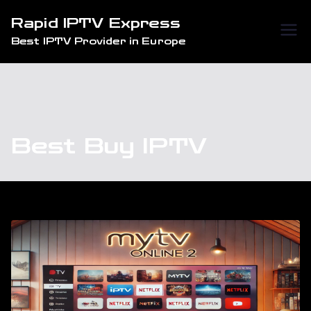
Skip
Rapid IPTV Express
to
Best IPTV Provider in Europe
content
Best Buy IPTV