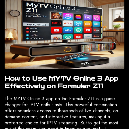
How to Use MYTV Online 3 App
Effectively on Formuler Z11
The MYTV Online 3 app on the Formuler Z11 is a game-
changer for IPTV enthusiasts. This powerful combination
offers seamless access to thousands of live channels, on-
demand content, and interactive features, making it a
preferred choice for IPTV streaming. But to get the most
out of this setup, you need to know how to use[…]