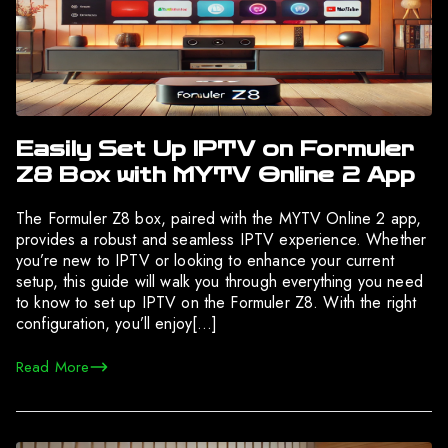
Easily Set Up IPTV on Formuler
Z8 Box with MYTV Online 2 App
The Formuler Z8 box, paired with the MYTV Online 2 app,
provides a robust and seamless IPTV experience. Whether
you’re new to IPTV or looking to enhance your current
setup, this guide will walk you through everything you need
to know to set up IPTV on the Formuler Z8. With the right
configuration, you’ll enjoy[…]
Read More