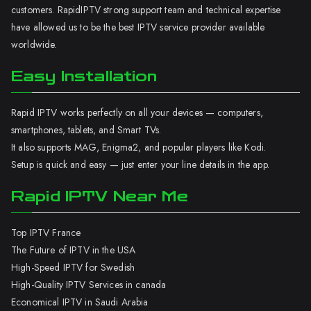
customers. RapidIPTV strong support team and technical expertise
have allowed us to be the best IPTV service provider available
worldwide.
Easy Installation
Rapid IPTV works perfectly on all your devices — computers,
smartphones, tablets, and Smart TVs.
It also supports MAG, Enigma2, and popular players like Kodi.
Setup is quick and easy — just enter your line details in the app.
Rapid IPTV Near Me
Top IPTV France
The Future of IPTV in the USA
High-Speed IPTV for Swedish
High-Quality IPTV Services in canada
Economical IPTV in Saudi Arabia