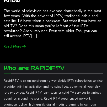
Know
The world of television has evolved dramatically in the past
few years. With the advent of IPTV, traditional cable and
satellite TV have taken a backseat. But what if you have an
old TV? Does this mean you’re left out of the IPTV
revolution? Absolutely not! Even with older TVs, you can
still access IPTV[…]
Read More
Who are RAPIDIPTV
RapidIPTV is an online streaming worldwide IPTV subscription service
provider with fast activation and no setup fees. covering all your day-
to-day devices. Rapid IPTV team supplies solid TV services to various
countries around the world. Rapid IPTV experienced network
engineers deliver high-quality digital media streaming to our loyal