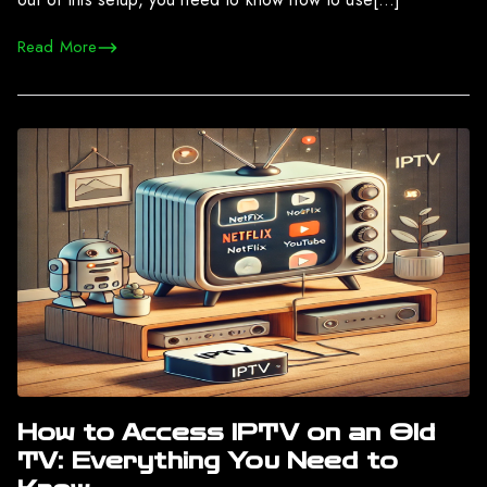
Read More
How to Access IPTV on an Old
TV: Everything You Need to