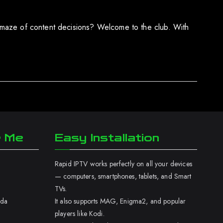
 a maze of content decisions? Welcome to the club. With
r Me
Easy Installation
Rapid IPTV works perfectly on all your devices
— computers, smartphones, tablets, and Smart
TVs.
ada
It also supports MAG, Enigma2, and popular
players like Kodi.