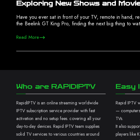
Exploring New Shows and Movie
Have you ever sat in front of your TV, remote in hand, r
the Beelink GT King Pro, finding the next big thing to w
Read More
Who are RAPIDIPTV
Easy I
RapidIPTV is an online streaming worldwide
Rapid IPTV wo
IPTV subscription service provider with fast
— computers,
activation and no setup fees. covering all your
TVs.
day-to-day devices. Rapid IPTV team supplies
It also supp
solid TV services to various countries around
players like K