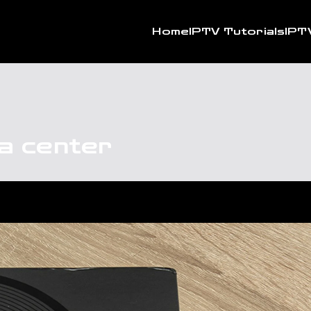
Home
IPTV Tutorials
IPT
ia center