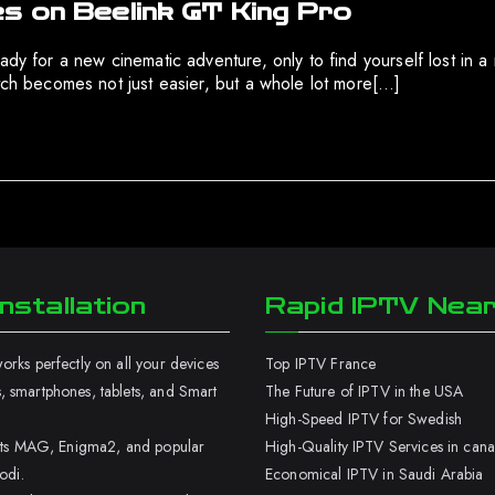
s on Beelink GT King Pro
eady for a new cinematic adventure, only to find yourself lost in
atch becomes not just easier, but a whole lot more[…]
nstallation
Rapid IPTV Nea
rks perfectly on all your devices
Top IPTV France
 smartphones, tablets, and Smart
The Future of IPTV in the USA
High-Speed IPTV for Swedish
orts MAG, Enigma2, and popular
High-Quality IPTV Services in can
odi.
Economical IPTV in Saudi Arabia