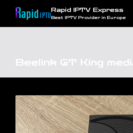
Skip
Rapid IPTV Express
to
Best IPTV Provider in Europe
content
Beelink GT King med