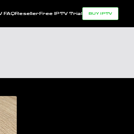
V FAQ
Reseller
Free IPTV Trial
BUY IPTV