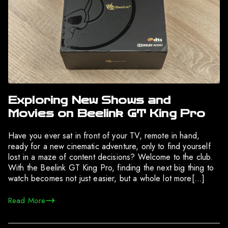
Exploring New Shows and
Movies on Beelink GT King Pro
Have you ever sat in front of your TV, remote in hand,
ready for a new cinematic adventure, only to find yourself
lost in a maze of content decisions? Welcome to the club.
With the Beelink GT King Pro, finding the next big thing to
watch becomes not just easier, but a whole lot more[…]
Read More