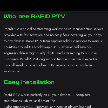
Who are RAPIDIPTV
RapidIPTV is an online streaming worldwide IPTV subscription service
provider with fast activation and no setup fees. covering all your day-
to-day devices. Rapid IPTV team supplies solid TV services to various
countries around the world. Rapid IPTV experienced network
engineers deliver high-quality digital media streaming to our loyal
customers. RapidIPTV strong support team and technical expertise
have allowed us to be the best IPTV service provider available
worldwide.
Easy Installation
Rapid IPTV works perfectly on all your devices — computers,
smartphones, tablets, and Smart TVs.
It also supports MAG, Enigma2, and popular players like Kodi.