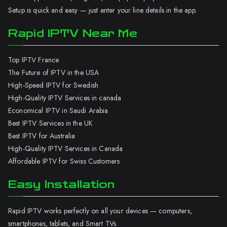
Setup is quick and easy — just enter your line details in the app.
Rapid IPTV Near Me
Top IPTV France
The Future of IPTV in the USA
High-Speed IPTV for Swedish
High-Quality IPTV Services in canada
Economical IPTV in Saudi Arabia
Best IPTV Services in the UK
Best IPTV for Australia
High-Quality IPTV Services in Canada
Affordable IPTV for Swiss Customers
Easy Installation
Rapid IPTV works perfectly on all your devices — computers,
smartphones, tablets, and Smart TVs.