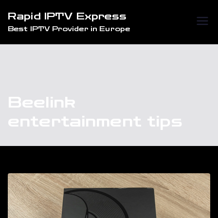
Skip
Rapid IPTV Express
to
Best IPTV Provider in Europe
content
Beelink
entertainment tips