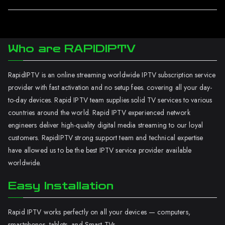
Who are RAPIDIPTV
RapidIPTV is an online streaming worldwide IPTV subscription service
provider with fast activation and no setup fees. covering all your day-
to-day devices. Rapid IPTV team supplies solid TV services to various
countries around the world. Rapid IPTV experienced network
engineers deliver high-quality digital media streaming to our loyal
customers. RapidIPTV strong support team and technical expertise
have allowed us to be the best IPTV service provider available
worldwide.
Easy Installation
Rapid IPTV works perfectly on all your devices — computers,
smartphones, tablets, and Smart TVs.