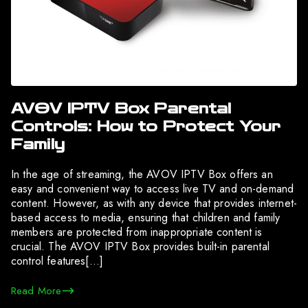
AVOV IPTV Box Parental
Controls: How to Protect Your
Family
In the age of streaming, the AVOV IPTV Box offers an
easy and convenient way to access live TV and on-demand
content. However, as with any device that provides internet-
based access to media, ensuring that children and family
members are protected from inappropriate content is
crucial. The AVOV IPTV Box provides built-in parental
control features[…]
Read More