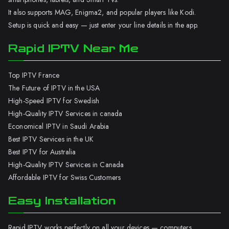
It also supports MAG, Enigma2, and popular players like Kodi.
Setup is quick and easy — just enter your line details in the app.
Rapid IPTV Near Me
Top IPTV France
The Future of IPTV in the USA
High-Speed IPTV for Swedish
High-Quality IPTV Services in canada
Economical IPTV in Saudi Arabia
Best IPTV Services in the UK
Best IPTV for Australia
High-Quality IPTV Services in Canada
Affordable IPTV for Swiss Customers
Easy Installation
Rapid IPTV works perfectly on all your devices — computers,