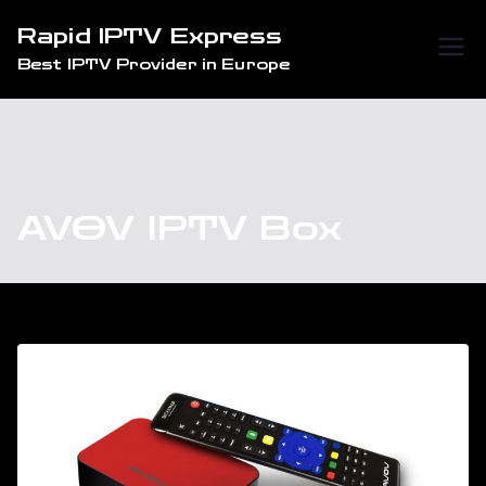
Skip
Rapid IPTV Express
to
Best IPTV Provider in Europe
content
AVOV IPTV Box