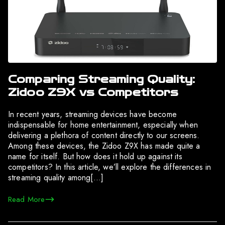
Comparing Streaming Quality:
Zidoo Z9X vs Competitors
In recent years, streaming devices have become
indispensable for home entertainment, especially when
delivering a plethora of content directly to our screens.
Among these devices, the Zidoo Z9X has made quite a
name for itself. But how does it hold up against its
competitors? In this article, we’ll explore the differences in
streaming quality among[…]
Read More