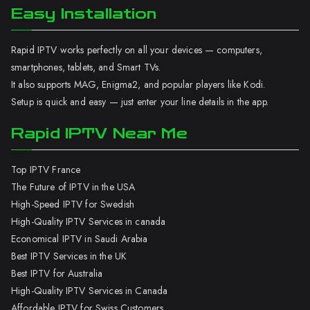
Easy Installation
Rapid IPTV works perfectly on all your devices — computers,
smartphones, tablets, and Smart TVs.
It also supports MAG, Enigma2, and popular players like Kodi.
Setup is quick and easy — just enter your line details in the app.
Rapid IPTV Near Me
Top IPTV France
The Future of IPTV in the USA
High-Speed IPTV for Swedish
High-Quality IPTV Services in canada
Economical IPTV in Saudi Arabia
Best IPTV Services in the UK
Best IPTV for Australia
High-Quality IPTV Services in Canada
Affordable IPTV for Swiss Customers