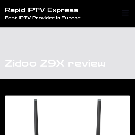
Skip
Rapid IPTV Express
to
Best IPTV Provider in Europe
content
Zidoo Z9X review