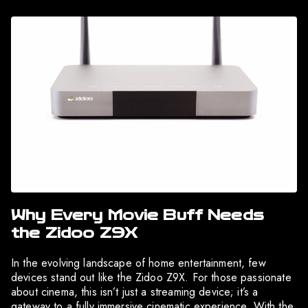
Why Every Movie Buff Needs
the Zidoo Z9X
In the evolving landscape of home entertainment, few
devices stand out like the Zidoo Z9X. For those passionate
about cinema, this isn’t just a streaming device; it’s a
gateway to a fully immersive cinematic experience. With the