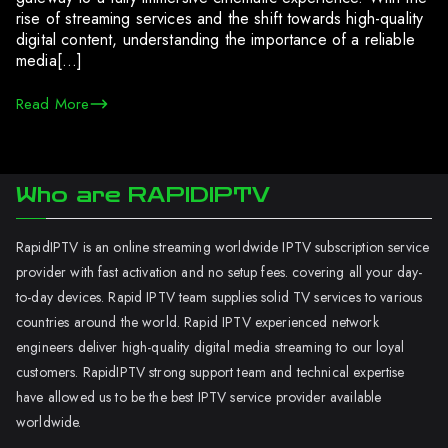
rise of streaming services and the shift towards high-quality
digital content, understanding the importance of a reliable
media[…]
Read More
Who are RAPIDIPTV
RapidIPTV is an online streaming worldwide IPTV subscription service
provider with fast activation and no setup fees. covering all your day-
to-day devices. Rapid IPTV team supplies solid TV services to various
countries around the world. Rapid IPTV experienced network
engineers deliver high-quality digital media streaming to our loyal
customers. RapidIPTV strong support team and technical expertise
have allowed us to be the best IPTV service provider available
worldwide.