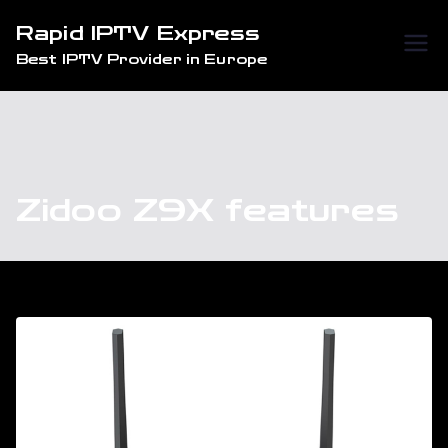
Skip
Rapid IPTV Express
to
Best IPTV Provider in Europe
content
Zidoo Z9X features