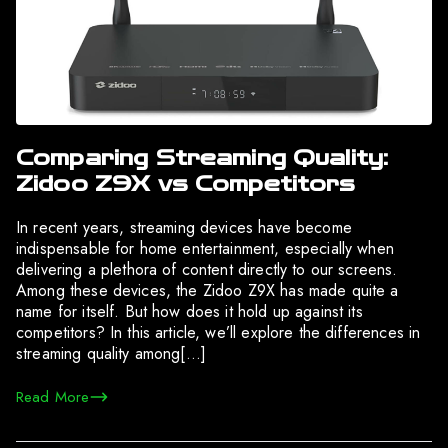
Comparing Streaming Quality:
Zidoo Z9X vs Competitors
In recent years, streaming devices have become
indispensable for home entertainment, especially when
delivering a plethora of content directly to our screens.
Among these devices, the Zidoo Z9X has made quite a
name for itself. But how does it hold up against its
competitors? In this article, we’ll explore the differences in
streaming quality among[…]
Read More