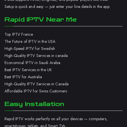
Setup is quick and easy — just enter your line details in the app.
Rapid IPTV Near Me
Top IPTV France
The Future of IPTV in the USA
High-Speed IPTV for Swedish
High-Quality IPTV Services in canada
Economical IPTV in Saudi Arabia
Best IPTV Services in the UK
Best IPTV for Australia
High-Quality IPTV Services in Canada
Affordable IPTV for Swiss Customers
Easy Installation
Rapid IPTV works perfectly on all your devices — computers,
smartphones, tablets, and Smart TVs.