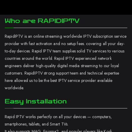
Who are RAPIDIPTV
RapidIPTV is an online streaming worldwide IPTV subscription service
provider with fast activation and no setup fees. covering all your day-
to-day devices. Rapid IPTV team supplies solid TV services to various
countries around the world. Rapid IPTV experienced network
engineers deliver high-quality digital media streaming to our loyal
customers. RapidIPTV strong support team and technical expertise
have allowed us to be the best IPTV service provider available
worldwide.
Easy Installation
Rapid IPTV works perfectly on all your devices — computers,
smartphones, tablets, and Smart TVs.
It also supports MAG, Enigma2, and popular players like Kodi.